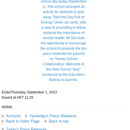
Ends/Thursday, September 1, 2022
Issued at HKT 11:25
NNNN
Archives
Yesterday's Press Releases
Back to Index Page
Back to top
Today's Press Releases