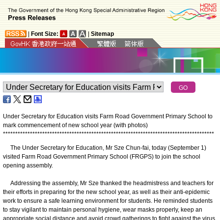
|
Font Size:
|
Sitemap
Under Secretary for Education visits Farm Road Government Primary School to
mark commencement of new school year (with photos)
*
*
*
*
*
*
*
*
*
*
*
*
*
*
*
*
*
*
*
*
*
*
*
*
*
*
*
*
*
*
*
*
*
*
*
*
*
*
*
*
*
*
*
*
*
*
*
*
*
*
*
*
*
*
*
*
*
*
*
*
*
*
*
*
*
*
*
*
*
*
*
*
*
*
*
*
*
*
*
*
*
*
*
*
*
*
The Under Secretary for Education, Mr Sze Chun-fai, today (September 1)
visited Farm Road Government Primary School (FRGPS) to join the school
opening assembly.
Addressing the assembly, Mr Sze thanked the headmistress and teachers for
their efforts in preparing for the new school year, as well as their anti-epidemic
work to ensure a safe learning environment for students. He reminded students
to stay vigilant to maintain personal hygiene, wear masks properly, keep an
appropriate social distance and avoid crowd gatherings to fight against the virus