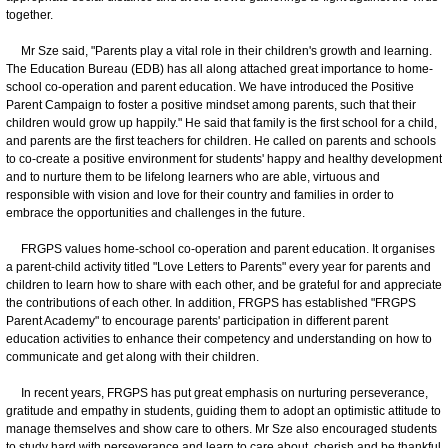
together.
Mr Sze said, "Parents play a vital role in their children's growth and learning.
The Education Bureau (EDB) has all along attached great importance to home-
school co-operation and parent education. We have introduced the Positive
Parent Campaign to foster a positive mindset among parents, such that their
children would grow up happily." He said that family is the first school for a child,
and parents are the first teachers for children. He called on parents and schools
to co-create a positive environment for students' happy and healthy development
and to nurture them to be lifelong learners who are able, virtuous and
responsible with vision and love for their country and families in order to
embrace the opportunities and challenges in the future.
FRGPS values home-school co-operation and parent education. It organises
a parent-child activity titled "Love Letters to Parents" every year for parents and
children to learn how to share with each other, and be grateful for and appreciate
the contributions of each other. In addition, FRGPS has established "FRGPS
Parent Academy" to encourage parents' participation in different parent
education activities to enhance their competency and understanding on how to
communicate and get along with their children.
In recent years, FRGPS has put great emphasis on nurturing perseverance,
gratitude and empathy in students, guiding them to adopt an optimistic attitude to
manage themselves and show care to others. Mr Sze also encouraged students
to study hard with perseverance and learn to care about, cherish and be thankful