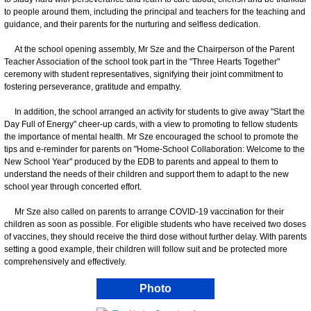
to people around them, including the principal and teachers for the teaching and
guidance, and their parents for the nurturing and selfless dedication.
At the school opening assembly, Mr Sze and the Chairperson of the Parent
Teacher Association of the school took part in the "Three Hearts Together"
ceremony with student representatives, signifying their joint commitment to
fostering perseverance, gratitude and empathy.
In addition, the school arranged an activity for students to give away "Start the
Day Full of Energy" cheer-up cards, with a view to promoting to fellow students
the importance of mental health. Mr Sze encouraged the school to promote the
tips and e-reminder for parents on "Home-School Collaboration: Welcome to the
New School Year" produced by the EDB to parents and appeal to them to
understand the needs of their children and support them to adapt to the new
school year through concerted effort.
Mr Sze also called on parents to arrange COVID-19 vaccination for their
children as soon as possible. For eligible students who have received two doses
of vaccines, they should receive the third dose without further delay. With parents
setting a good example, their children will follow suit and be protected more
comprehensively and effectively.
Photo