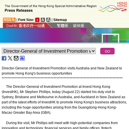
|
Font Size:
|
Sitemap
Director-General of Investment Promotion visits Australia and New Zealand to
promote Hong Kong's business opportunities
*
*
*
*
*
*
*
*
*
*
*
*
*
*
*
*
*
*
*
*
*
*
*
*
*
*
*
*
*
*
*
*
*
*
*
*
*
*
*
*
*
*
*
*
*
*
*
*
*
*
*
*
*
*
*
*
*
*
*
*
*
*
*
*
*
*
*
*
*
*
*
*
*
*
*
*
*
*
*
*
*
*
*
*
​The Director-General of Investment Promotion at Invest Hong Kong
(InvestHK), Mr Stephen Phillips, today (August 22) started his duty visit to
Sydney, Brisbane and Melbourne in Australia, and Auckland in New Zealand as
part of the latest efforts of InvestHK to promote Hong Kong's business attractions,
including the huge opportunities arising from the Guangdong-Hong Kong-
Macao Greater Bay Area (GBA).
During the visit, Mr Phillips will meet with high-potential companies from
innovation and technology, financial services and family offices, fintech,