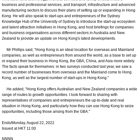
business and professional services, and transport, infrastructure and advanced
manufacturing sectors to discuss their plans of setting up or expanding in Hong
Kong. He will also speak to start-ups and entrepreneurs of the Sydney
Knowledge Hub of the University of Sydney to introduce the start-up ecosystem
and talent attraction initiatives in Hong Kong, and host briefings for companies
and business organisations across different sectors in Australia and New
Zealand to provide an update on Hong Kong's latest developments.
Mr Phillips said, "Hong Kong is an ideal location for overseas and Mainland
companies, as well as entrepreneurs from around the world, as a base to set up
or expand their business in Hong Kong, the GBA, China, and Asia more widely.
The facts speak for themselves: in two surveys conducted last year, we saw a
record number of businesses from overseas and the Mainland come to Hong
Kong, as well as the largest number of start-ups in Hong Kong."
He added, "Hong Kong offers Australian and New Zealand companies a wide
range of routes to growth opportunities. I look forward to sharing with
representatives of companies and entrepreneurs the up-to-date and real
situation in Hong Kong, and particularly how they can use Hong Kong to seize
opportunities, including those arising from the GBA."
Ends/Monday, August 22, 2022
Issued at HKT 11:00
NNNN