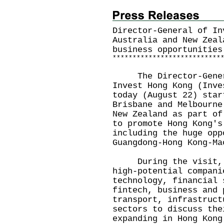
Director-General of In
Australia and New Zeal
business opportunities
*
*
*
*
*
*
*
*
*
*
*
*
*
*
*
*
*
*
*
*
*
*
*
*
*
*
*
​The Director-Genera
Invest Hong Kong (Inve
today (August 22) star
Brisbane and Melbourne
New Zealand as part of
to promote Hong Kong's
including the huge opp
Guangdong-Hong Kong-Ma
During the visit, Mr
high-potential compani
technology, financial 
fintech, business and 
transport, infrastruct
sectors to discuss the
expanding in Hong Kong