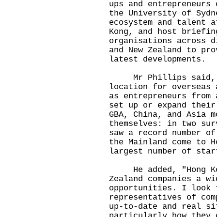
ups and entrepreneurs 
the University of Sydn
ecosystem and talent a
Kong, and host briefin
organisations across d
and New Zealand to pro
latest developments.
Mr Phillips said, "
location for overseas 
as entrepreneurs from 
set up or expand their
GBA, China, and Asia m
themselves: in two sur
saw a record number of
the Mainland come to H
largest number of star
He added, "Hong Kong
Zealand companies a wi
opportunities. I look 
representatives of com
up-to-date and real si
particularly how they 