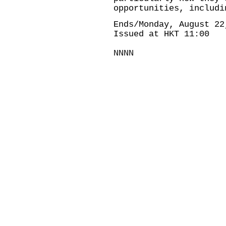
opportunities, includi
Ends/Monday, August 22
Issued at HKT 11:00
NNNN