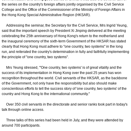
the series on the country's foreign affairs jointly organised by the Civil Service
College and the Office of the Commissioner of the Ministry of Foreign Affairs in
the Hong Kong Special Administrative Region (HKSAR).
Addressing the seminar, the Secretary for the Civil Service, Mrs Ingrid Yeung,
said that the important speech by President Xi Jinping delivered at the meeting
celebrating the 25th anniversary of Hong Kong's return to the motherland and
the inaugural ceremony of the sixth-term Government of the HKSAR has stated
clearly that Hong Kong must adhere to "one country, two systems" in the long
run, and reiterated the country's determination in fully and faithfully implementing
the principle of "one country, two systems".
Mrs Yeung stressed, "'One country, two systems' is of great vitality and the
success of its implementation in Hong Kong over the past 25 years has won
recognition throughout the world. Civil servants of the HKSAR, as the backbone
of the Government, not only have the responsibility but also should make
conscientious efforts to tell the success story of 'one country, two systems' of the
country and Hong Kong to the international community."
Over 350 civil servants in the directorate and senior ranks took part in today's
talk through online access.
Three talks of this series had been held in July, and they were attended by
around 700 participants.