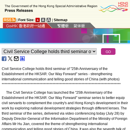
|
Font Size:
|
Sitemap
Civil Service College holds third seminar of "25th Anniversary of the
Establishment of the HKSAR: Our Way Forward" series - strengthening
international communication and telling good stories of China (with photos)
*
*
*
*
*
*
*
*
*
*
*
*
*
*
*
*
*
*
*
*
*
*
*
*
*
*
*
*
*
*
*
*
*
*
*
*
*
*
*
*
*
*
*
*
*
*
*
*
*
*
*
*
*
*
*
*
*
*
*
*
*
*
*
*
*
*
*
*
*
*
*
*
*
*
*
*
*
*
*
*
*
*
The Civil Service College has launched the "25th Anniversary of the
Establishment of the HKSAR: Our Way Forward" seminar series to better equip
civil servants to complement the country's and Hong Kong's development in their
work by exploring national development strategies through different lenses. The
third seminar of the series, delivered via video conferencing today (July 28) by
Deputy Director-General of the Information Department of the Ministry of Foreign
Affairs Mr Hu Jian, covered the theme of strengthening international
communication and telling good stories of China. It was also the seventh talk of