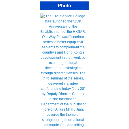
Photo