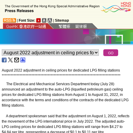
|
Font Size:
|
Sitemap
August 2022 adjustment in ceiling prices for dedicated LPG filling stations
*
*
*
*
*
*
*
*
*
*
*
*
*
*
*
*
*
*
*
*
*
*
*
*
*
*
*
*
*
*
*
*
*
*
*
*
*
*
*
*
*
*
*
*
*
*
*
*
*
*
*
*
*
*
*
*
*
*
*
*
*
*
*
*
*
*
*
*
*
*
*
*
*
*
*
*
*
*
*
*
The Electrical and Mechanical Services Department today (July 28)
announced an adjustment to the auto-LPG (liquefied petroleum gas) ceiling
prices for dedicated LPG filling stations from August 1 to August 31, 2022, in
accordance with the terms and conditions of the contracts of the dedicated LPG
filling stations.
A department spokesman said that the adjustment on August 1, 2022, reflects
the movement of the LPG international price in July 2022. The adjusted auto-
LPG ceiling prices for dedicated LPG filling stations will range from $4.27 to
$4.84 per litre, representing a decrease of $0.1 to $0.11 per litre.