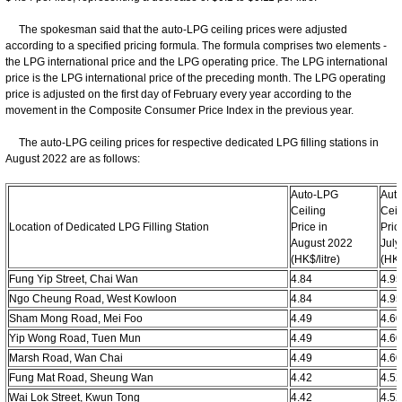
The spokesman said that the auto-LPG ceiling prices were adjusted
according to a specified pricing formula. The formula comprises two elements -
the LPG international price and the LPG operating price. The LPG international
price is the LPG international price of the preceding month. The LPG operating
price is adjusted on the first day of February every year according to the
movement in the Composite Consumer Price Index in the previous year.
The auto-LPG ceiling prices for respective dedicated LPG filling stations in
August 2022 are as follows:
Auto-LPG
Aut
Ceiling
Ceil
Location of Dedicated LPG Filling Station
Price in
Pric
August 2022
July
(HK$/litre)
​(HK$
Fung Yip Street, Chai Wan
4.84
4.9
Ngo Cheung Road, West Kowloon
4.84
4.9
Sham Mong Road, Mei Foo
4.49
4.6
Yip Wong Road, Tuen Mun
4.49
4.6
Marsh Road, Wan Chai
4.49
4.6
Fung Mat Road, Sheung Wan
4.42
4.5
Wai Lok Street, Kwun Tong
4.42
4.5