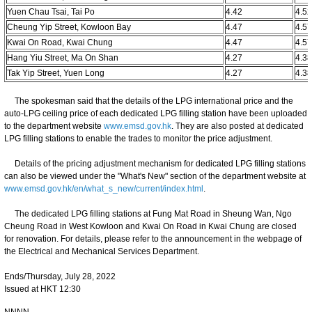
Yuen Chau Tsai, Tai Po
4.42
4.5
Cheung Yip Street, Kowloon Bay
4.47
4.5
Kwai On Road, Kwai Chung
4.47
4.5
Hang Yiu Street, Ma On Shan
4.27
4.3
Tak Yip Street, Yuen Long
4.27
4.3
The spokesman said that the details of the LPG international price and the
auto-LPG ceiling price of each dedicated LPG filling station have been uploaded
to the department website
www.emsd.gov.hk
. They are also posted at dedicated
LPG filling stations to enable the trades to monitor the price adjustment.
Details of the pricing adjustment mechanism for dedicated LPG filling stations
can also be viewed under the "What's New" section of the department website at
www.emsd.gov.hk/en/what_s_new/current/index.html
.
The dedicated LPG filling stations at Fung Mat Road in Sheung Wan, Ngo
Cheung Road in West Kowloon and Kwai On Road in Kwai Chung are closed
for renovation. For details, please refer to the announcement in the webpage of
the Electrical and Mechanical Services Department.
Ends/Thursday, July 28, 2022
Issued at HKT 12:30
NNNN