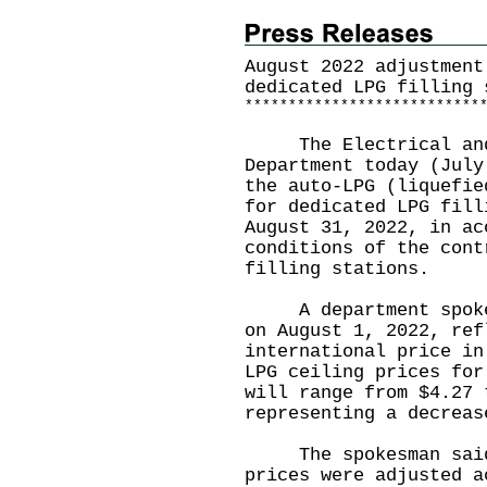
August 2022 adjustment
dedicated LPG filling 
*
*
*
*
*
*
*
*
*
*
*
*
*
*
*
*
*
*
*
*
*
*
*
*
*
*
*
The Electrical and 
Department today (July
the auto-LPG (liquefie
for dedicated LPG fill
August 31, 2022, in ac
conditions of the cont
filling stations.
A department spokesm
on August 1, 2022, ref
international price in
LPG ceiling prices for
will range from $4.27 
representing a decreas
The spokesman said t
prices were adjusted a