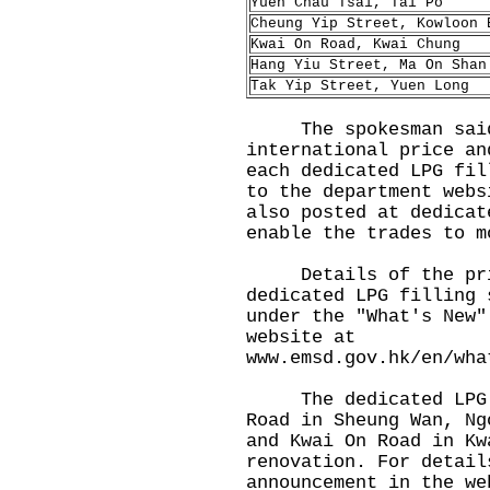
Yuen Chau Tsai, Tai Po
Cheung Yip Street, Kowloon 
Kwai On Road, Kwai Chung
Hang Yiu Street, Ma On Shan
Tak Yip Street, Yuen Long
The spokesman said t
international price an
each dedicated LPG fil
to the department web
also posted at dedicat
enable the trades to m
Details of the prici
dedicated LPG filling 
under the "What's New"
website at
www.emsd.gov.hk/en/wha
The dedicated LPG fi
Road in Sheung Wan, Ng
and Kwai On Road in Kw
renovation. For detail
announcement in the we