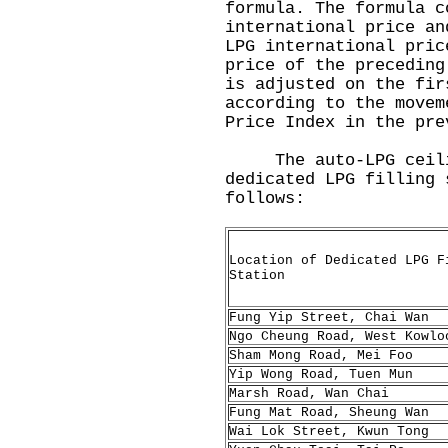
formula. The formula c
international price an
LPG international pric
price of the preceding
is adjusted on the fir
according to the movem
Price Index in the pre
The auto-LPG ceilin
dedicated LPG filling 
follows:
Location of Dedicated LPG F
Station
Fung Yip Street, Chai Wan
Ngo Cheung Road, West Kowlo
Sham Mong Road, Mei Foo
Yip Wong Road, Tuen Mun
Marsh Road, Wan Chai
Fung Mat Road, Sheung Wan
Wai Lok Street, Kwun Tong