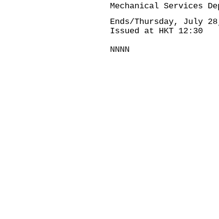
Mechanical Services De
Ends/Thursday, July 28
Issued at HKT 12:30
NNNN