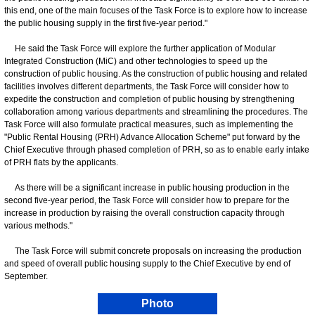
this end, one of the main focuses of the Task Force is to explore how to increase
the public housing supply in the first five-year period."
He said the Task Force will explore the further application of Modular
Integrated Construction (MiC) and other technologies to speed up the
construction of public housing. As the construction of public housing and related
facilities involves different departments, the Task Force will consider how to
expedite the construction and completion of public housing by strengthening
collaboration among various departments and streamlining the procedures. The
Task Force will also formulate practical measures, such as implementing the
"Public Rental Housing (PRH) Advance Allocation Scheme" put forward by the
Chief Executive through phased completion of PRH, so as to enable early intake
of PRH flats by the applicants.
As there will be a significant increase in public housing production in the
second five-year period, the Task Force will consider how to prepare for the
increase in production by raising the overall construction capacity through
various methods."
The Task Force will submit concrete proposals on increasing the production
and speed of overall public housing supply to the Chief Executive by end of
September.
Photo