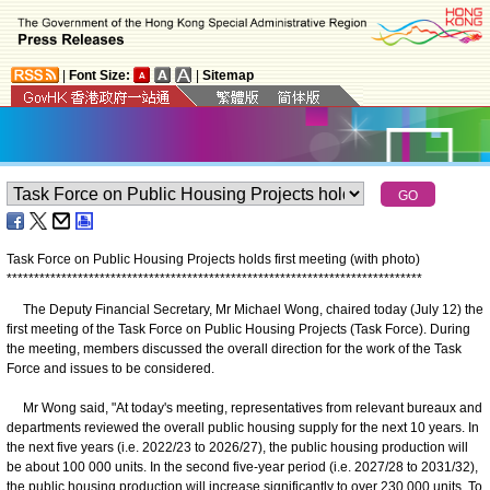
|
Font Size:
|
Sitemap
Task Force on Public Housing Projects holds first meeting (with photo)
*
*
*
*
*
*
*
*
*
*
*
*
*
*
*
*
*
*
*
*
*
*
*
*
*
*
*
*
*
*
*
*
*
*
*
*
*
*
*
*
*
*
*
*
*
*
*
*
*
*
*
*
*
*
*
*
*
*
*
*
*
*
*
*
*
*
*
*
*
*
*
*
*
*
*
*
The Deputy Financial Secretary, Mr Michael Wong, chaired today (July 12) the
first meeting of the Task Force on Public Housing Projects (Task Force). During
the meeting, members discussed the overall direction for the work of the Task
Force and issues to be considered.
Mr Wong said, "At today's meeting, representatives from relevant bureaux and
departments reviewed the overall public housing supply for the next 10 years. In
the next five years (i.e. 2022/23 to 2026/27), the public housing production will
be about 100 000 units. In the second five-year period (i.e. 2027/28 to 2031/32),
the public housing production will increase significantly to over 230 000 units. To