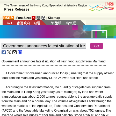
|
Font Size:
|
Sitemap
Government announces latest situation of fresh food supply from Mainland
*
*
*
*
*
*
*
*
*
*
*
*
*
*
*
*
*
*
*
*
*
*
*
*
*
*
*
*
*
*
*
*
*
*
*
*
*
*
*
*
*
*
*
*
*
*
*
*
*
*
*
*
*
*
*
*
*
*
*
*
*
*
*
*
*
*
*
*
*
*
*
*
*
*
*
*
*
*
*
*
*
A Government spokesman announced today (June 26) that the supply of fresh
food from the Mainland yesterday (June 25) was sufficient and stable.
According to the latest information, the quantity of vegetables supplied from
the Mainland to Hong Kong yesterday (as of midnight) by land and water
transportation was about 2 500 tonnes, comparable to the average daily supply
from the Mainland on a normal day. The volume of vegetables sold through the
wholesale markets of the Agriculture, Fisheries and Conservation Department
(AFCD) and the Vegetable Marketing Organization was about 752 tonnes. The
average wholesale prices of choi sum and pak choi stood at $6.40 and $6.70