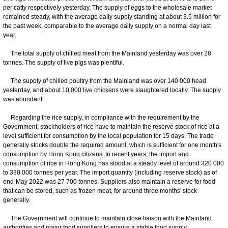
per catty respectively yesterday. The supply of eggs to the wholesale market
remained steady, with the average daily supply standing at about 3.5 million for
the past week, comparable to the average daily supply on a normal day last
year.
The total supply of chilled meat from the Mainland yesterday was over 28
tonnes. The supply of live pigs was plentiful.
The supply of chilled poultry from the Mainland was over 140 000 head
yesterday, and about 10 000 live chickens were slaughtered locally. The supply
was abundant.
Regarding the rice supply, in compliance with the requirement by the
Government, stockholders of rice have to maintain the reserve stock of rice at a
level sufficient for consumption by the local population for 15 days. The trade
generally stocks double the required amount, which is sufficient for one month's
consumption by Hong Kong citizens. In recent years, the import and
consumption of rice in Hong Kong has stood at a steady level of around 320 000
to 330 000 tonnes per year. The import quantity (including reserve stock) as of
end-May 2022 was 27 700 tonnes. Suppliers also maintain a reserve for food
that can be stored, such as frozen meat, for around three months' stock
generally.
The Government will continue to maintain close liaison with the Mainland
authorities and major food suppliers to ensure a stable food supply.