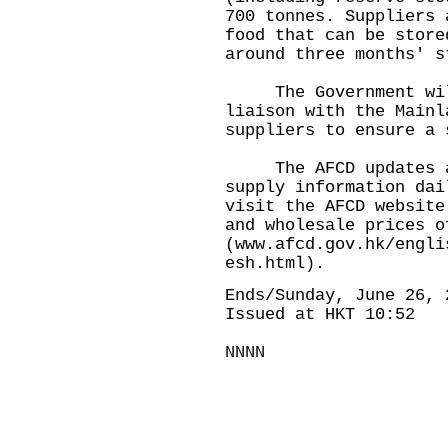
700 tonnes. Suppliers 
food that can be store
around three months' s
The Government will 
liaison with the Mainl
suppliers to ensure a 
The AFCD updates and
supply information dai
visit the AFCD website
and wholesale prices o
(
www.afcd.gov.hk/engli
esh.html
).
Ends/Sunday, June 26, 
Issued at HKT 10:52
NNNN