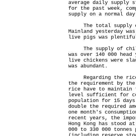
average daily supply s
for the past week, com
supply on a normal day
The total supply of
Mainland yesterday was
live pigs was plentifu
The supply of chille
was over 140 000 head 
live chickens were sla
was abundant.
Regarding the rice s
the requirement by the
rice have to maintain 
level sufficient for c
population for 15 days
double the required am
one month's consumptio
recent years, the impo
Hong Kong has stood at
000 to 330 000 tonnes 
(including reserve sto