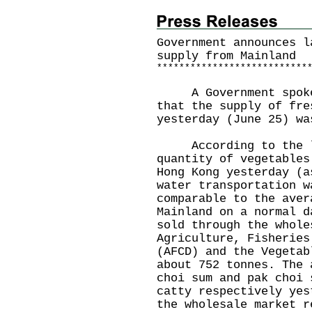
Government announces l
supply from Mainland
*
*
*
*
*
*
*
*
*
*
*
*
*
*
*
*
*
*
*
*
*
*
*
*
*
*
*
A Government spokesm
that the supply of fre
yesterday (June 25) wa
According to the la
quantity of vegetables
Hong Kong yesterday (a
water transportation w
comparable to the aver
Mainland on a normal d
sold through the whole
Agriculture, Fisheries
(AFCD) and the Vegetab
about 752 tonnes. The 
choi sum and pak choi 
catty respectively yes
the wholesale market r