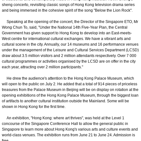
sheng concerto, revisiting classic songs of Hong Kong television drama series
and being immersed in the cohesive spirit of the song "Below the Lion Rock".
​Speaking at the opening of the concert, the Director of the Singapore ETO, Mr
Wong Chun To, said, "Under the National 14th Five-Year Plan, the Central
Government has given support to Hong Kong to develop into an East-meets-
West centre for international cultural exchanges. We have a vibrant arts and
cultural scene in the city. Annually, our 14 museums and 16 performance venues
under the management of the Leisure and Cultural Services Department (LCSD)
draw about 3.5 million visitors and 2 million attendants respectively. Over 7 000
cultural programmes or activities organised by the LCSD are on offer in the city
each year, attracting over 2 million participants."
​He drew the audience's attention to the Hong Kong Palace Museum, which
will open to the public on July 2. He added that a total of 914 pieces of priceless
treasures from the Palace Museum in Beijing will be on display on rotation at the
opening exhibitions of the Hong Kong Palace Museum, through the biggest loan
of artifacts to another cultural institution outside the Mainland. Some will be
shown in Hong Kong for the first time.
An exhibition, "Hong Kong: where art thrives", was held at the Level 1
concourse of the Singapore Conference Hall to allow the general public in
Singapore to learn more about Hong Kong's various arts and culture events and
world-class venues. The exhibition runs from June 21 to June 24. Admission is
free.