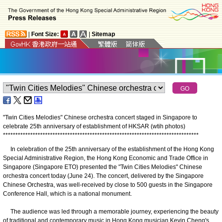
|
Font Size:
|
Sitemap
"Twin Cities Melodies" Chinese orchestra concert staged in Singapore to
celebrate 25th anniversary of establishment of HKSAR (wtih photos)
*
*
*
*
*
*
*
*
*
*
*
*
*
*
*
*
*
*
*
*
*
*
*
*
*
*
*
*
*
*
*
*
*
*
*
*
*
*
*
*
*
*
*
*
*
*
*
*
*
*
*
*
*
*
*
*
*
*
*
*
*
*
*
*
*
*
*
*
*
*
*
*
*
*
*
*
*
*
*
​In celebration of the 25th anniversary of the establishment of the Hong Kong
Special Administrative Region, the Hong Kong Economic and Trade Office in
Singapore (Singapore ETO) presented the "Twin Cities Melodies" Chinese
orchestra concert today (June 24). The concert, delivered by the Singapore
Chinese Orchestra, was well-received by close to 500 guests in the Singapore
Conference Hall, which is a national monument.
​The audience was led through a memorable journey, experiencing the beauty
of traditional and contemporary music in Hong Kong musician Kevin Cheng's