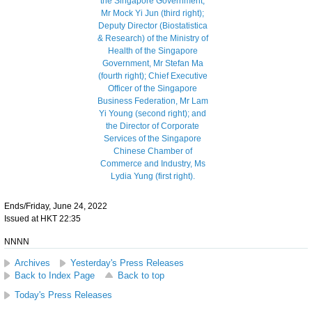
Ends/Friday, June 24, 2022
Issued at HKT 22:35
NNNN
Archives
Yesterday's Press Releases
Back to Index Page
Back to top
Today's Press Releases