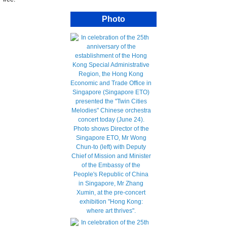
Photo