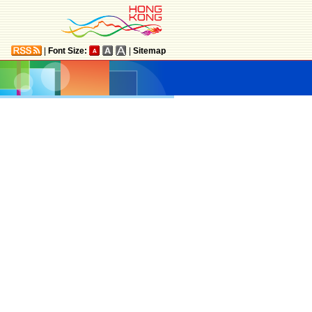
|
Font Size:
|
Sitemap