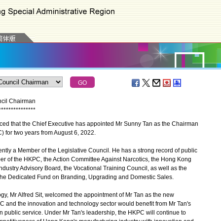
ncil Chairman
*
*
*
*
*
*
*
*
*
*
*
*
*
*
*
 that the Chief Executive has appointed Mr Sunny Tan as the Chairman
 for two years from August 6, 2022.
ntly a Member of the Legislative Council. He has a strong record of public
er of the HKPC, the Action Committee Against Narcotics, the Hong Kong
ustry Advisory Board, the Vocational Training Council, as well as the
 Dedicated Fund on Branding, Upgrading and Domestic Sales.
y, Mr Alfred Sit, welcomed the appointment of Mr Tan as the new
 and the innovation and technology sector would benefit from Mr Tan's
 public service. Under Mr Tan's leadership, the HKPC will continue to