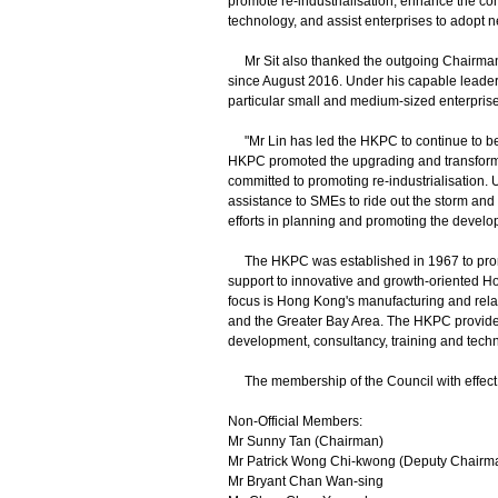
promote re-industrialisation, enhance the co
technology, and assist enterprises to adopt 
Mr Sit also thanked the outgoing Chairman,
since August 2016. Under his capable leaders
particular small and medium-sized enterpris
"Mr Lin has led the HKPC to continue to be th
HKPC promoted the upgrading and transformat
committed to promoting re-industrialisation
assistance to SMEs to ride out the storm and
efforts in planning and promoting the develop
The HKPC was established in 1967 to promot
support to innovative and growth-oriented H
focus is Hong Kong's manufacturing and rela
and the Greater Bay Area. The HKPC provides 
development, consultancy, training and techn
The membership of the Council with effect f
Non-Official Members:
Mr Sunny Tan (Chairman)
Mr Patrick Wong Chi-kwong (Deputy Chairm
Mr Bryant Chan Wan-sing