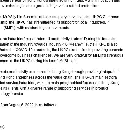
mpetitiveness of Hong Kong's manufacturing industry with innovation and
new technologies to upgrade to high value-added production.
 Mr Willy Lin Sun-mo, for his exemplary service as the HKPC Chairman
hip, the HKPC has strengthened its support for local industries, in
es (SMEs), with outstanding achievements.
e industries' most preferred productivity partner. During his term, the
ion of the industry towards Industry 4.0. Meanwhile, the HKPC is also
. Under the COVID-19 pandemic, the HKPC stands firm in providing concrete
 overcome business challenges. We are very grateful for Mr Lin's strenuous
ment of the HKPC during his term," Mr Sit said.
e productivity excellence in Hong Kong through providing integrated
ong Kong enterprises across the value chain. The HKPC's main sectoral
ted service industries, with the main geographical focuses in Hong Kong
its clients with a diverse range of supporting services in product
ology transfer.
rom August 6, 2022, is as follows:
an)