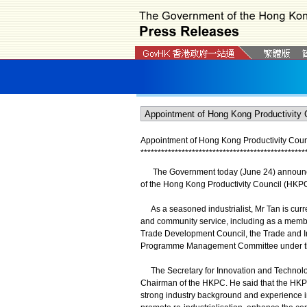
Appointment of Hong Kong Productivity Cou
*
*
*
*
*
*
*
*
*
*
*
*
*
*
*
*
*
*
*
*
*
*
*
*
*
*
*
*
*
*
*
*
*
*
*
*
*
*
*
*
*
*
*
*
*
*
*
*
The Government today (June 24) announced
of the Hong Kong Productivity Council (HKPC)
As a seasoned industrialist, Mr Tan is curre
and community service, including as a memb
Trade Development Council, the Trade and Ind
Programme Management Committee under the
The Secretary for Innovation and Technolog
Chairman of the HKPC. He said that the HKPC
strong industry background and experience in