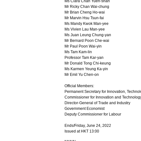
Ms Clara Chan Yuen-shan
Mr Ricky Chan Wai-chung
Mr Brian Cheng Ho-wai
Mr Marvin Hsu Tsun-fai
Ms Mandy Kwok Man-yee
Ms Vivien Lau Man-yee
Ms Juan Leung Chung-yan
Mr Bernard Poon Che-wai
Mr Paul Poon Wai-yin
Ms Tam Kam-lin
Professor Tam Kar-yan
Mr Donald Tong Chi-keung
Ms Karmen Yeung Ka-yin
Mr Emil Yu Chen-on
Official Members:
Permanent Secretary for Innovation, Technol
Commissioner for Innovation and Technolog
Director-General of Trade and Industry
Government Economist
Deputy Commissioner for Labour
Ends/Friday, June 24, 2022
Issued at HKT 13:00