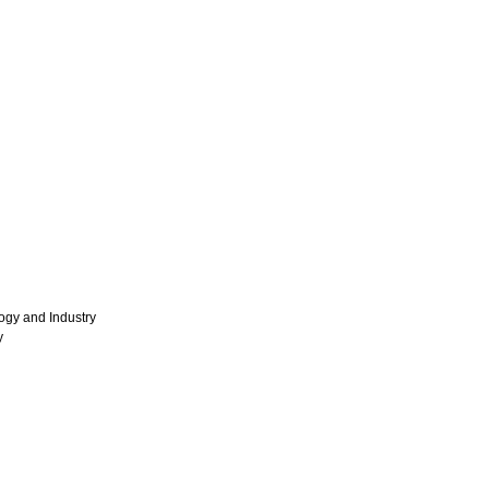
ogy and Industry
y