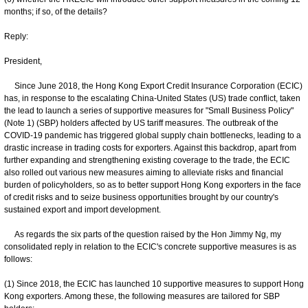
months; if so, of the details?
Reply:
President,
Since June 2018, the Hong Kong Export Credit Insurance Corporation (ECIC)
has, in response to the escalating China-United States (US) trade conflict, taken
the lead to launch a series of supportive measures for "Small Business Policy"
(Note 1) (SBP) holders affected by US tariff measures. The outbreak of the
COVID-19 pandemic has triggered global supply chain bottlenecks, leading to a
drastic increase in trading costs for exporters. Against this backdrop, apart from
further expanding and strengthening existing coverage to the trade, the ECIC
also rolled out various new measures aiming to alleviate risks and financial
burden of policyholders, so as to better support Hong Kong exporters in the face
of credit risks and to seize business opportunities brought by our country's
sustained export and import development.
As regards the six parts of the question raised by the Hon Jimmy Ng, my
consolidated reply in relation to the ECIC's concrete supportive measures is as
follows:
(1) Since 2018, the ECIC has launched 10 supportive measures to support Hong
Kong exporters. Among these, the following measures are tailored for SBP