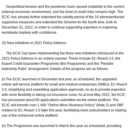
Geopolitical tension and the pandemic have caused instability to the current
external economic environment, and the level of credit risks remains high. The
ECIC has already further extended the validity period of the 10 aforementioned
supportive measures and extended the Scheme for the fourth time, both to
December 31, 2022, in order to continue supporting exporters in exploring
worldwide markets with confidence.
(3) New Initiatives in 2021 Policy Address
The ECIC has been implementing the three new initiatives introduced in the
2021 Policy Address in an orderly manner. These include EC-Reach 2.0, the
Export Credit Guarantee Programme (the Programme) and the "Flexible
Indemnity Ratio" arrangement. Details of the progress are as follows:
(i) The ECIC launched in December last year, as scheduled, the upgraded
online self-service platform for small and medium enterprises (SMEs), EC-Reach
2.0, simplifying and expediting application approvals, so as to provide exporters
with more flexibility in taking out insurance cover. As at end-May 2022, the ECIC
has processed about 60 applications submitted via the online platform. The
ECIC will transfer over 1 400 "Online Micro-Business Policy" (Note 2) and SBP
holders to EC-Reach 2.0 later this year, facilitating more policyholders in making
use of the enhanced online platform.
(ii) The Programme was launched in March this year as scheduled, providing