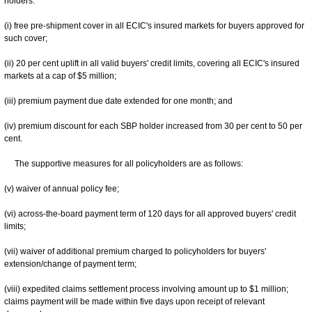
holders:
(i) free pre-shipment cover in all ECIC's insured markets for buyers approved for
such cover;
(ii) 20 per cent uplift in all valid buyers' credit limits, covering all ECIC's insured
markets at a cap of $5 million;
(iii) premium payment due date extended for one month; and
(iv) premium discount for each SBP holder increased from 30 per cent to 50 per
cent.
The supportive measures for all policyholders are as follows:
(v) waiver of annual policy fee;
(vi) across-the-board payment term of 120 days for all approved buyers' credit
limits;
(vii) waiver of additional premium charged to policyholders for buyers'
extension/change of payment term;
(viii) expedited claims settlement process involving amount up to $1 million;
claims payment will be made within five days upon receipt of relevant