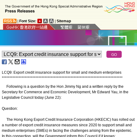
|
Font Size:
|
Sitemap
LCQ9: Export credit insurance support for small and medium enterprises
*
*
*
*
*
*
*
*
*
*
*
*
*
*
*
*
*
*
*
*
*
*
*
*
*
*
*
*
*
*
*
*
*
*
*
*
*
*
*
*
*
*
*
*
*
*
*
*
*
*
*
*
*
*
*
*
*
*
*
*
*
*
*
*
*
*
*
*
*
*
*
*
*
*
*
*
*
*
*
Following is a question by the Hon Jimmy Ng and a written reply by the
Secretary for Commerce and Economic Development, Mr Edward Yau, in the
Legislative Council today (June 22):
Question:
The Hong Kong Export Credit Insurance Corporation (HKECIC) has rolled out
a number of export credit insurance measures since 2020 to support small and
medium enterprises (SMEs) in facing the challenges arising from the epidemic.
In this connection, will the Government inform this Council if it knows: