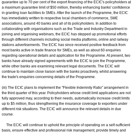
guarantee up to 70 per cent of the export financing of the ECIC's policyholders at
a maximum guarantee limit of $50 million, thereby enhancing banks' confidence
in granting loan facilities to SMEs. After the launch of the Programme, the ECIC
has immediately written to respective local chambers of commerce, SME
associations, around 40 banks and all of its policyholders. In addition to
collaborating with organisations such as the Trade and Industry Department in
joining and organising webinars, the ECIC has stepped up promotional efforts
through different channels including social media platforms, online and railway
stations advertisements. The ECIC has since received positive feedback from
most banks active in trade finance for SMEs, as well as about 60 enquiries
regarding operational details and application for the Programme. At present, two
banks have already signed agreements with the ECIC to join the Programme,
while other banks are examining relevant legal documents. The ECIC will
continue to maintain close liaison with the banks proactively, whilst answering
the trade's enquiries concerning details of the Programme.
(iii) The ECIC plans to implement the "Flexible Indemnity Ratio" arrangement in
the third quarter of this year. Policyholders whose credit limit applications are not
fully approved may, according to their needs, automatically increase credit limits
up to $5 million, thus strengthening the insurance coverage to exporters under
different risk situations. The ECIC will announce the relevant details in due
course.
The ECIC will continue to uphold the principle of operating on a self-sufficient
basis, ensure effective and professional risk management, provide timely and