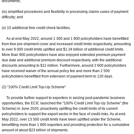
documents;
(ix) simplified procedures and flexibility in processing claims cases of payment
difficulty; and
(x) 10 additional free credit check facilities.
As at end-May 2022, around 1 300 and 1 800 policyholders have benefitted
from free pre-shipment cover and increased credit limits respectively, amounting
to over 9 000 credit limits uplifted and $1.34 billion of additional credit limits.
More than 900 policyholders have also enjoyed extended premium payment
due date and additional premium discount respectively, with the additional
discounts amounting to $11 million. Furthermore, around 2 600 policyholders
have received waiver of the annual policy fee and more than 2 500
policyholders benefitted from extension of payment term to 120 days.
(2) "100% Credit Limit Top-Up Scheme"
To provide further support to exporters in seizing post-pandemic business
opportunities, the ECIC launched the "100% Credit Limit Top-Up Scheme" (the
Scheme) in June 2020, proactively uplifting the credit limits of its current
policyholders to support the export sector in the face of credit risks. As at end-
May 2022, over 13 500 credit limits have been uplifted under the Scheme,
benefitting more than 1 800 exporters and providing protection for a cumulative
amount of about $23 billion of shipments.