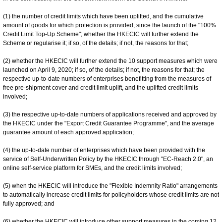
(1) the number of credit limits which have been uplifted, and the cumulative
amount of goods for which protection is provided, since the launch of the "100%
Credit Limit Top-Up Scheme"; whether the HKECIC will further extend the
Scheme or regularise it; if so, of the details; if not, the reasons for that;
(2) whether the HKECIC will further extend the 10 support measures which were
launched on April 9, 2020; if so, of the details; if not, the reasons for that; the
respective up-to-date numbers of enterprises benefitting from the measures of
free pre-shipment cover and credit limit uplift, and the uplifted credit limits
involved;
(3) the respective up-to-date numbers of applications received and approved by
the HKECIC under the "Export Credit Guarantee Programme", and the average
guarantee amount of each approved application;
(4) the up-to-date number of enterprises which have been provided with the
service of Self-Underwritten Policy by the HKECIC through "EC-Reach 2.0", an
online self-service platform for SMEs, and the credit limits involved;
(5) when the HKECIC will introduce the "Flexible Indemnity Ratio" arrangements
to automatically increase credit limits for policyholders whose credit limits are not
fully approved; and
(6) whether the HKECIC will introduce other support measures in the coming 12