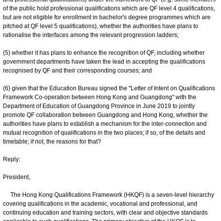
of the public hold professional qualifications which are QF level 4 qualifications,
but are not eligible for enrollment in bachelor's degree programmes which are
pitched at QF level 5 qualifications), whether the authorities have plans to
rationalise the interfaces among the relevant progression ladders;
(5) whether it has plans to enhance the recognition of QF, including whether
government departments have taken the lead in accepting the qualifications
recognised by QF and their corresponding courses; and
(6) given that the Education Bureau signed the "Letter of Intent on Qualifications
Framework Co-operation between Hong Kong and Guangdong" with the
Department of Education of Guangdong Province in June 2019 to jointly
promote QF collaboration between Guangdong and Hong Kong, whether the
authorities have plans to establish a mechanism for the inter-connection and
mutual recognition of qualifications in the two places; if so, of the details and
timetable; if not, the reasons for that?
Reply:
President,
The Hong Kong Qualifications Framework (HKQF) is a seven-level hierarchy
covering qualifications in the academic, vocational and professional, and
continuing education and training sectors, with clear and objective standards