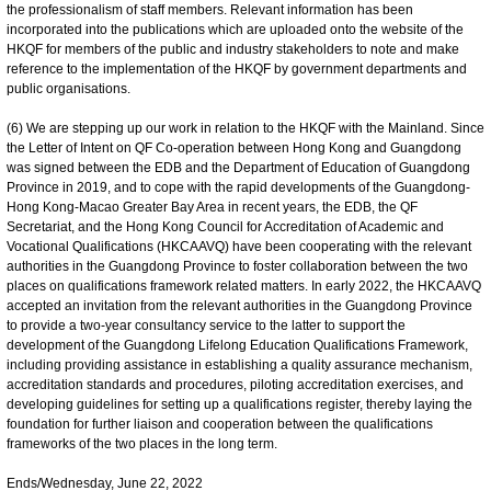
the professionalism of staff members. Relevant information has been
incorporated into the publications which are uploaded onto the website of the
HKQF for members of the public and industry stakeholders to note and make
reference to the implementation of the HKQF by government departments and
public organisations.
(6) We are stepping up our work in relation to the HKQF with the Mainland. Since
the Letter of Intent on QF Co-operation between Hong Kong and Guangdong
was signed between the EDB and the Department of Education of Guangdong
Province in 2019, and to cope with the rapid developments of the Guangdong-
Hong Kong-Macao Greater Bay Area in recent years, the EDB, the QF
Secretariat, and the Hong Kong Council for Accreditation of Academic and
Vocational Qualifications (HKCAAVQ) have been cooperating with the relevant
authorities in the Guangdong Province to foster collaboration between the two
places on qualifications framework related matters. In early 2022, the HKCAAVQ
accepted an invitation from the relevant authorities in the Guangdong Province
to provide a two-year consultancy service to the latter to support the
development of the Guangdong Lifelong Education Qualifications Framework,
including providing assistance in establishing a quality assurance mechanism,
accreditation standards and procedures, piloting accreditation exercises, and
developing guidelines for setting up a qualifications register, thereby laying the
foundation for further liaison and cooperation between the qualifications
frameworks of the two places in the long term.
Ends/Wednesday, June 22, 2022