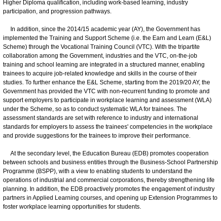
Higher Diploma qualification, including work-based learning, industry
participation, and progression pathways.
In addition, since the 2014/15 academic year (AY), the Government has
implemented the Training and Support Scheme (i.e. the Earn and Learn (E&L)
Scheme) through the Vocational Training Council (VTC). With the tripartite
collaboration among the Government, industries and the VTC, on-the-job
training and school learning are integrated in a structured manner, enabling
trainees to acquire job-related knowledge and skills in the course of their
studies. To further enhance the E&L Scheme, starting from the 2019/20 AY, the
Government has provided the VTC with non-recurrent funding to promote and
support employers to participate in workplace learning and assessment (WLA)
under the Scheme, so as to conduct systematic WLA for trainees. The
assessment standards are set with reference to industry and international
standards for employers to assess the trainees' competencies in the workplace
and provide suggestions for the trainees to improve their performance.
At the secondary level, the Education Bureau (EDB) promotes cooperation
between schools and business entities through the Business-School Partnership
Programme (BSPP), with a view to enabling students to understand the
operations of industrial and commercial corporations, thereby strengthening life
planning. In addition, the EDB proactively promotes the engagement of industry
partners in Applied Learning courses, and opening up Extension Programmes to
foster workplace learning opportunities for students.