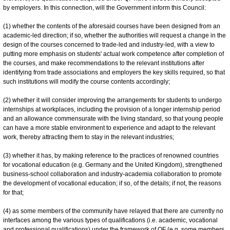
by employers. In this connection, will the Government inform this Council:
(1) whether the contents of the aforesaid courses have been designed from an
academic-led direction; if so, whether the authorities will request a change in the
design of the courses concerned to trade-led and industry-led, with a view to
putting more emphasis on students' actual work competence after completion of
the courses, and make recommendations to the relevant institutions after
identifying from trade associations and employers the key skills required, so that
such institutions will modify the course contents accordingly;
(2) whether it will consider improving the arrangements for students to undergo
internships at workplaces, including the provision of a longer internship period
and an allowance commensurate with the living standard, so that young people
can have a more stable environment to experience and adapt to the relevant
work, thereby attracting them to stay in the relevant industries;
(3) whether it has, by making reference to the practices of renowned countries
for vocational education (e.g. Germany and the United Kingdom), strengthened
business-school collaboration and industry-academia collaboration to promote
the development of vocational education; if so, of the details; if not, the reasons
for that;
(4) as some members of the community have relayed that there are currently no
interfaces among the various types of qualifications (i.e. academic, vocational
and professional qualifications) under the framework of QF (e.g. some members