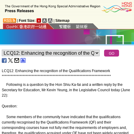
|
Font Size:
|
Sitemap
LCQ12: Enhancing the recognition of the Qualifications Framework
*
*
*
*
*
*
*
*
*
*
*
*
*
*
*
*
*
*
*
*
*
*
*
*
*
*
*
*
*
*
*
*
*
*
*
*
*
*
*
*
*
*
*
*
*
*
*
*
*
*
*
*
*
*
*
*
*
*
*
*
*
*
*
*
*
*
*
*
*
*
*
*
*
Following is a question by the Hon Shiu Ka-fai and a written reply by the
Secretary for Education, Mr Kevin Yeung, in the Legislative Council today (June
22):
Question:
Some members of the community have indicated that the qualifications
currently recognised by the Qualifications Framework (QF) and their
corresponding courses have not fully met the requirements of employers and,
therefore, the qualifications acquired under QF have not been widely accepted