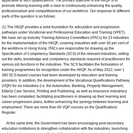
applicable to such qualifications. The primary objective of the HKQF is to
promote lifelong learning with a view to continuously enhancing the quality,
professionalism and competitiveness of our workforce. Our response to different
parts of the question is as follows:
(1) The HKQF provides a solid foundation for articulation and progression
pathways under Vocational and Professional Education and Training (VPET).
We have set up Industry Training Advisory Committees (ITACs) for 23 industries
for the implementation of the HKQF, covering industries with over 50 per cent of
the workforce in Hong Kong. ITACs are responsible for drawing up the
Specification of Competency Standards (SCS) of the relevant industries, setting
out the skills, knowledge and competency standards required of practitioners for
various job functions in the industries. The SCS facilitates the formulation of
training programmes for recognition under the HKQF. As of May 2022, over 1
380 SCS-based courses had been developed by education and training
providers. In addition, the development of the Vocational Qualifications Pathway
(VQP) for six industries (i.e. the Automotive, Banking, Property Management,
Elderly Care Service, Printing and Publishing, as well as Insurance industries)
has been completed, facilitating practitioners in drawing up their learning and
career progression plans, further enhancing the synergy between learning and
employment. There are more than 60 VQP courses on the Qualifications
Register.
At the same time, the Government has been encouraging post-secondary
education institutions to strengthen collaboration with the industries, launching