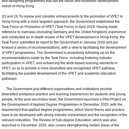
and designing programmes that suit the social and economic development
needs of Hong Kong.
(2) and (3) To review and consider enhancements to the promotion of VPET in
Hong Kong with a more targeted approach, the Government established the
Task Force on Promotion of VPET (Task Force) in April 2018. Having made
reference to overseas (including Germany and the United Kingdom) experience
and conducted an in-depth review of the VPET development in Hong Kong, the
Task Force submitted its report to the Government in January 2020 and put
forward a series of recommendations, with a view to facilitating the development
of VPET programmes. The Government is proactively following up on the
recommendations made by the Task Force, including fostering industry
participation in VPET, and enhancing the work-based learning elements in
VPET, so as to provide a more diversified and recognised VPET pathway,
facilitating the parallel development of the VPET and academic education
pathways.
The Government and different organisations and institutions provide
diversified workplace practice and learning experiences for students and young
people. At the post-secondary level, the Government launched a Pilot Project on
the Development of Applied Degree Programmes in December 2020, with the
requirement that applied degree programmes, which blend theory and practice,
have to be developed with strong industry involvement and the recognition of the
relevant industries. The Review of Sub-degree Education, which was also
launched in December 2020, also covers strengthening certain areas of the