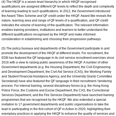
(4) The HKQF is a seven-level hierarchy in which HKQF-recognised
qualifications are assigned different QF levels to reflect the depth and complexity
of learning leading to such qualifications. In 2012, the Government introduced
the Award Titles Scheme and QF credit under the HKQF. Award title reveals the
nature, learning area and range of QF levels of a qualification, and QF credit
indicates the volume of learning of the qualification. The relevant information
enables training providers, institutions and learners to better understand the
different qualifications recognised by the HKQF and make informed
consideration in establishing and choosing their progression pathways.
(5) The policy bureaux and departments of the Government participate in and
promote the development of the HKQF at different levels. For recruitment, the
EDB has featured the QF language in its civil service recruitment exercises since
2016 with a view to raising public awareness of the HKQF. A number of other
Government departments (e.g. the Housing Department, the Civil Engineering
and Development Department, the Civil Aid Service (CAS), the Working Family
and Student Financial Assistance Agency, and the University Grants Committee
Secretariat) have also featured the QF language in their recruitment / tendering
process. For internal training, several disciplinary forces (e.g. the Hong Kong
Police Force, the Customs and Excise Department, the CAS, the Correctional
Services Department, and the Fire Services Department) have launched training
programmes that are recognised by the HKQF. We also extended a special
invitation to 17 government departments and public organisations to take the
lead in participating in the first cohort of QF in Action in 2020, highlighting their
exemplary practices in applying the HKQF to enhance the quality of services and