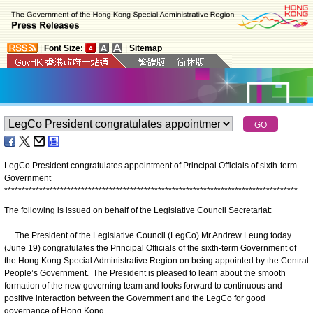
|
Font Size:
|
Sitemap
LegCo President congratulates appointment of Principal Officials of sixth-term
Government
*
*
*
*
*
*
*
*
*
*
*
*
*
*
*
*
*
*
*
*
*
*
*
*
*
*
*
*
*
*
*
*
*
*
*
*
*
*
*
*
*
*
*
*
*
*
*
*
*
*
*
*
*
*
*
*
*
*
*
*
*
*
*
*
*
*
*
*
*
*
*
*
*
*
*
*
*
*
*
*
*
*
*
*
The following is issued on behalf of the Legislative Council Secretariat:
The President of the Legislative Council (LegCo) Mr Andrew Leung today
(June 19) congratulates the Principal Officials of the sixth-term Government of
the Hong Kong Special Administrative Region on being appointed by the Central
People’s Government. The President is pleased to learn about the smooth
formation of the new governing team and looks forward to continuous and
positive interaction between the Government and the LegCo for good
governance of Hong Kong.