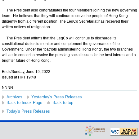
The President also congratulates the four Members joining the new governing
team. He believes that they will continue to serve the people of Hong Kong
diligently from a different position. The LegCo Secretariat has received their
written notices of resignation.
The President affirms that the LegCo will continue to discharge its
constitutional duties to monitor and complement the governance of the
Government. Under the "patriots administering Hong Kong", the two branches
will act in concert to resolve the pressing social issues for the best interest and a
brighter future of Hong Kong.
Ends/Sunday, June 19, 2022
Issued at HKT 19:48
NNNN
Archives
Yesterday's Press Releases
Back to Index Page
Back to top
Today's Press Releases