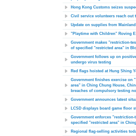
Hong Kong Customs seizes suspec
Civil service volunteers reach out 
Update on supplies from Mainland
"Playtime with Children" Roving E
Government makes "restriction-test
of specified "restricted area" in 
Government follows up on positive 
undergo virus testing
Red flags hoisted at
Hung Shing Y
Government finishes exercise on "re
area" in Ching Chung House, Chin
breaches of compulsory testing no
Government announces latest situa
LCSD displays board game floor st
Government enforces "restriction-t
specified "restricted area" in Ch
Regional flag-selling activities tod