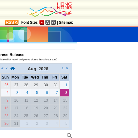
|
Font Size:
|
Sitemap
ress Release
lease click month and year to change the calendar date)
Aug
2026
Sun
Mon
Tue
Wed
Thu
Fri
Sat
26
27
28
29
30
31
1
2
3
4
5
6
7
8
9
10
11
12
13
14
15
16
17
18
19
20
21
22
23
24
25
26
27
28
29
30
31
1
2
3
4
5