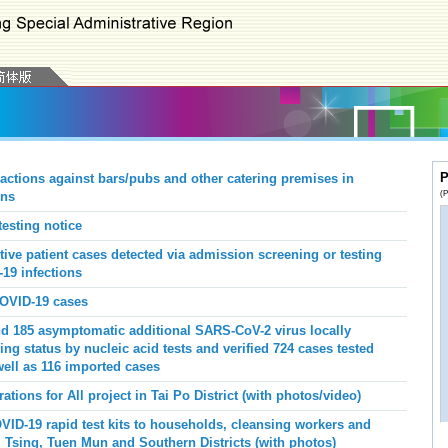
P
actions against bars/pubs and other catering premises in
(P
ons
esting notice
ive patient cases detected via admission screening or testing
19 infections
COVID-19 cases
d 185 asymptomatic additional SARS-CoV-2 virus locally
ng status by nucleic acid tests and verified 724 cases tested
well as 116 imported cases
ions for All project in Tai Po District (with photos/video)
ID-19 rapid test kits to households, cleansing workers and
 Tsing, Tuen Mun and Southern Districts (with photos)