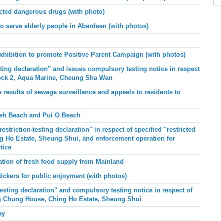
ted dangerous drugs (with photo)
to serve elderly people in Aberdeen (with photos)
xhibition to promote Positive Parent Campaign (with photos)
ing declaration" and issues compulsory testing notice in respect
Block 2, Aqua Marine, Cheung Sha Wan
results of sewage surveillance and appeals to residents to
eh Beach and Pui O
Beach
striction-testing declaration" in respect of specified "restricted
g Ho Estate, Sheung Shui, and enforcement operation for
tice
tion of fresh food supply from Mainland
ickers for public enjoyment (with photos)
esting declaration" and compulsory testing notice in respect of
ing Chung House, Ching Ho Estate, Sheung Shui
ay