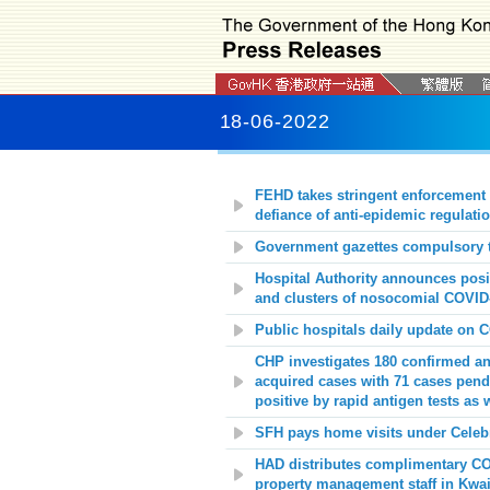
18-06-2022
FEHD takes stringent enforcement 
defiance of anti-epidemic regulati
Government gazettes compulsory t
Hospital Authority announces posit
and clusters of nosocomial COVID-
Public hospitals daily update on 
CHP investigates 180 confirmed an
acquired cases with 71 cases pendi
positive by rapid antigen tests as 
SFH pays home visits under Celebrat
HAD distributes complimentary COV
property management staff in Kwai