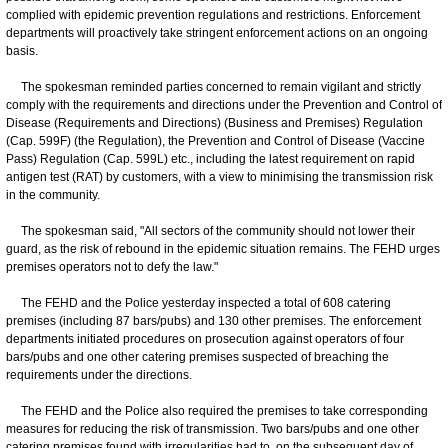
complied with epidemic prevention regulations and restrictions. Enforcement
departments will proactively take stringent enforcement actions on an ongoing
basis.
The spokesman reminded parties concerned to remain vigilant and strictly
comply with the requirements and directions under the Prevention and Control of
Disease (Requirements and Directions) (Business and Premises) Regulation
(Cap. 599F) (the Regulation), the Prevention and Control of Disease (Vaccine
Pass) Regulation (Cap. 599L) etc., including the latest requirement on rapid
antigen test (RAT) by customers, with a view to minimising the transmission risk
in the community.
The spokesman said, "All sectors of the community should not lower their
guard, as the risk of rebound in the epidemic situation remains. The FEHD urges
premises operators not to defy the law."
The FEHD and the Police yesterday inspected a total of 608 catering
premises (including 87 bars/pubs) and 130 other premises. The enforcement
departments initiated procedures on prosecution against operators of four
bars/pubs and one other catering premises suspected of breaching the
requirements under the directions.
The FEHD and the Police also required the premises to take corresponding
measures for reducing the risk of transmission. Two bars/pubs and one other
catering premises found with irregularities had to, on the subsequent day of