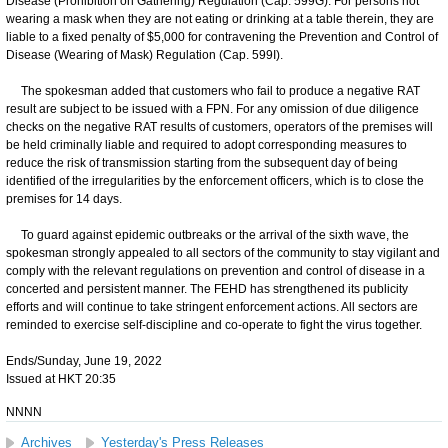
Disease (Prohibition on Gathering) Regulation (Cap. 599G). For persons not
wearing a mask when they are not eating or drinking at a table therein, they are
liable to a fixed penalty of $5,000 for contravening the Prevention and Control of
Disease (Wearing of Mask) Regulation (Cap. 599I).
The spokesman added that customers who fail to produce a negative RAT
result are subject to be issued with a FPN. For any omission of due diligence
checks on the negative RAT results of customers, operators of the premises will
be held criminally liable and required to adopt corresponding measures to
reduce the risk of transmission starting from the subsequent day of being
identified of the irregularities by the enforcement officers, which is to close the
premises for 14 days.
​To guard against epidemic outbreaks or the arrival of the sixth wave, the
spokesman strongly appealed to all sectors of the community to stay vigilant and
comply with the relevant regulations on prevention and control of disease in a
concerted and persistent manner. The FEHD has strengthened its publicity
efforts and will continue to take stringent enforcement actions. All sectors are
reminded to exercise self-discipline and co-operate to fight the virus together.
Ends/Sunday, June 19, 2022
Issued at HKT 20:35
NNNN
Archives
Yesterday's Press Releases