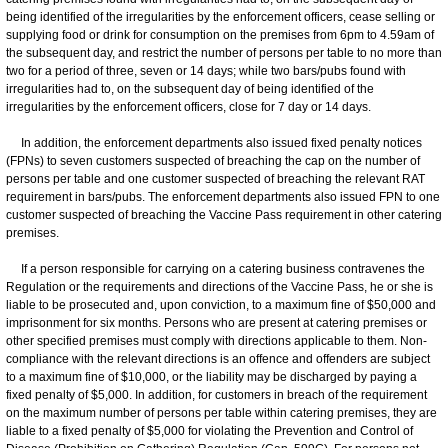
being identified of the irregularities by the enforcement officers, cease selling or
supplying food or drink for consumption on the premises from 6pm to 4.59am of
the subsequent day, and restrict the number of persons per table to no more than
two for a period of three, seven or 14 days; while two bars/pubs found with
irregularities had to, on the subsequent day of being identified of the
irregularities by the enforcement officers, close for 7 day or 14 days.
In addition, the enforcement departments also issued fixed penalty notices
(FPNs) to seven customers suspected of breaching the cap on the number of
persons per table and one customer suspected of breaching the relevant RAT
requirement in bars/pubs. The enforcement departments also issued FPN to one
customer suspected of breaching the Vaccine Pass requirement in other catering
premises.
If a person responsible for carrying on a catering business contravenes the
Regulation or the requirements and directions of the Vaccine Pass, he or she is
liable to be prosecuted and, upon conviction, to a maximum fine of $50,000 and
imprisonment for six months. Persons who are present at catering premises or
other specified premises must comply with directions applicable to them. Non-
compliance with the relevant directions is an offence and offenders are subject
to a maximum fine of $10,000, or the liability may be discharged by paying a
fixed penalty of $5,000. In addition, for customers in breach of the requirement
on the maximum number of persons per table within catering premises, they are
liable to a fixed penalty of $5,000 for violating the Prevention and Control of