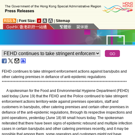
|
Font Size:
|
Sitemap
FEHD continues to take stringent enforcement actions against bars/pubs and
other catering premises in defiance of anti-epidemic regulations
*
*
*
*
*
*
*
*
*
*
*
*
*
*
*
*
*
*
*
*
*
*
*
*
*
*
*
*
*
*
*
*
*
*
*
*
*
*
*
*
*
*
*
*
*
*
*
*
*
*
*
*
*
*
*
*
*
*
*
*
*
*
*
*
*
*
*
*
*
*
*
*
*
*
*
*
*
*
*
*
*
*
*
A spokesman for the Food and Environmental Hygiene Department (FEHD)
said today (June 19) that the FEHD and the Police continued to take stringent
enforcement actions territory-wide against premises operators, staff and
customers in bars/pubs, other catering premises and certain other premises in
defiance of the anti-epidemic regulations, through its respective inspections and
joint operations, yesterday (June 18) till small hours today. The spokesman
reiterated that there have been signs of epidemic rebound and multiple infection
cases in certain bars/pubs and other catering premises recently, and it may be
possible that among them, some operators and customers might not have