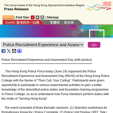
|
Font Size:
|
Sitemap
Police Recruitment Experience and Assessment Day (with photos)
*
*
*
*
*
*
*
*
*
*
*
*
*
*
*
*
*
*
*
*
*
*
*
*
*
*
*
*
*
*
*
*
*
*
*
*
*
*
*
*
*
*
*
*
*
*
*
*
*
*
*
*
*
*
*
*
*
*
*
*
*
*
*
*
*
*
*
*
*
*
*
*
The Hong Kong Police Force today (June 19) organised the Police
Recruitment Experience and Assessment Day (READ) at the Hong Kong Police
College with the theme of “Their Call, Your Calling”. Participants were given
opportunity to participate in various experimental activities to gain a better
knowledge of the diversified police duties and foundation training programmes
in Police College, so as to understand how Force members perform duties with
the motto of “Serving Hong Kong”.
The event consisted of three thematic sessions: (1) Selection workshops for
Probationary Inspector / Police Constable; (2) Police Unit Display / REC Talk /