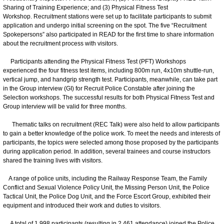
Sharing of Training Experience; and (3) Physical Fitness Test
Workshop. Recruitment stations were set up to facilitate participants to submit
application and undergo initial screening on the spot. The five “Recruitment
Spokepersons” also participated in READ for the first time to share information
about the recruitment process with visitors.
Participants attending the Physical Fitness Test (PFT) Workshops
experienced the four fitness test items, including 800m run, 4x10m shuttle-run,
vertical jump, and handgrip strength test. Participants, meanwhile, can take part
in the Group interview (GI) for Recruit Police Constable after joining the
Selection workshops. The successful results for both Physical Fitness Test and
Group interview will be valid for three months.
Thematic talks on recruitment (REC Talk) were also held to allow participants
to gain a better knowledge of the police work. To meet the needs and interests of
participants, the topics were selected among those proposed by the participants
during application period. In addition, several trainees and course instructors
shared the training lives with visitors.
A range of police units, including the Railway Response Team, the Family
Conflict and Sexual Violence Policy Unit, the Missing Person Unit, the Police
Tactical Unit, the Police Dog Unit, and the Force Escort Group, exhibited their
equipment and introduced their work and duties to visitors.
A total of 1,998 participants (resulting in 2,461 attendance) joined the Police