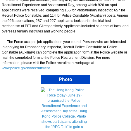
Recruitment Experience and Assessment Day, among which 926 on-spot
applications were received, comprising 155 for Probationary Inspector, 657 for
Recruit Police Constable, and 114 for Police Constable (Auxiliary) posts. Among
the 926 applications, 287 and 227 applicants took part in the trial-test
mechanism of PFT and GI respectively. Applicants included students of local and
overseas tertiary institutes and working people.
The Force accepts job applications year-round. Persons who are interested
in applying for Probationary Inspector, Recruit Police Constable or Police
Constable (Auxiliary) can complete the application form at the Police website or
mail the completed form to the Police Recruitment Division. For more
information, please visit the Police recruitment webpage at
www.police.gov.hk/recruitment
.
Photo