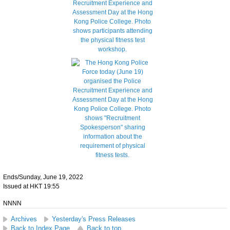
Ends/Sunday, June 19, 2022
Issued at HKT 19:55
NNNN
Archives
Yesterday's Press Releases
Back to Index Page
Back to top