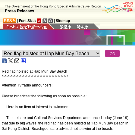
|
Font Size:
|
Sitemap
Red flag hoisted at Hap Mun Bay Beach
*
*
*
*
*
*
*
*
*
*
*
*
*
*
*
*
*
*
*
*
*
*
*
*
*
*
*
*
*
*
*
*
*
*
*
*
*
*
*
*
*
*
*
*
Attention TV/radio announcers:
Please broadcast the following as soon as possible:
Here is an item of interest to swimmers.
The Leisure and Cultural Services Department announced today (June 19)
that due to big waves, the red flag has been hoisted at Hap Mun Bay Beach in
Sai Kung District. Beachgoers are advised not to swim at the beach.