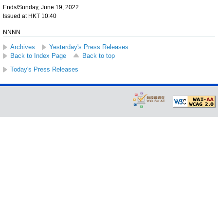
Ends/Sunday, June 19, 2022
Issued at HKT 10:40
NNNN
Archives
Yesterday's Press Releases
Back to Index Page
Back to top
Today's Press Releases