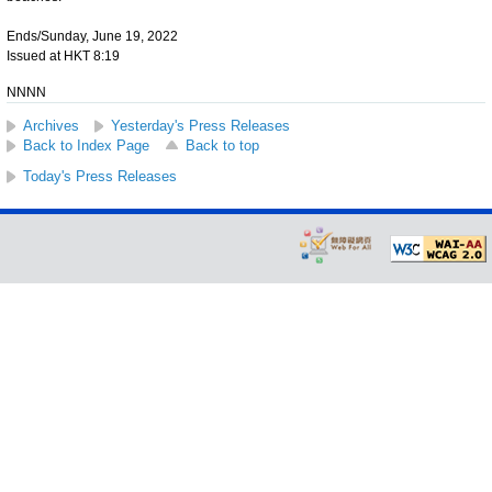
Ends/Sunday, June 19, 2022
Issued at HKT 8:19
NNNN
Archives
Yesterday's Press Releases
Back to Index Page
Back to top
Today's Press Releases