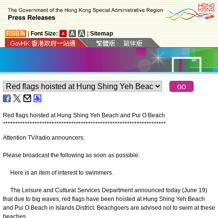
|
Font Size:
|
Sitemap
Red flags hoisted at Hung Shing Yeh Beach and Pui O Beach
*
*
*
*
*
*
*
*
*
*
*
*
*
*
*
*
*
*
*
*
*
*
*
*
*
*
*
*
*
*
*
*
*
*
*
*
*
*
*
*
*
*
*
*
*
*
*
*
*
*
*
*
*
*
*
*
*
*
*
*
*
*
*
*
*
*
*
Attention TV/radio announcers:
Please broadcast the following as soon as possible:
Here is an item of interest to swimmers.
The Leisure and Cultural Services Department announced today (June 19)
that due to big waves, red flags have been hoisted at Hung Shing Yeh Beach
and Pui O Beach in Islands District. Beachgoers are advised not to swim at these
beaches.