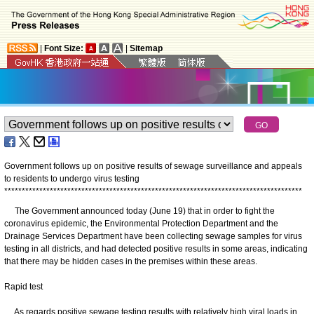
|
Font Size:
|
Sitemap
Government follows up on positive results of sewage surveillance and appeals
to residents to undergo virus testing
*
*
*
*
*
*
*
*
*
*
*
*
*
*
*
*
*
*
*
*
*
*
*
*
*
*
*
*
*
*
*
*
*
*
*
*
*
*
*
*
*
*
*
*
*
*
*
*
*
*
*
*
*
*
*
*
*
*
*
*
*
*
*
*
*
*
*
*
*
*
*
*
*
*
*
*
*
*
*
*
*
*
*
*
*
The Government announced today (June 19) that in order to fight the
coronavirus epidemic, the Environmental Protection Department and the
Drainage Services Department have been collecting sewage samples for virus
testing in all districts, and had detected positive results in some areas, indicating
that there may be hidden cases in the premises within these areas.
Rapid test
As regards positive sewage testing results with relatively high viral loads in