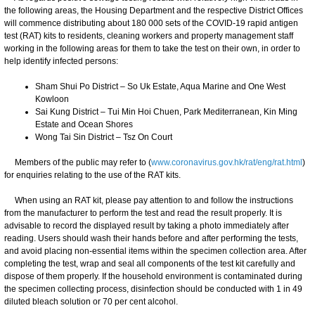
the following areas, the Housing Department and the respective District Offices
will commence distributing about 180 000 sets of the COVID-19 rapid antigen
test (RAT) kits to residents, cleaning workers and property management staff
working in the following areas for them to take the test on their own, in order to
help identify infected persons:
Sham Shui Po District – So Uk Estate, Aqua Marine and One West
Kowloon
Sai Kung District – Tui Min Hoi Chuen, Park Mediterranean, Kin Ming
Estate and Ocean Shores
Wong Tai Sin District – Tsz On Court
Members of the public may refer to (
www.coronavirus.gov.hk/rat/eng/rat.html
)
for enquiries relating to the use of the RAT kits.
When using an RAT kit, please pay attention to and follow the instructions
from the manufacturer to perform the test and read the result properly. It is
advisable to record the displayed result by taking a photo immediately after
reading. Users should wash their hands before and after performing the tests,
and avoid placing non-essential items within the specimen collection area. After
completing the test, wrap and seal all components of the test kit carefully and
dispose of them properly. If the household environment is contaminated during
the specimen collecting process, disinfection should be conducted with 1 in 49
diluted bleach solution or 70 per cent alcohol.