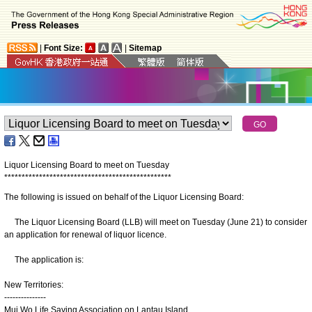
|
Font Size:
|
Sitemap
Liquor Licensing Board to meet on Tuesday
*
*
*
*
*
*
*
*
*
*
*
*
*
*
*
*
*
*
*
*
*
*
*
*
*
*
*
*
*
*
*
*
*
*
*
*
*
*
*
*
*
*
*
*
*
*
*
*
The following is issued on behalf of the Liquor Licensing Board:
The Liquor Licensing Board (LLB) will meet on Tuesday (June 21) to consider
an application for renewal of liquor licence.
The application is:
New Territories:
---------------
Mui Wo Life Saving Association on Lantau Island