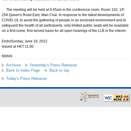
The meeting will be held at 9.45am in the conference room, Room 102, 1/F,
258 Queen's Road East, Wan Chai. In response to the latest developments of
COVID-19, to avoid the gathering of people in an enclosed environment and to
safeguard the health of all participants, only limited public seats will be available
on a first-come, first-served basis for all open hearings of the LLB in the interim.
Ends/Sunday, June 19, 2022
Issued at HKT 11:00
NNNN
Archives
Yesterday's Press Releases
Back to Index Page
Back to top
Today's Press Releases