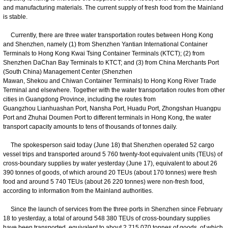
and manufacturing materials. The current supply of fresh food from the Mainland
is stable.
Currently, there are three water transportation routes between Hong Kong
and Shenzhen, namely (1) from Shenzhen Yantian International Container
Terminals to Hong Kong Kwai Tsing Container Terminals (KTCT); (2) from
Shenzhen DaChan Bay Terminals to KTCT; and (3) from China Merchants Port
(South China) Management Center (Shenzhen
Mawan, Shekou and Chiwan Container Terminals) to Hong Kong River Trade
Terminal and elsewhere. Together with the water transportation routes from other
cities in Guangdong Province, including the routes from
Guangzhou Lianhuashan Port, Nansha Port, Huadu Port, Zhongshan Huangpu
Port and Zhuhai Doumen Port to different terminals in Hong Kong, the water
transport capacity amounts to tens of thousands of tonnes daily.
The spokesperson said today (June 18) that Shenzhen operated 52 cargo
vessel trips and transported around 5 760 twenty-foot equivalent units (TEUs) of
cross-boundary supplies by water yesterday (June 17), equivalent to about 26
390 tonnes of goods, of which around 20 TEUs (about 170 tonnes) were fresh
food and around 5 740 TEUs (about 26 220 tonnes) were non-fresh food,
according to information from the Mainland authorities.
Since the launch of services from the three ports in Shenzhen since February
18 to yesterday, a total of around 548 380 TEUs of cross-boundary supplies
have been transported, equivalent to about 2 715 070 tonnes of goods, of which