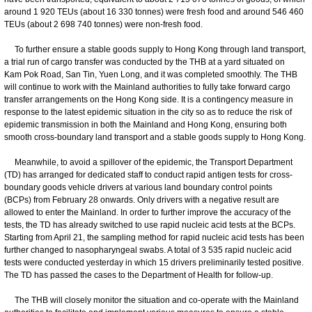
around 1 920 TEUs (about 16 330 tonnes) were fresh food and around 546 460
TEUs (about 2 698 740 tonnes) were non-fresh food.
To further ensure a stable goods supply to Hong Kong through land transport,
a trial run of cargo transfer was conducted by the THB at a yard situated on
Kam Pok Road, San Tin, Yuen Long, and it was completed smoothly. The THB
will continue to work with the Mainland authorities to fully take forward cargo
transfer arrangements on the Hong Kong side. It is a contingency measure in
response to the latest epidemic situation in the city so as to reduce the risk of
epidemic transmission in both the Mainland and Hong Kong, ensuring both
smooth cross-boundary land transport and a stable goods supply to Hong Kong.
Meanwhile, to avoid a spillover of the epidemic, the Transport Department
(TD) has arranged for dedicated staff to conduct rapid antigen tests for cross-
boundary goods vehicle drivers at various land boundary control points
(BCPs) from February 28 onwards. Only drivers with a negative result are
allowed to enter the Mainland. In order to further improve the accuracy of the
tests, the TD has already switched to use rapid nucleic acid tests at the BCPs.
Starting from April 21, the sampling method for rapid nucleic acid tests has been
further changed to nasopharyngeal swabs. A total of 3 535 rapid nucleic acid
tests were conducted yesterday in which 15 drivers preliminarily tested positive.
The TD has passed the cases to the Department of Health for follow-up.
The THB will closely monitor the situation and co-operate with the Mainland