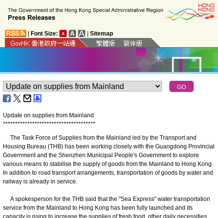
|
Font Size:
|
Sitemap
Update on supplies from Mainland
*
*
*
*
*
*
*
*
*
*
*
*
*
*
*
*
*
*
*
*
*
*
*
*
*
*
*
*
*
*
*
*
*
*
*
*
*
*
The Task Force of Supplies from the Mainland led by the Transport and
Housing Bureau (THB) has been working closely with the Guangdong Provincial
Government and the Shenzhen Municipal People's Government to explore
various means to stabilise the supply of goods from the Mainland to Hong Kong.
In addition to road transport arrangements, transportation of goods by water and
railway is already in service.
A spokesperson for the THB said that the "Sea Express" water transportation
service from the Mainland to Hong Kong has been fully launched and its
capacity is rising to increase the supplies of fresh food, other daily necessities