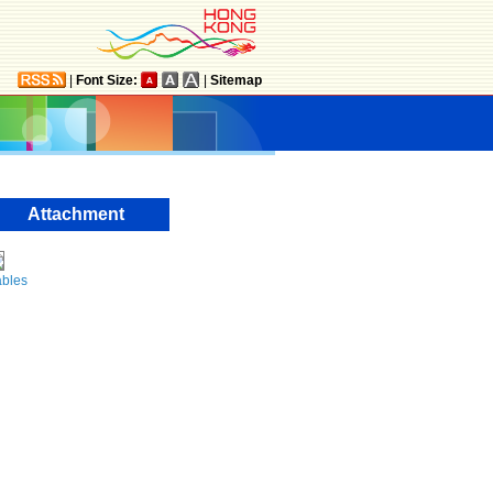
|
Font Size:
|
Sitemap
Attachment
ables