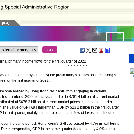
al primary income flows for the first quarter of 2022
*
*
*
*
*
*
*
*
*
*
*
*
*
*
*
*
*
*
*
*
*
*
*
*
*
*
*
*
*
*
*
*
*
*
*
*
*
*
*
*
*
*
*
*
*
*
*
*
*
*
*
*
*
*
*
*
*
*
*
) released today (June 16) the preliminary statistics on Hong Kong's
T
s for the first quarter of 2022.
income earned by Hong Kong residents from engaging in various
first quarter of 2022 from a year earlier to $701.4 billion at current market
imated at $678.2 billion at current market prices in the same quarter,
 The value of GNI was larger than GDP by $23.2 billion in the first quarter
in that quarter, mainly attributable to a net inflow of investment income.
es over the same period, Hong Kong's GNI decreased by 4.7% in real terms
ier. The corresponding GDP in the same quarter decreased by 4.0% in real