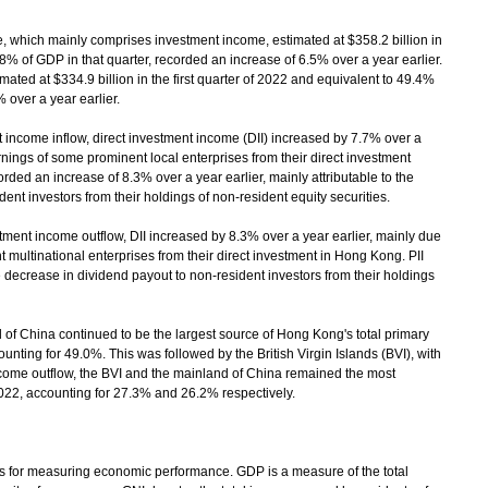
 which mainly comprises investment income, estimated at $358.2 billion in
.8% of GDP in that quarter, recorded an increase of 6.5% over a year earlier.
mated at $334.9 billion in the first quarter of 2022 and equivalent to 49.4%
 over a year earlier.
ncome inflow, direct investment income (DII) increased by 7.7% over a
arnings of some prominent local enterprises from their direct investment
rded an increase of 8.3% over a year earlier, mainly attributable to the
ent investors from their holdings of non-resident equity securities.
nt income outflow, DII increased by 8.3% over a year earlier, mainly due
 multinational enterprises from their direct investment in Hong Kong. PII
 decrease in dividend payout to non-resident investors from their holdings
of China continued to be the largest source of Hong Kong's total primary
counting for 49.0%. This was followed by the British Virgin Islands (BVI), with
ncome outflow, the BVI and the mainland of China remained the most
f 2022, accounting for 27.3% and 26.2% respectively.
 for measuring economic performance. GDP is a measure of the total