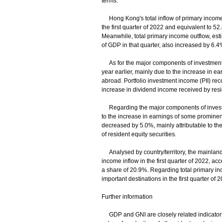
terms.
Hong Kong's total inflow of primary income,
the first quarter of 2022 and equivalent to 52
Meanwhile, total primary income outflow, esti
of GDP in that quarter, also increased by 6.4%
As for the major components of investment i
year earlier, mainly due to the increase in e
abroad. Portfolio investment income (PII) reco
increase in dividend income received by resid
Regarding the major components of investme
to the increase in earnings of some prominent
decreased by 5.0%, mainly attributable to the
of resident equity securities.
Analysed by country/territory, the mainland 
income inflow in the first quarter of 2022, ac
a share of 20.9%. Regarding total primary i
important destinations in the first quarter o
Further information
GDP and GNI are closely related indicators