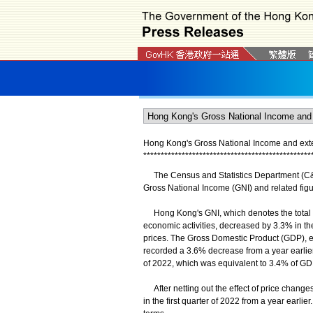
Hong Kong's Gross National Income and extern
*
*
*
*
*
*
*
*
*
*
*
*
*
*
*
*
*
*
*
*
*
*
*
*
*
*
*
*
*
*
*
*
*
*
*
*
*
*
*
*
*
*
*
*
*
*
*
*
The Census and Statistics Department (C&SD
Gross National Income (GNI) and related figure
Hong Kong's GNI, which denotes the total 
economic activities, decreased by 3.3% in the 
prices. The Gross Domestic Product (GDP), est
recorded a 3.6% decrease from a year earlier.
of 2022, which was equivalent to 3.4% of GDP 
After netting out the effect of price chang
in the first quarter of 2022 from a year earl