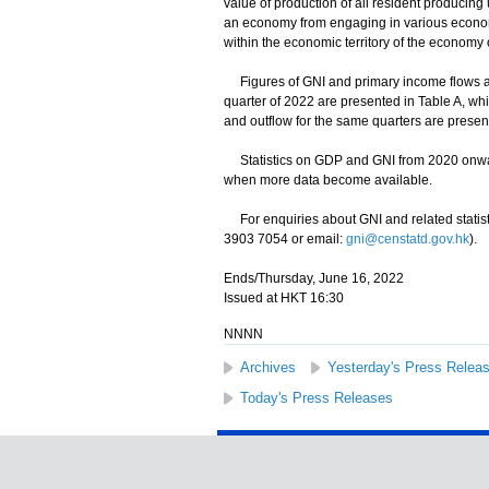
value of production of all resident producing
an economy from engaging in various economic 
within the economic territory of the economy 
Figures of GNI and primary income flows an
quarter of 2022 are presented in Table A, wh
and outflow for the same quarters are present
Statistics on GDP and GNI from 2020 onward
when more data become available.
For enquiries about GNI and related statist
3903 7054 or email:
gni@censtatd.gov.hk
).
Ends/Thursday, June 16, 2022
Issued at HKT 16:30
NNNN
Archives
Yesterday's Press Relea
Today's Press Releases