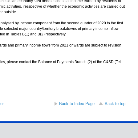
 units of an economy. GNI denotes the total income earned by residents of
activities, irrespective of whether the economic activities are carried out
or outside.
alysed by income component from the second quarter of 2020 to the first
ile selected major country/territory breakdowns of primary income inflow
ed in Tables B(1) and B(2) respectively.
s and primary income flows from 2021 onwards are subject to revision
ics, please contact the Balance of Payments Branch (2) of the C&SD (Tel:
ses
Back to Index Page
Back to top