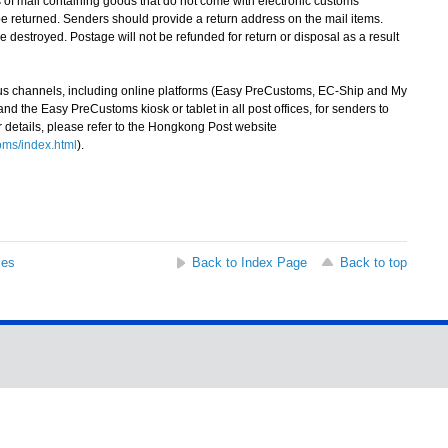
f mail containing goods that do not come with electronic customs
 returned. Senders should provide a return address on the mail items.
e destroyed. Postage will not be refunded for return or disposal as a result
channels, including online platforms (Easy PreCustoms, EC-Ship and My
 the Easy PreCustoms kiosk or tablet in all post offices, for senders to
r details, please refer to the Hongkong Post website
ms/index.html
).
ses
Back to Index Page
Back to top