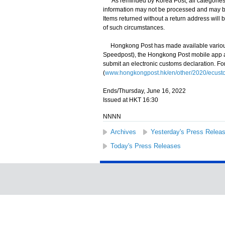
As reminded by Korea Post, all categories o
information may not be processed and may be
Items returned without a return address will b
of such circumstances.
Hongkong Post has made available various 
Speedpost), the Hongkong Post mobile app and
submit an electronic customs declaration. Fo
(
www.hongkongpost.hk/en/other/2020/ecusto
Ends/Thursday, June 16, 2022
Issued at HKT 16:30
NNNN
Archives
Yesterday's Press Relea
Today's Press Releases