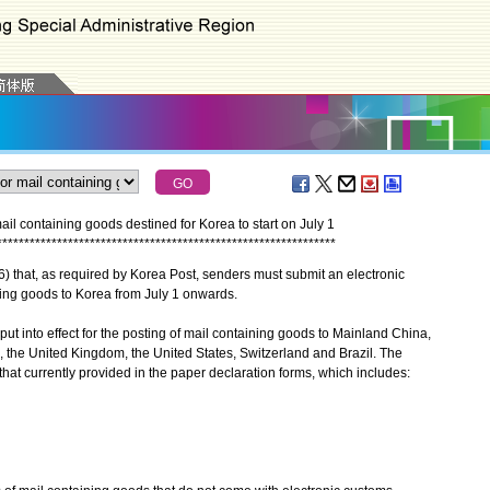
ail containing goods destined for Korea to start on July 1
*
*
*
*
*
*
*
*
*
*
*
*
*
*
*
*
*
*
*
*
*
*
*
*
*
*
*
*
*
*
*
*
*
*
*
*
*
*
*
*
*
*
*
*
*
*
*
*
*
*
*
*
*
*
*
*
*
*
*
*
*
*
at, as required by Korea Post, senders must submit an electronic
ning goods to Korea from July 1 onwards.
into effect for the posting of mail containing goods to Mainland China,
 the United Kingdom, the United States, Switzerland and Brazil. The
hat currently provided in the paper declaration forms, which includes: