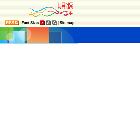
|
Font Size:
|
Sitemap