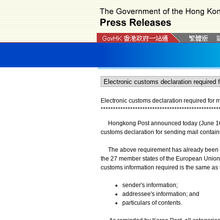
Electronic customs declaration required for m
*
*
*
*
*
*
*
*
*
*
*
*
*
*
*
*
*
*
*
*
*
*
*
*
*
*
*
*
*
*
*
*
*
*
*
*
*
*
*
*
*
*
*
*
*
*
*
*
Hongkong Post announced today (June 16) th
customs declaration for sending mail contai
The above requirement has already been put 
the 27 member states of the European Union,
customs information required is the same as t
sender's information;
addressee's information; and
particulars of contents.