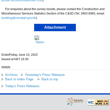
pcode=B1090002&scode=330
).
For enquiries about the survey results, please contact the Construction and
Miscellaneous Services Statistics Section of the C&SD (Tel: 3903 6965; email:
building@censtatd.gov.hk
).
Attachment
Tables
Ends/Friday, June 10, 2022
Issued at HKT 16:30
NNNN
Archives
Yesterday's Press Releases
Back to Index Page
Back to top
Today's Press Releases