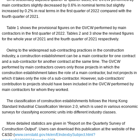
main contractors slightly decreased by 0.6% in nominal terms but slightly
increased by 0.2% in real terms in the first quarter of 2022 compared with the
fourth quarter of 2021.
Table 1 shows the provisional figures on the GVCW performed by main
contractors in the first quarter of 2022. Tables 2 and 3 show the revised figures
for the whole year of 2021 and the fourth quarter of 2021 respectively.
Owing to the widespread sub-contracting practices in the construction
industry, a construction establishment can be a main contractor for one contract
and a sub-contractor for another contract at the same time. The GVCW
performed by main contractors covers only those projects in which the
construction establishment takes the role of a main contractor, but not projects in
which it takes only the role of a sub-contractor. However, sub-contractors'
contribution to projects should have been included in the GVCW performed by
main contractors for whom they worked.
The classification of construction establishments follows the Hong Kong
Standard Industrial Classification Version 2.0, which is used in various economic
surveys for classifying economic units into different industry classes.
More detailed statistics are given in "Report on the Quarterly Survey of
Construction Output". Users can download this publication at the website of the
C&SD (
www.censtatd.gov.hk/en/EIndexbySubject.html?