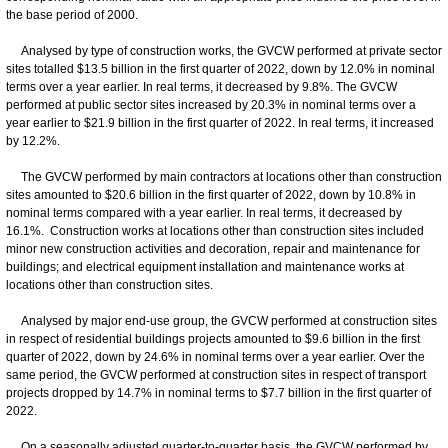
the base period of 2000.
Analysed by type of construction works, the GVCW performed at private sector
sites totalled $13.5 billion in the first quarter of 2022, down by 12.0% in nominal
terms over a year earlier. In real terms, it decreased by 9.8%. The GVCW
performed at public sector sites increased by 20.3% in nominal terms over a
year earlier to $21.9 billion in the first quarter of 2022. In real terms, it increased
by 12.2%.
The GVCW performed by main contractors at locations other than construction
sites amounted to $20.6 billion in the first quarter of 2022, down by 10.8% in
nominal terms compared with a year earlier. In real terms, it decreased by
16.1%. Construction works at locations other than construction sites included
minor new construction activities and decoration, repair and maintenance for
buildings; and electrical equipment installation and maintenance works at
locations other than construction sites.
Analysed by major end-use group, the GVCW performed at construction sites
in respect of residential buildings projects amounted to $9.6 billion in the first
quarter of 2022, down by 24.6% in nominal terms over a year earlier. Over the
same period, the GVCW performed at construction sites in respect of transport
projects dropped by 14.7% in nominal terms to $7.7 billion in the first quarter of
2022.
On a seasonally adjusted quarter-to-quarter basis, the GVCW performed by