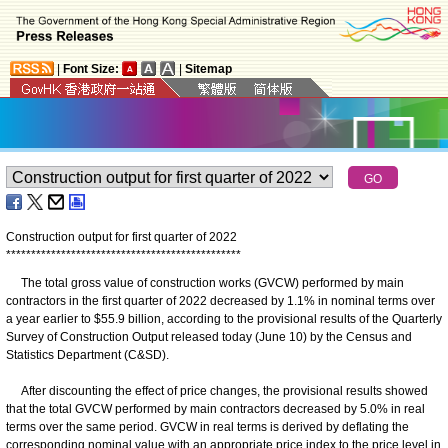
|
Font Size:
|
Sitemap
Construction output for first quarter of 2022
*
*
*
*
*
*
*
*
*
*
*
*
*
*
*
*
*
*
*
*
*
*
*
*
*
*
*
*
*
*
*
*
*
*
*
*
*
*
*
*
*
*
*
*
*
*
*
The total gross value of construction works (GVCW) performed by main
contractors in the first quarter of 2022 decreased by 1.1% in nominal terms over
a year earlier to $55.9 billion, according to the provisional results of the Quarterly
Survey of Construction Output released today (June 10) by the Census and
Statistics Department (C&SD).
After discounting the effect of price changes, the provisional results showed
that the total GVCW performed by main contractors decreased by 5.0% in real
terms over the same period. GVCW in real terms is derived by deflating the
corresponding nominal value with an appropriate price index to the price level in