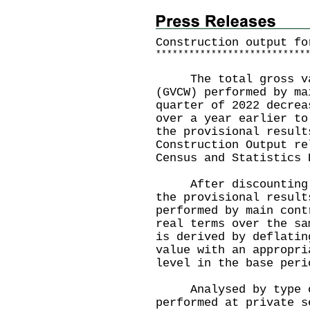
Construction output fo
*
*
*
*
*
*
*
*
*
*
*
*
*
*
*
*
*
*
*
*
*
*
*
*
*
*
*
The total gross val
(GVCW) performed by ma
quarter of 2022 decrea
over a year earlier to
the provisional result
Construction Output re
Census and Statistics 
After discounting th
the provisional result
performed by main cont
real terms over the sa
is derived by deflatin
value with an appropri
level in the base peri
Analysed by type of 
performed at private s