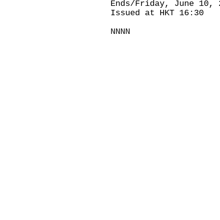
Ends/Friday, June 10, 
Issued at HKT 16:30
NNNN