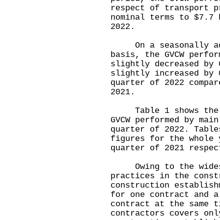
respect of transport p
nominal terms to $7.7 
2022.
On a seasonally adj
basis, the GVCW perfor
slightly decreased by 
slightly increased by 
quarter of 2022 compar
2021.
Table 1 shows the pr
GVCW performed by main
quarter of 2022. Table
figures for the whole 
quarter of 2021 respec
Owing to the widesp
practices in the const
construction establish
for one contract and a
contract at the same t
contractors covers onl