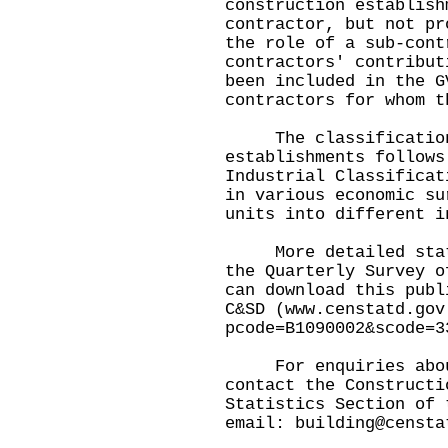
construction establish
contractor, but not pr
the role of a sub-cont
contractors' contribut
been included in the G
contractors for whom t
The classification 
establishments follows
Industrial Classificat
in various economic su
units into different i
More detailed statis
the Quarterly Survey o
can download this publ
C&SD (
www.censtatd.gov
pcode=B1090002&scode=3
For enquiries about 
contact the Constructi
Statistics Section of 
email:
building@censta