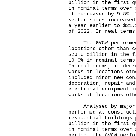
billion in the first q
in nominal terms over 
it decreased by 9.8%. 
sector sites increased
a year earlier to $21.
of 2022. In real terms
The GVCW performed 
locations other than c
$20.6 billion in the f
10.8% in nominal terms
In real terms, it dec
works at locations oth
included minor new con
decoration, repair and
electrical equipment i
works at locations oth
Analysed by major e
performed at construct
residential buildings 
billion in the first q
in nominal terms over 
period, the GVCW perfo