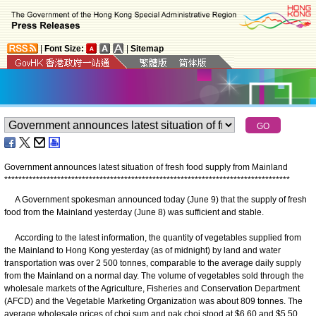
|
Font Size:
|
Sitemap
Government announces latest situation of fresh food supply from Mainland
*
*
*
*
*
*
*
*
*
*
*
*
*
*
*
*
*
*
*
*
*
*
*
*
*
*
*
*
*
*
*
*
*
*
*
*
*
*
*
*
*
*
*
*
*
*
*
*
*
*
*
*
*
*
*
*
*
*
*
*
*
*
*
*
*
*
*
*
*
*
*
*
*
*
*
*
*
*
*
*
*
A Government spokesman announced today (June 9) that the supply of fresh
food from the Mainland yesterday (June 8) was sufficient and stable.
According to the latest information, the quantity of vegetables supplied from
the Mainland to Hong Kong yesterday (as of midnight) by land and water
transportation was over 2 500 tonnes, comparable to the average daily supply
from the Mainland on a normal day. The volume of vegetables sold through the
wholesale markets of the Agriculture, Fisheries and Conservation Department
(AFCD) and the Vegetable Marketing Organization was about 809 tonnes. The
average wholesale prices of choi sum and pak choi stood at $6.60 and $5.50