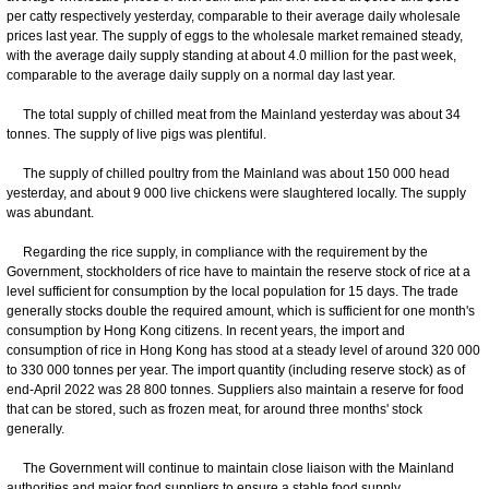
per catty respectively yesterday, comparable to their average daily wholesale
prices last year. The supply of eggs to the wholesale market remained steady,
with the average daily supply standing at about 4.0 million for the past week,
comparable to the average daily supply on a normal day last year.
The total supply of chilled meat from the Mainland yesterday was about 34
tonnes. The supply of live pigs was plentiful.
The supply of chilled poultry from the Mainland was about 150 000 head
yesterday, and about 9 000 live chickens were slaughtered locally. The supply
was abundant.
Regarding the rice supply, in compliance with the requirement by the
Government, stockholders of rice have to maintain the reserve stock of rice at a
level sufficient for consumption by the local population for 15 days. The trade
generally stocks double the required amount, which is sufficient for one month's
consumption by Hong Kong citizens. In recent years, the import and
consumption of rice in Hong Kong has stood at a steady level of around 320 000
to 330 000 tonnes per year. The import quantity (including reserve stock) as of
end-April 2022 was 28 800 tonnes. Suppliers also maintain a reserve for food
that can be stored, such as frozen meat, for around three months' stock
generally.
The Government will continue to maintain close liaison with the Mainland
authorities and major food suppliers to ensure a stable food supply.