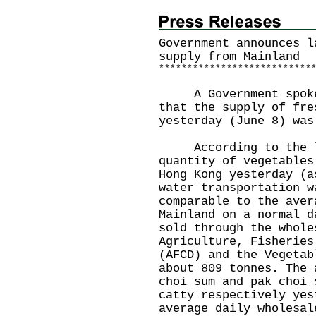
Government announces l
supply from Mainland
*
*
*
*
*
*
*
*
*
*
*
*
*
*
*
*
*
*
*
*
*
*
*
*
*
*
*
A Government spokesm
that the supply of fre
yesterday (June 8) was
According to the la
quantity of vegetables
Hong Kong yesterday (a
water transportation w
comparable to the aver
Mainland on a normal d
sold through the whole
Agriculture, Fisheries
(AFCD) and the Vegetab
about 809 tonnes. The 
choi sum and pak choi 
catty respectively yes
average daily wholesal