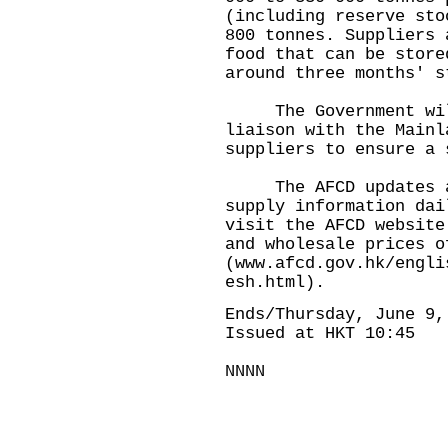
(including reserve sto
800 tonnes. Suppliers 
food that can be store
around three months' s
The Government will 
liaison with the Mainl
suppliers to ensure a 
The AFCD updates and
supply information dai
visit the AFCD website
and wholesale prices o
(
www.afcd.gov.hk/engli
esh.html
).
Ends/Thursday, June 9,
Issued at HKT 10:45
NNNN