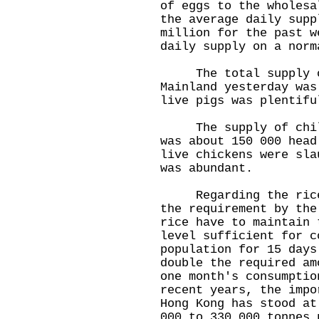
of eggs to the wholesa
the average daily supp
million for the past w
daily supply on a norm
The total supply of
Mainland yesterday was
live pigs was plentifu
The supply of chille
was about 150 000 head
live chickens were sla
was abundant.
Regarding the rice s
the requirement by the
rice have to maintain 
level sufficient for c
population for 15 days
double the required am
one month's consumptio
recent years, the impo
Hong Kong has stood at
000 to 330 000 tonnes 