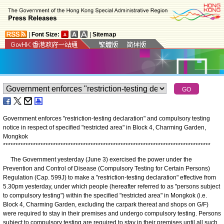
|
Font Size:
|
Sitemap
Government enforces "restriction-testing declaration" and compulsory testing
notice in respect of specified "restricted area" in Block 4, Charming Garden,
Mongkok
*
*
*
*
*
*
*
*
*
*
*
*
*
*
*
*
*
*
*
*
*
*
*
*
*
*
*
*
*
*
*
*
*
*
*
*
*
*
*
*
*
*
*
*
*
*
*
*
*
*
*
*
*
*
*
*
*
*
*
*
*
*
*
*
*
*
*
*
*
*
*
*
*
*
*
*
*
*
*
*
*
*
*
The Government yesterday (June 3) exercised the power under the
Prevention and Control of Disease (Compulsory Testing for Certain Persons)
Regulation (Cap. 599J) to make a "restriction-testing declaration" effective from
5.30pm yesterday, under which people (hereafter referred to as "persons subject
to compulsory testing") within the specified "restricted area" in Mongkok (i.e.
Block 4, Charming Garden, excluding the carpark thereat and shops on G/F)
were required to stay in their premises and undergo compulsory testing. Persons
subject to compulsory testing are required to stay in their premises until all such