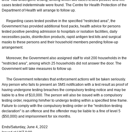
cases tested indeterminate were found. The Centre for Health Protection of the
Department of Health will arrange to follow up.
Regarding cases tested positive in the specified "restricted area", the
Government has provided additional food packs, health advice for persons
tested positive pending admission to hospitals or isolation facilities, daily
necessities packs, disinfection products, rapid antigen test kits and surgical
masks to these persons and their household members pending follow-up
arrangement.
Moreover, the Government also assigned staff to visit 200 households in the
"restricted area", among which 25 households did not answer the door. The
Government will take measures to follow up.
The Government reiterates that enforcement actions will be taken seriously.
Any person who fails to present an SMS notification with a test result as proof of
having undergone testing breaches the compulsory testing notice and may be
liable to a fine of $10,000. The person will also be issued with a compulsory
testing order, requiring him/her to undergo testing within a specified time frame.
Failure to comply with the compulsory testing order or the "restriction-testing
declaration" is an offence and the offender may be liable to a fine of level 5
($50,000) and imprisonment for six months.
Ends/Saturday, June 4, 2022