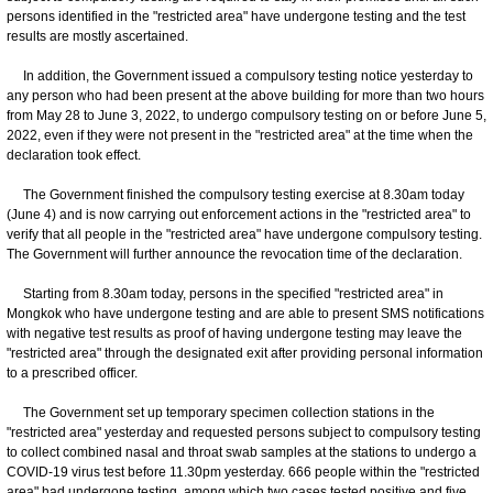
persons identified in the "restricted area" have undergone testing and the test
results are mostly ascertained.
In addition, the Government issued a compulsory testing notice yesterday to
any person who had been present at the above building for more than two hours
from May 28 to June 3, 2022, to undergo compulsory testing on or before June 5,
2022, even if they were not present in the "restricted area" at the time when the
declaration took effect.
The Government finished the compulsory testing exercise at 8.30am today
(June 4) and is now carrying out enforcement actions in the "restricted area" to
verify that all people in the "restricted area" have undergone compulsory testing.
The Government will further announce the revocation time of the declaration.
Starting from 8.30am today, persons in the specified "restricted area" in
Mongkok who have undergone testing and are able to present SMS notifications
with negative test results as proof of having undergone testing may leave the
"restricted area" through the designated exit after providing personal information
to a prescribed officer.
The Government set up temporary specimen collection stations in the
"restricted area" yesterday and requested persons subject to compulsory testing
to collect combined nasal and throat swab samples at the stations to undergo a
COVID-19 virus test before 11.30pm yesterday. 666 people within the "restricted
area" had undergone testing, among which two cases tested positive and five