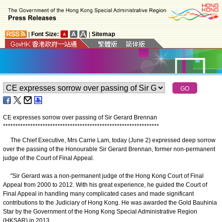
|
Font Size:
|
Sitemap
CE expresses sorrow over passing of Sir Gerard Brennan
*
*
*
*
*
*
*
*
*
*
*
*
*
*
*
*
*
*
*
*
*
*
*
*
*
*
*
*
*
*
*
*
*
*
*
*
*
*
*
*
*
*
*
*
*
*
*
*
*
*
*
*
*
*
*
*
*
*
*
*
*
*
*
The Chief Executive, Mrs Carrie Lam, today (June 2) expressed deep sorrow
over the passing of the Honourable Sir Gerard Brennan, former non-permanent
judge of the Court of Final Appeal.
"Sir Gerard was a non-permanent judge of the Hong Kong Court of Final
Appeal from 2000 to 2012. With his great experience, he guided the Court of
Final Appeal in handling many complicated cases and made significant
contributions to the Judiciary of Hong Kong. He was awarded the Gold Bauhinia
Star by the Government of the Hong Kong Special Administrative Region
(HKSAR) in 2013.