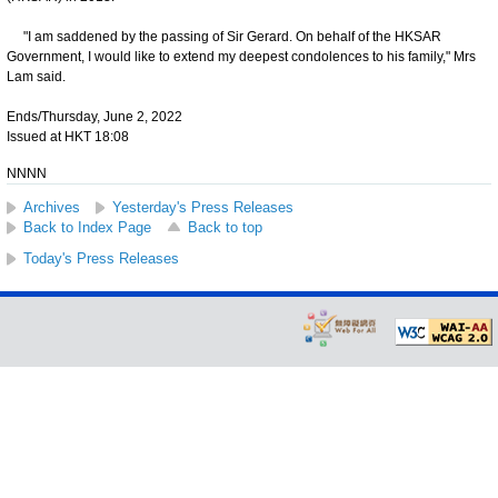
"I am saddened by the passing of Sir Gerard. On behalf of the HKSAR
Government, I would like to extend my deepest condolences to his family," Mrs
Lam said.
Ends/Thursday, June 2, 2022
Issued at HKT 18:08
NNNN
Archives
Yesterday's Press Releases
Back to Index Page
Back to top
Today's Press Releases