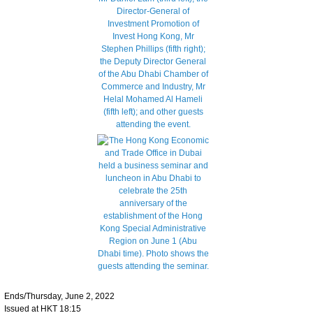
Ends/Thursday, June 2, 2022
Issued at HKT 18:15