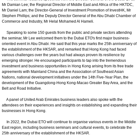
Mr Damian Lee; the Regional Director of Middle East and Africa of the HKTDC,
Mr Daniel Lam; the Director-General of Investment Promotion of InvestHK, Mr
Stephen Phillips; and the Deputy Director General of the Abu Dhabi Chamber of
Commerce and Industry, Mr Helal Mohamed Al Hameli.
Speaking to some 150 guests from the public and private sectors attending
the seminar, Mr Lee welcomed them to the Dubai ETO's first major business-
oriented event in Abu Dhabi. He said that this year marks the 25th anniversary of
the establishment of the HKSAR, and remarked that Hong Kong had faced
various challenges over the years but had always proven its resilience by
emerging stronger. He encouraged participants to tap into the tremendous
investment and business opportunities in Hong Kong arising from its free trade
agreements with Mainland China and the Association of Southeast Asian
Nations, national development initiatives under the 14th Five-Year Plan, the
development of the Guangdong-Hong Kong-Macao Greater Bay Area, and the
Belt and Road Initiative.
A panel of United Arab Emirates business leaders also spoke with the
attendees on their experiences and insights on establishing and expanding their
businesses in Hong Kong.
In 2022, the Dubai ETO will continue to organise various events in the Middle
East region, including business seminars and cultural events, to celebrate the
25th anniversary of the establishment of the HKSAR.