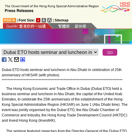
|
Font Size:
|
Sitemap
Dubai ETO hosts seminar and luncheon in Abu Dhabi in celebration of 25th
anniversary of HKSAR (with photos)
*
*
*
*
*
*
*
*
*
*
*
*
*
*
*
*
*
*
*
*
*
*
*
*
*
*
*
*
*
*
*
*
*
*
*
*
*
*
*
*
*
*
*
*
*
*
*
*
*
*
*
*
*
*
*
*
*
*
*
*
*
*
*
*
*
*
*
*
*
*
*
*
*
*
*
*
*
*
*
*
*
*
The Hong Kong Economic and Trade Office in Dubai (Dubai ETO) held a
business seminar and luncheon in Abu Dhabi, the capital of the United Arab
Emirates, to celebrate the 25th anniversary of the establishment of the Hong
Kong Special Administrative Region (HKSAR) on June 1 (Abu Dhabi time). The
event was jointly organised by the Dubai ETO, the Abu Dhabi Chamber of
Commerce and Industry, the Hong Kong Trade Development Council (HKTDC)
and Invest Hong Kong (InvestHK).
The seminar featured speeches from the Director-General of the Dubai ETO,