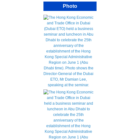
Photo