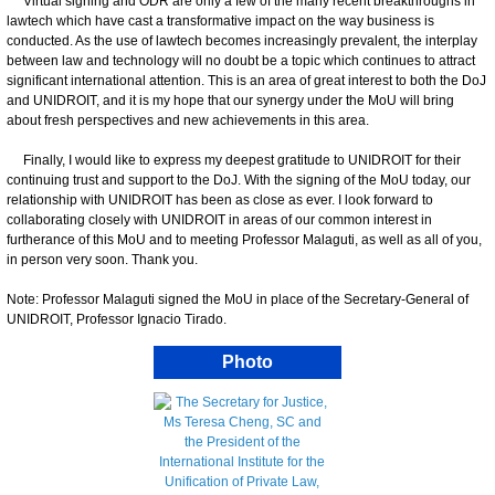
Virtual signing and ODR are only a few of the many recent breakthroughs in
lawtech which have cast a transformative impact on the way business is
conducted. As the use of lawtech becomes increasingly prevalent, the interplay
between law and technology will no doubt be a topic which continues to attract
significant international attention. This is an area of great interest to both the DoJ
and UNIDROIT, and it is my hope that our synergy under the MoU will bring
about fresh perspectives and new achievements in this area.
Finally, I would like to express my deepest gratitude to UNIDROIT for their
continuing trust and support to the DoJ. With the signing of the MoU today, our
relationship with UNIDROIT has been as close as ever. I look forward to
collaborating closely with UNIDROIT in areas of our common interest in
furtherance of this MoU and to meeting Professor Malaguti, as well as all of you,
in person very soon. Thank you.
Note: Professor Malaguti signed the MoU in place of the Secretary-General of
UNIDROIT, Professor Ignacio Tirado.
Photo