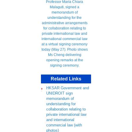
Related Links
HKSAR Government and
UNIDROIT sign
memorandum of
understanding for
collaboration relating to
private international law
and international
commercial law (with
photos)