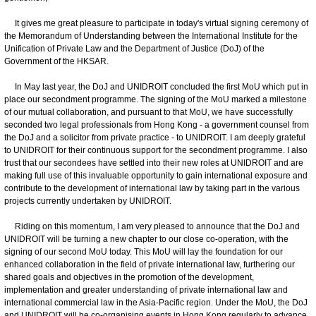
It gives me great pleasure to participate in today's virtual signing ceremony of
the Memorandum of Understanding between the International Institute for the
Unification of Private Law and the Department of Justice (DoJ) of the
Government of the HKSAR.
In May last year, the DoJ and UNIDROIT concluded the first MoU which put in
place our secondment programme. The signing of the MoU marked a milestone
of our mutual collaboration, and pursuant to that MoU, we have successfully
seconded two legal professionals from Hong Kong - a government counsel from
the DoJ and a solicitor from private practice - to UNIDROIT. I am deeply grateful
to UNIDROIT for their continuous support for the secondment programme. I also
trust that our secondees have settled into their new roles at UNIDROIT and are
making full use of this invaluable opportunity to gain international exposure and
contribute to the development of international law by taking part in the various
projects currently undertaken by UNIDROIT.
Riding on this momentum, I am very pleased to announce that the DoJ and
UNIDROIT will be turning a new chapter to our close co-operation, with the
signing of our second MoU today. This MoU will lay the foundation for our
enhanced collaboration in the field of private international law, furthering our
shared goals and objectives in the promotion of the development,
implementation and greater understanding of private international law and
international commercial law in the Asia-Pacific region. Under the MoU, the DoJ
and UNIDROIT will be co-organising events in Hong Kong regularly to advance