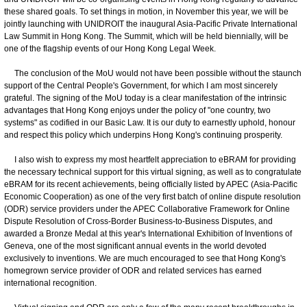
these shared goals. To set things in motion, in November this year, we will be
jointly launching with UNIDROIT the inaugural Asia-Pacific Private International
Law Summit in Hong Kong. The Summit, which will be held biennially, will be
one of the flagship events of our Hong Kong Legal Week.
The conclusion of the MoU would not have been possible without the staunch
support of the Central People's Government, for which I am most sincerely
grateful. The signing of the MoU today is a clear manifestation of the intrinsic
advantages that Hong Kong enjoys under the policy of "one country, two
systems" as codified in our Basic Law. It is our duty to earnestly uphold, honour
and respect this policy which underpins Hong Kong's continuing prosperity.
I also wish to express my most heartfelt appreciation to eBRAM for providing
the necessary technical support for this virtual signing, as well as to congratulate
eBRAM for its recent achievements, being officially listed by APEC (Asia-Pacific
Economic Cooperation) as one of the very first batch of online dispute resolution
(ODR) service providers under the APEC Collaborative Framework for Online
Dispute Resolution of Cross-Border Business-to-Business Disputes, and
awarded a Bronze Medal at this year's International Exhibition of Inventions of
Geneva, one of the most significant annual events in the world devoted
exclusively to inventions. We are much encouraged to see that Hong Kong's
homegrown service provider of ODR and related services has earned
international recognition.