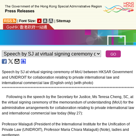
|
Font Size:
|
Sitemap
Speech by SJ at virtual signing ceremony of MoU between HKSAR Government
and UNIDROIT for collaboration relating to private international law and
international commercial law (English only) (with photo)
*
*
*
*
*
*
*
*
*
*
*
*
*
*
*
*
*
*
*
*
*
*
*
*
*
*
*
*
*
*
*
*
*
*
*
*
*
*
*
*
*
*
*
*
*
*
*
*
*
*
*
*
*
*
*
*
*
*
*
*
*
*
*
*
*
*
*
*
*
*
*
*
*
*
*
*
*
*
*
*
*
*
*
*
*
*
*
Following is the speech by the Secretary for Justice, Ms Teresa Cheng, SC, at
the virtual signing ceremony of the memorandum of understanding (MoU) for the
administrative arrangements for collaboration relating to private international law
and international commercial law today (May 27):
Professor Malaguti (President of the International Institute for the Unification of
Private Law (UNIDROIT), Professor Maria Chiara Malaguti) (Note), ladies and
gentlemen,