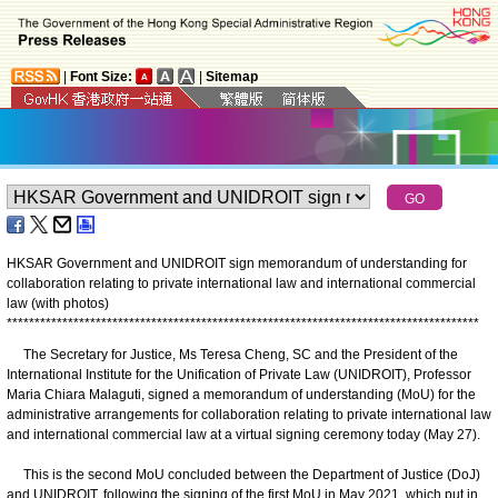
|
Font Size:
|
Sitemap
HKSAR Government and UNIDROIT sign memorandum of understanding for
collaboration relating to private international law and international commercial
law (with photos)
*
*
*
*
*
*
*
*
*
*
*
*
*
*
*
*
*
*
*
*
*
*
*
*
*
*
*
*
*
*
*
*
*
*
*
*
*
*
*
*
*
*
*
*
*
*
*
*
*
*
*
*
*
*
*
*
*
*
*
*
*
*
*
*
*
*
*
*
*
*
*
*
*
*
*
*
*
*
*
*
*
*
*
*
*
The Secretary for Justice, Ms Teresa Cheng, SC and the President of the
International Institute for the Unification of Private Law (UNIDROIT), Professor
Maria Chiara Malaguti, signed a memorandum of understanding (MoU) for the
administrative arrangements for collaboration relating to private international law
and international commercial law at a virtual signing ceremony today (May 27).
This is the second MoU concluded between the Department of Justice (DoJ)
and UNIDROIT, following the signing of the first MoU in May 2021, which put in