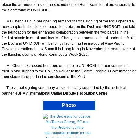
place the arrangements for the secondment of Hong Kong legal professionals to
the Secretariat of UNIDROIT.
Ms Cheng said in her opening remarks that the signing of the MoU opened a
new chapter in the close co-operation between the DoJ and UNIDROIT, and laid
the foundation for the enhanced collaboration between the two parties in the
field of private international law. Ms Cheng also announced that, under the MoU,
the DoJ and UNIDROIT will be jointly launching the inaugural Asia-Pacific
Private International Law Summit in Hong Kong in November this year as one of
the flagship events of Hong Kong Legal Week 2022.
Ms Cheng expressed her deep gratitude to UNIDROIT for their continuing
trust in and support to the DoJ, as well as to the Central People's Government for
their staunch support in the conclusion of the MoU.
The virtual signing ceremony was technically supported by the technical
partner, eBRAM International Online Dispute Resolution Centre.
Photo