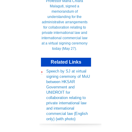
Related Links
Speech by SJ at virtual
signing ceremony of MoU
between HKSAR
Government and
UNIDROIT for
collaboration relating to
private international law
and international
commercial law (English
only) (with photo)