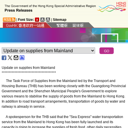
|
Font Size:
|
Sitemap
Update on supplies from Mainland
*
*
*
*
*
*
*
*
*
*
*
*
*
*
*
*
*
*
*
*
*
*
*
*
*
*
*
*
*
*
*
*
*
*
*
*
*
*
The Task Force of Supplies from the Mainland led by the Transport and
Housing Bureau (THB) has been working closely with the Guangdong Provincial
Government and the Shenzhen Municipal People's Government to explore
various means to stabilise the supply of goods from the Mainland to Hong Kong.
In addition to road transport arrangements, transportation of goods by water and
railway is already in service.
A spokesperson for the THB said that the "Sea Express" water transportation
service from the Mainland to Hong Kong has been fully launched and its
capacity is rising to increase the supplies of fresh food, other daily necessities