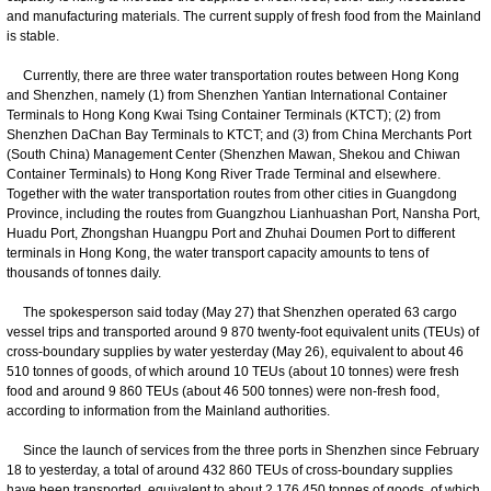
and manufacturing materials. The current supply of fresh food from the Mainland
is stable.
Currently, there are three water transportation routes between Hong Kong
and Shenzhen, namely (1) from Shenzhen Yantian International Container
Terminals to Hong Kong Kwai Tsing Container Terminals (KTCT); (2) from
Shenzhen DaChan Bay Terminals to KTCT; and (3) from China Merchants Port
(South China) Management Center (Shenzhen Mawan, Shekou and Chiwan
Container Terminals) to Hong Kong River Trade Terminal and elsewhere.
Together with the water transportation routes from other cities in Guangdong
Province, including the routes from Guangzhou Lianhuashan Port, Nansha Port,
Huadu Port, Zhongshan Huangpu Port and Zhuhai Doumen Port to different
terminals in Hong Kong, the water transport capacity amounts to tens of
thousands of tonnes daily.
The spokesperson said today (May 27) that Shenzhen operated 63 cargo
vessel trips and transported around 9 870 twenty-foot equivalent units (TEUs) of
cross-boundary supplies by water yesterday (May 26), equivalent to about 46
510 tonnes of goods, of which around 10 TEUs (about 10 tonnes) were fresh
food and around 9 860 TEUs (about 46 500 tonnes) were non-fresh food,
according to information from the Mainland authorities.
Since the launch of services from the three ports in Shenzhen since February
18 to yesterday, a total of around 432 860 TEUs of cross-boundary supplies
have been transported, equivalent to about 2 176 450 tonnes of goods, of which