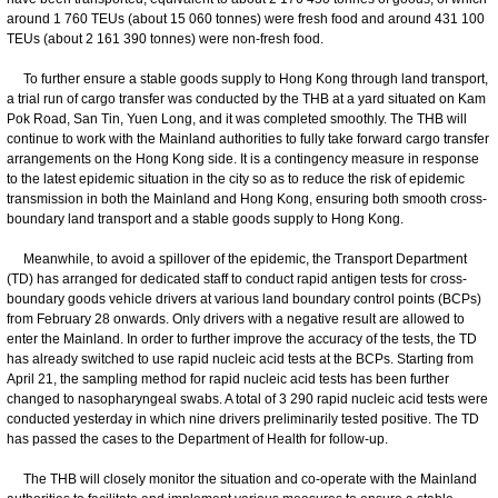
around 1 760 TEUs (about 15 060 tonnes) were fresh food and around 431 100
TEUs (about 2 161 390 tonnes) were non-fresh food.
To further ensure a stable goods supply to Hong Kong through land transport,
a trial run of cargo transfer was conducted by the THB at a yard situated on Kam
Pok Road, San Tin, Yuen Long, and it was completed smoothly. The THB will
continue to work with the Mainland authorities to fully take forward cargo transfer
arrangements on the Hong Kong side. It is a contingency measure in response
to the latest epidemic situation in the city so as to reduce the risk of epidemic
transmission in both the Mainland and Hong Kong, ensuring both smooth cross-
boundary land transport and a stable goods supply to Hong Kong.
Meanwhile, to avoid a spillover of the epidemic, the Transport Department
(TD) has arranged for dedicated staff to conduct rapid antigen tests for cross-
boundary goods vehicle drivers at various land boundary control points (BCPs)
from February 28 onwards. Only drivers with a negative result are allowed to
enter the Mainland. In order to further improve the accuracy of the tests, the TD
has already switched to use rapid nucleic acid tests at the BCPs. Starting from
April 21, the sampling method for rapid nucleic acid tests has been further
changed to nasopharyngeal swabs. A total of 3 290 rapid nucleic acid tests were
conducted yesterday in which nine drivers preliminarily tested positive. The TD
has passed the cases to the Department of Health for follow-up.
The THB will closely monitor the situation and co-operate with the Mainland