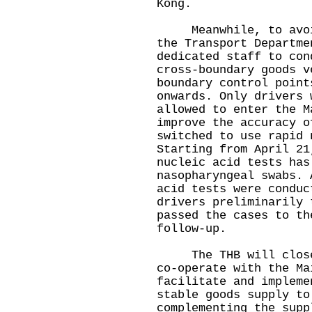
Kong.
Meanwhile, to avoid 
the Transport Departme
dedicated staff to con
cross-boundary goods v
boundary control point
onwards. Only drivers 
allowed to enter the M
improve the accuracy o
switched to use rapid 
Starting from April 21
nucleic acid tests has
nasopharyngeal swabs. 
acid tests were conduc
drivers preliminarily 
passed the cases to th
follow-up.
The THB will closely
co-operate with the Ma
facilitate and impleme
stable goods supply to
complementing the supp