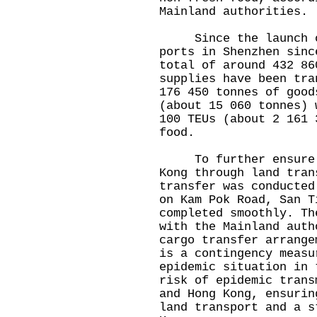
Mainland authorities.
Since the launch of
ports in Shenzhen sinc
total of around 432 86
supplies have been tra
176 450 tonnes of good
(about 15 060 tonnes) 
100 TEUs (about 2 161 
food.
To further ensure a 
Kong through land tran
transfer was conducted
on Kam Pok Road, San T
completed smoothly. Th
with the Mainland auth
cargo transfer arrange
is a contingency measu
epidemic situation in 
risk of epidemic trans
and Hong Kong, ensurin
land transport and a s