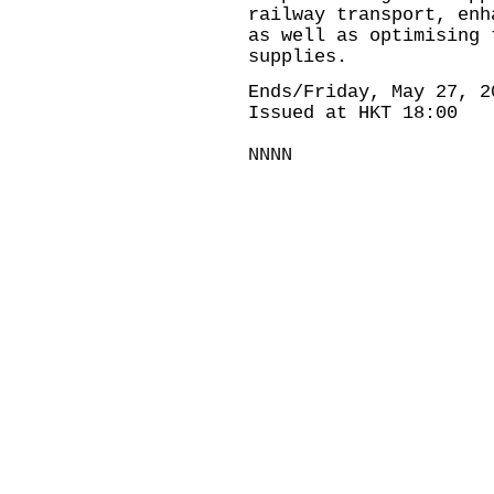
railway transport, enh
as well as optimising 
supplies.
Ends/Friday, May 27, 2
Issued at HKT 18:00
NNNN