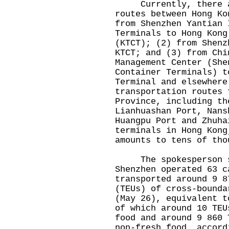
Currently, there are
routes between Hong Ko
from Shenzhen Yantian 
Terminals to Hong Kong
(KTCT); (2) from Shenz
KTCT; and (3) from Chi
Management Center (She
Container Terminals) t
Terminal and elsewhere
transportation routes 
Province, including th
Lianhuashan Port, Nans
Huangpu Port and Zhuha
terminals in Hong Kong
amounts to tens of tho
The spokesperson sa
Shenzhen operated 63 c
transported around 9 8
(TEUs) of cross-bounda
(May 26), equivalent t
of which around 10 TEU
food and around 9 860 
non-fresh food, accord