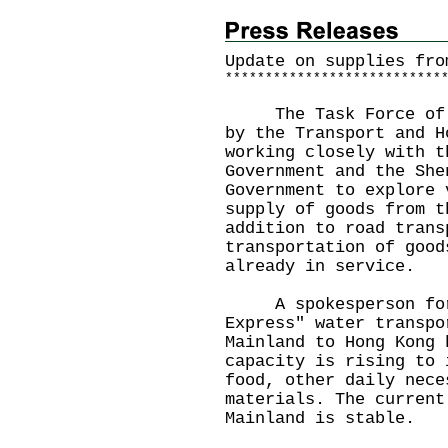
Update on supplies fro
*
*
*
*
*
*
*
*
*
*
*
*
*
*
*
*
*
*
*
*
*
*
*
*
*
*
*
The Task Force of Su
by the Transport and H
working closely with t
Government and the She
Government to explore 
supply of goods from t
addition to road trans
transportation of good
already in service.
A spokesperson for t
Express" water transpo
Mainland to Hong Kong 
capacity is rising to 
food, other daily nece
materials. The current
Mainland is stable.