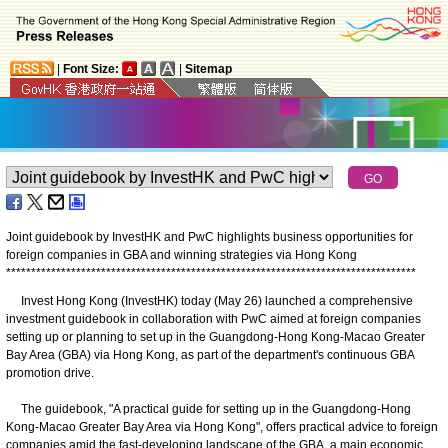
|
Font Size:
|
Sitemap
Joint guidebook by InvestHK and PwC highlights business opportunities for
foreign companies in GBA and winning strategies via Hong Kong
*
*
*
*
*
*
*
*
*
*
*
*
*
*
*
*
*
*
*
*
*
*
*
*
*
*
*
*
*
*
*
*
*
*
*
*
*
*
*
*
*
*
*
*
*
*
*
*
*
*
*
*
*
*
*
*
*
*
*
*
*
*
*
*
*
*
*
*
*
*
*
*
*
*
*
*
*
*
*
*
*
*
Invest Hong Kong (​InvestHK) today (May 26) launched a comprehensive
investment guidebook in collaboration with PwC aimed at foreign companies
setting up or planning to set up in the Guangdong-Hong Kong-Macao Greater
Bay Area (GBA) via Hong Kong, as part of the department's continuous GBA
promotion drive.
The guidebook, "A practical guide for setting up in the Guangdong-Hong
Kong-Macao Greater Bay Area via Hong Kong", offers practical advice to foreign
companies amid the fast-developing landscape of the GBA, a main economic