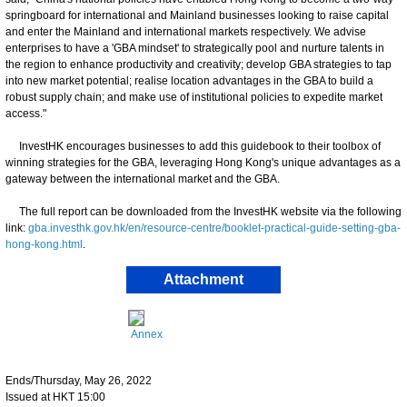
springboard for international and Mainland businesses looking to raise capital
and enter the Mainland and international markets respectively. We advise
enterprises to have a 'GBA mindset' to strategically pool and nurture talents in
the region to enhance productivity and creativity; develop GBA strategies to tap
into new market potential; realise location advantages in the GBA to build a
robust supply chain; and make use of institutional policies to expedite market
access."
InvestHK encourages businesses to add this guidebook to their toolbox of
winning strategies for the GBA, leveraging Hong Kong's unique advantages as a
gateway between the international market and the GBA.
The full report can be downloaded from the InvestHK website via the following
link:
gba.investhk.gov.hk/en/resource-centre/booklet-practical-guide-setting-gba-
hong-kong.html
.
Attachment
Annex
Ends/Thursday, May 26, 2022
Issued at HKT 15:00