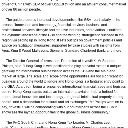
driver of China with GDP of over US$1.9 trillion and an affluent consumer market
of over 86 million people.
The guide presents the latest developments in the GBA - particularly in the
areas of innovation and technology, financial services, business and
professional services, lifestyle and creative industries, and aviation. It outlines
the dynamic landscape of the GBA and the winning strategies to succeed in the
region via setting up in Hong Kong. It sets out tips on government policies and
advice on facilitation measures, supported by case studies with insights from
Arup, King & Wood Mallesons, Siemens, Standard Chartered Bank, and more.
The Director-General of Investment Promotion at InvestHK, Mr Stephen
Phillips, said, "Hong Kong is well positioned to play a pivotal role as a unique
gateway for international businesses to access the GBA and the Mainland
market at large. The scale and scope of the opportunities are too significant for
business around the world to ignore and Hong Kong is a fantastic entry point to
the GBA. Apart from being a renowned international financial, trade and logistics
centre, Hong Kong stands out as an international aviation hub, a hotbed for
international innovation and technology, a regional intellectual property trading
centre, and a destination for cultural and art exchanges." Mr Phillips went on to
say, "InvestHK will be collaborating with our counterparts across the GBA to
showcase the myriad opportunities to the global business community."
The PwC South China and Hong Kong Tax Leader, Mr Charles Lee,
said, "China's national policies have enabled Hong Kong to become a two-way