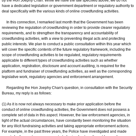
by the Hon Joephy Chan. While we have the law specified above, we do not
have a dedicated legislation or government department or regulatory authority to
deal specifically with the various kinds of online crowdfunding activities.
In this connection, I remarked last month that the Government has been
reviewing the regulation of crowdfunding in order to provide clearer regulatory
requirements, and to strengthen the transparency and accountability of
crowdfunding activities, with a view to preventing illegal acts and protecting
public interests. We plan to conduct a public consultation within this year which
will cover the specific contents of the future regulatory framework, including the
scope of crowdfunding activities to be regulated, regulatory requirements
applicable to different types of crowdfunding activities such as whether
application, registration, disclosure and account auditing, is required for the
platform and fundraiser of crowdfunding activities, as well as the corresponding
legislative work, regulatory agencies and enforcement arrangement.
Regarding the Hon Joephy Chan's question, in consultation with the Security
Bureau, my reply is as follows:
(1) As it is now not always necessary to make prior application before the
conduct of online crowdfunding activities, the Government does not possess a
complete set of data in this aspect. However, the law enforcement agencies, in
light of the actual circumstances, have constantly been monitoring the situation
for any illicit fundraising activities and taking appropriate enforcement actions.
For example, in the past three years, the Police have investigated and made