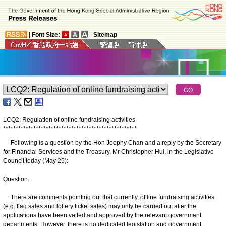
|
Font Size:
|
Sitemap
LCQ2: Regulation of online fundraising activities
*
*
*
*
*
*
*
*
*
*
*
*
*
*
*
*
*
*
*
*
*
*
*
*
*
*
*
*
*
*
*
*
*
*
*
*
*
*
*
*
*
*
*
*
*
*
*
*
*
*
*
*
*
Following is a question by the Hon Joephy Chan and a reply by the Secretary
for Financial Services and the Treasury, Mr Christopher Hui, in the Legislative
Council today (May 25):
Question:
There are comments pointing out that currently, offline fundraising activities
(e.g. flag sales and lottery ticket sales) may only be carried out after the
applications have been vetted and approved by the relevant government
departments. However, there is no dedicated legislation and government