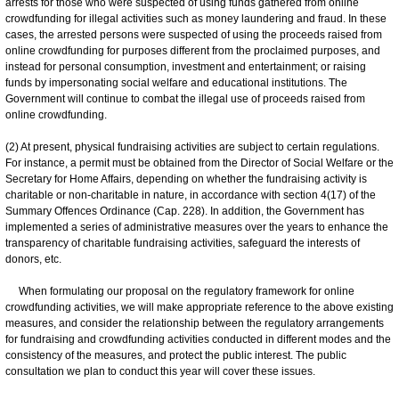
arrests for those who were suspected of using funds gathered from online
crowdfunding for illegal activities such as money laundering and fraud. In these
cases, the arrested persons were suspected of using the proceeds raised from
online crowdfunding for purposes different from the proclaimed purposes, and
instead for personal consumption, investment and entertainment; or raising
funds by impersonating social welfare and educational institutions. The
Government will continue to combat the illegal use of proceeds raised from
online crowdfunding.
(2) At present, physical fundraising activities are subject to certain regulations.
For instance, a permit must be obtained from the Director of Social Welfare or the
Secretary for Home Affairs, depending on whether the fundraising activity is
charitable or non-charitable in nature, in accordance with section 4(17) of the
Summary Offences Ordinance (Cap. 228). In addition, the Government has
implemented a series of administrative measures over the years to enhance the
transparency of charitable fundraising activities, safeguard the interests of
donors, etc.
When formulating our proposal on the regulatory framework for online
crowdfunding activities, we will make appropriate reference to the above existing
measures, and consider the relationship between the regulatory arrangements
for fundraising and crowdfunding activities conducted in different modes and the
consistency of the measures, and protect the public interest. The public
consultation we plan to conduct this year will cover these issues.