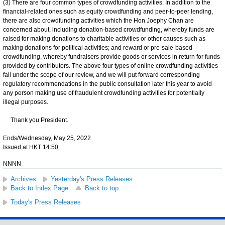
(3) There are four common types of crowdfunding activities. In addition to the
financial-related ones such as equity crowdfunding and peer-to-peer lending,
there are also crowdfunding activities which the Hon Joephy Chan are
concerned about, including donation-based crowdfunding, whereby funds are
raised for making donations to charitable activities or other causes such as
making donations for political activities; and reward or pre-sale-based
crowdfunding, whereby fundraisers provide goods or services in return for funds
provided by contributors. The above four types of online crowdfunding activities
fall under the scope of our review, and we will put forward corresponding
regulatory recommendations in the public consultation later this year to avoid
any person making use of fraudulent crowdfunding activities for potentially
illegal purposes.
Thank you President.
Ends/Wednesday, May 25, 2022
Issued at HKT 14:50
NNNN
Archives
Yesterday's Press Releases
Back to Index Page
Back to top
Today's Press Releases