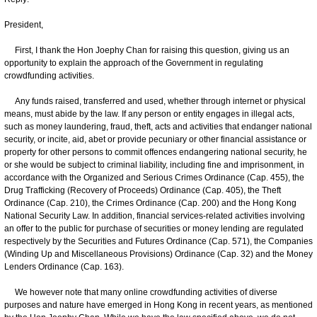
President,
First, I thank the Hon Joephy Chan for raising this question, giving us an
opportunity to explain the approach of the Government in regulating
crowdfunding activities.
Any funds raised, transferred and used, whether through internet or physical
means, must abide by the law. If any person or entity engages in illegal acts,
such as money laundering, fraud, theft, acts and activities that endanger national
security, or incite, aid, abet or provide pecuniary or other financial assistance or
property for other persons to commit offences endangering national security, he
or she would be subject to criminal liability, including fine and imprisonment, in
accordance with the Organized and Serious Crimes Ordinance (Cap. 455), the
Drug Trafficking (Recovery of Proceeds) Ordinance (Cap. 405), the Theft
Ordinance (Cap. 210), the Crimes Ordinance (Cap. 200) and the Hong Kong
National Security Law. In addition, financial services-related activities involving
an offer to the public for purchase of securities or money lending are regulated
respectively by the Securities and Futures Ordinance (Cap. 571), the Companies
(Winding Up and Miscellaneous Provisions) Ordinance (Cap. 32) and the Money
Lenders Ordinance (Cap. 163).
We however note that many online crowdfunding activities of diverse
purposes and nature have emerged in Hong Kong in recent years, as mentioned