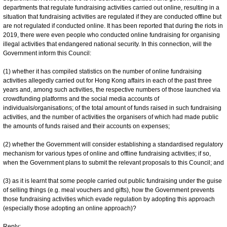
departments that regulate fundraising activities carried out online, resulting in a
situation that fundraising activities are regulated if they are conducted offline but
are not regulated if conducted online. It has been reported that during the riots in
2019, there were even people who conducted online fundraising for organising
illegal activities that endangered national security. In this connection, will the
Government inform this Council:
(1) whether it has compiled statistics on the number of online fundraising
activities allegedly carried out for Hong Kong affairs in each of the past three
years and, among such activities, the respective numbers of those launched via
crowdfunding platforms and the social media accounts of
individuals/organisations; of the total amount of funds raised in such fundraising
activities, and the number of activities the organisers of which had made public
the amounts of funds raised and their accounts on expenses;
(2) whether the Government will consider establishing a standardised regulatory
mechanism for various types of online and offline fundraising activities; if so,
when the Government plans to submit the relevant proposals to this Council; and
(3) as it is learnt that some people carried out public fundraising under the guise
of selling things (e.g. meal vouchers and gifts), how the Government prevents
those fundraising activities which evade regulation by adopting this approach
(especially those adopting an online approach)?
Reply: