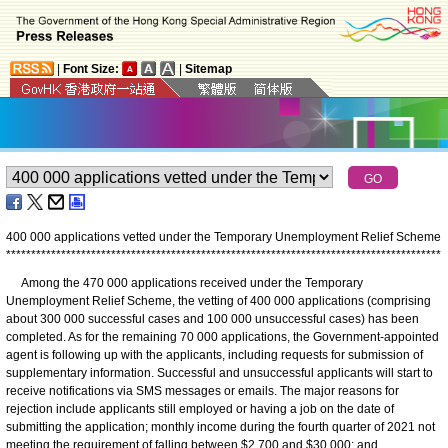
|
Font Size:
|
Sitemap
400 000 applications vetted under the Temporary Unemployment Relief Scheme
*
*
*
*
*
*
*
*
*
*
*
*
*
*
*
*
*
*
*
*
*
*
*
*
*
*
*
*
*
*
*
*
*
*
*
*
*
*
*
*
*
*
*
*
*
*
*
*
*
*
*
*
*
*
*
*
*
*
*
*
*
*
*
*
*
*
*
*
*
*
*
*
*
*
*
*
*
*
*
*
*
*
*
*
*
*
*
Among the 470 000 applications received under the Temporary
Unemployment Relief Scheme, the vetting of 400 000 applications (comprising
about 300 000 successful cases and 100 000 unsuccessful cases) has been
completed. As for the remaining 70 000 applications, the Government-appointed
agent is following up with the applicants, including requests for submission of
supplementary information. Successful and unsuccessful applicants will start to
receive notifications via SMS messages or emails. The major reasons for
rejection include applicants still employed or having a job on the date of
submitting the application; monthly income during the fourth quarter of 2021 not
meeting the requirement of falling between $2,700 and $30,000; and