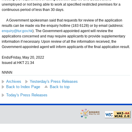
unemployed or not being able to work at specified restricted premises for a
continuous period of less than 30 days.
​​ A Government spokesman said that requests for review of the application
results can be made via the enquiry hotline (183 6128) or by email (address:
enquiry@tur.gov.hk
). The Government-appointed agent will review the
applications concerned and may require applicants to provide supplementary
information if necessary. Upon review of all the information received, the
Government-appointed agent will inform applicants of the final application result.
Ends/Friday, May 20, 2022
Issued at HKT 21:34
NNNN
Archives
Yesterday's Press Releases
Back to Index Page
Back to top
Today's Press Releases