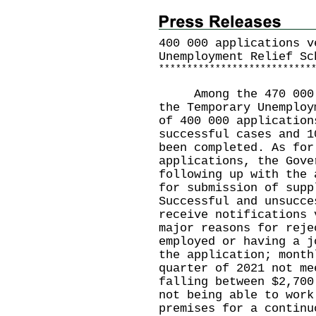
400 000 applications v
Unemployment Relief Sc
*
*
*
*
*
*
*
*
*
*
*
*
*
*
*
*
*
*
*
*
*
*
*
*
*
*
*
Among the 470 000 ap
the Temporary Unemploy
of 400 000 application
successful cases and 1
been completed. As for
applications, the Gove
following up with the 
for submission of supp
Successful and unsucce
receive notifications 
major reasons for reje
employed or having a j
the application; month
quarter of 2021 not me
falling between $2,700
not being able to work
premises for a continu