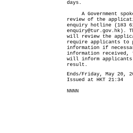
days.
​​ A Government spoke
review of the applicat
enquiry hotline (183 6
enquiry@tur.gov.hk
). T
will review the applic
require applicants to 
information if necessa
information received, 
will inform applicants
result.
Ends/Friday, May 20, 2
Issued at HKT 21:34
NNNN