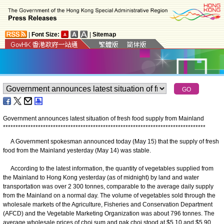
|
Font Size:
|
Sitemap
Government announces latest situation of fresh food supply from Mainland
*
*
*
*
*
*
*
*
*
*
*
*
*
*
*
*
*
*
*
*
*
*
*
*
*
*
*
*
*
*
*
*
*
*
*
*
*
*
*
*
*
*
*
*
*
*
*
*
*
*
*
*
*
*
*
*
*
*
*
*
*
*
*
*
*
*
*
*
*
*
*
*
*
*
*
*
*
*
*
*
*
A Government spokesman announced today (May 15) that the supply of fresh
food from the Mainland yesterday (May 14) was stable.
According to the latest information, the quantity of vegetables supplied from
the Mainland to Hong Kong yesterday (as of midnight) by land and water
transportation was over 2 300 tonnes, comparable to the average daily supply
from the Mainland on a normal day. The volume of vegetables sold through the
wholesale markets of the Agriculture, Fisheries and Conservation Department
(AFCD) and the Vegetable Marketing Organization was about 796 tonnes. The
average wholesale prices of choi sum and pak choi stood at $5.10 and $5.90