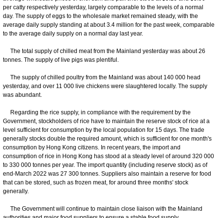
per catty respectively yesterday, largely comparable to the levels of a normal
day. The supply of eggs to the wholesale market remained steady, with the
average daily supply standing at about 3.4 million for the past week, comparable
to the average daily supply on a normal day last year.
The total supply of chilled meat from the Mainland yesterday was about 26
tonnes. The supply of live pigs was plentiful.
The supply of chilled poultry from the Mainland was about 140 000 head
yesterday, and over 11 000 live chickens were slaughtered locally. The supply
was abundant.
Regarding the rice supply, in compliance with the requirement by the
Government, stockholders of rice have to maintain the reserve stock of rice at a
level sufficient for consumption by the local population for 15 days. The trade
generally stocks double the required amount, which is sufficient for one month's
consumption by Hong Kong citizens. In recent years, the import and
consumption of rice in Hong Kong has stood at a steady level of around 320 000
to 330 000 tonnes per year. The import quantity (including reserve stock) as of
end-March 2022 was 27 300 tonnes. Suppliers also maintain a reserve for food
that can be stored, such as frozen meat, for around three months' stock
generally.
The Government will continue to maintain close liaison with the Mainland
authorities and major food suppliers to ensure a stable food supply.