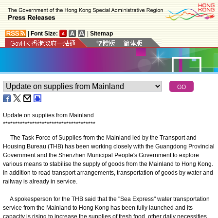
|
Font Size:
|
Sitemap
Update on supplies from Mainland
*
*
*
*
*
*
*
*
*
*
*
*
*
*
*
*
*
*
*
*
*
*
*
*
*
*
*
*
*
*
*
*
*
*
*
*
*
*
The Task Force of Supplies from the Mainland led by the Transport and
Housing Bureau (THB) has been working closely with the Guangdong Provincial
Government and the Shenzhen Municipal People's Government to explore
various means to stabilise the supply of goods from the Mainland to Hong Kong.
In addition to road transport arrangements, transportation of goods by water and
railway is already in service.
A spokesperson for the THB said that the "Sea Express" water transportation
service from the Mainland to Hong Kong has been fully launched and its
capacity is rising to increase the supplies of fresh food, other daily necessities