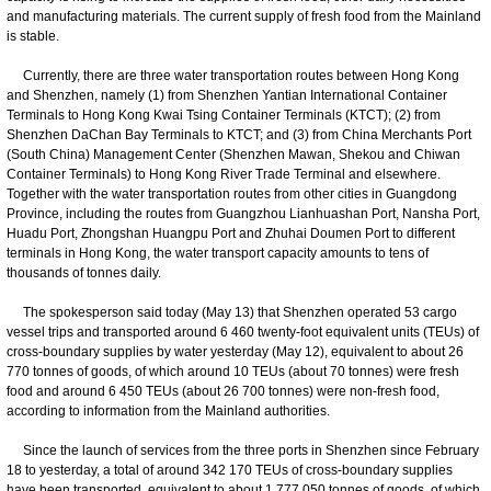
and manufacturing materials. The current supply of fresh food from the Mainland
is stable.
Currently, there are three water transportation routes between Hong Kong
and Shenzhen, namely (1) from Shenzhen Yantian International Container
Terminals to Hong Kong Kwai Tsing Container Terminals (KTCT); (2) from
Shenzhen DaChan Bay Terminals to KTCT; and (3) from China Merchants Port
(South China) Management Center (Shenzhen Mawan, Shekou and Chiwan
Container Terminals) to Hong Kong River Trade Terminal and elsewhere.
Together with the water transportation routes from other cities in Guangdong
Province, including the routes from Guangzhou Lianhuashan Port, Nansha Port,
Huadu Port, Zhongshan Huangpu Port and Zhuhai Doumen Port to different
terminals in Hong Kong, the water transport capacity amounts to tens of
thousands of tonnes daily.
The spokesperson said today (May 13) that Shenzhen operated 53 cargo
vessel trips and transported around 6 460 twenty-foot equivalent units (TEUs) of
cross-boundary supplies by water yesterday (May 12), equivalent to about 26
770 tonnes of goods, of which around 10 TEUs (about 70 tonnes) were fresh
food and around 6 450 TEUs (about 26 700 tonnes) were non-fresh food,
according to information from the Mainland authorities.
Since the launch of services from the three ports in Shenzhen since February
18 to yesterday, a total of around 342 170 TEUs of cross-boundary supplies
have been transported, equivalent to about 1 777 050 tonnes of goods, of which