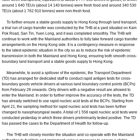
around 1 640 TEUs (about 14 140 tonnes) were fresh food and around 340 530
TEUs (about 1 762 910 tonnes) were non-fresh food.
To further ensure a stable goods supply to Hong Kong through land transport,
a trial run of cargo transfer was conducted by the THB at a yard situated on Kam
Pok Road, San Tin, Yuen Long, and it was completed smoothly. The THB will
continue to work with the Mainland authorities to fully take forward cargo transfer
arrangements on the Hong Kong side. It is a contingency measure in response
to the latest epidemic situation in the city so as to reduce the risk of epidemic
transmission in both the Mainland and Hong Kong, ensuring both smooth cross-
boundary land transport and a stable goods supply to Hong Kong.
Meanwhile, to avoid a spillover of the epidemic, the Transport Department
(TD) has arranged for dedicated staff to conduct rapid antigen tests for cross-
boundary goods vehicle drivers at various land boundary control points (BCPs)
from February 28 onwards. Only drivers with a negative result are allowed to
enter the Mainland. In order to further improve the accuracy of the tests, the TD
has already switched to use rapid nucleic acid tests at the BCPs. Starting from
April 21, the sampling method for rapid nucleic acid tests has been further
changed to nasopharyngeal swabs. A total of 1 558 rapid nucleic acid tests were
conducted yesterday in which three drivers preliminarily tested positive. The TD
has passed the cases to the Department of Health for follow-up.
The THB will closely monitor the situation and co-operate with the Mainland