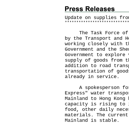
Update on supplies fro
*
*
*
*
*
*
*
*
*
*
*
*
*
*
*
*
*
*
*
*
*
*
*
*
*
*
*
The Task Force of Su
by the Transport and H
working closely with t
Government and the She
Government to explore 
supply of goods from t
addition to road trans
transportation of good
already in service.
A spokesperson for t
Express" water transpo
Mainland to Hong Kong 
capacity is rising to 
food, other daily nece
materials. The current
Mainland is stable.