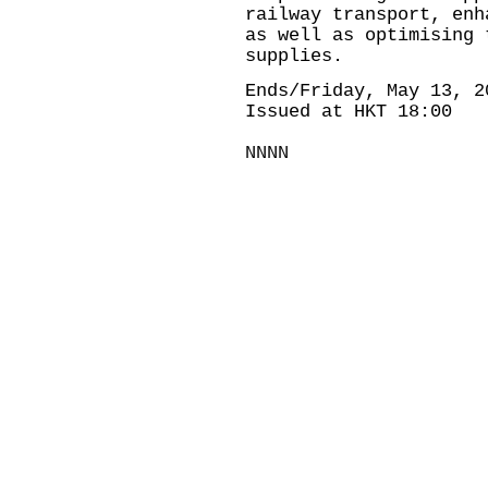
railway transport, enh
as well as optimising 
supplies.
Ends/Friday, May 13, 2
Issued at HKT 18:00
NNNN