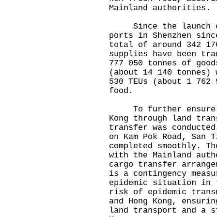
Mainland authorities.
Since the launch of
ports in Shenzhen sinc
total of around 342 17
supplies have been tra
777 050 tonnes of good
(about 14 140 tonnes) 
530 TEUs (about 1 762 
food.
To further ensure a 
Kong through land tran
transfer was conducted
on Kam Pok Road, San T
completed smoothly. Th
with the Mainland auth
cargo transfer arrange
is a contingency measu
epidemic situation in 
risk of epidemic trans
and Hong Kong, ensurin
land transport and a s