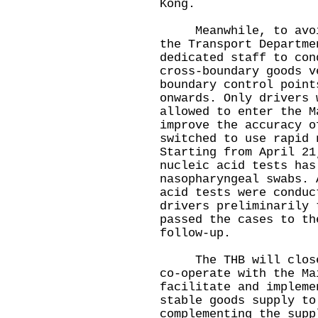
Kong.
Meanwhile, to avoid 
the Transport Departme
dedicated staff to con
cross-boundary goods v
boundary control point
onwards. Only drivers 
allowed to enter the M
improve the accuracy o
switched to use rapid 
Starting from April 21
nucleic acid tests has
nasopharyngeal swabs. 
acid tests were conduc
drivers preliminarily 
passed the cases to th
follow-up.
The THB will closely
co-operate with the Ma
facilitate and impleme
stable goods supply to
complementing the supp