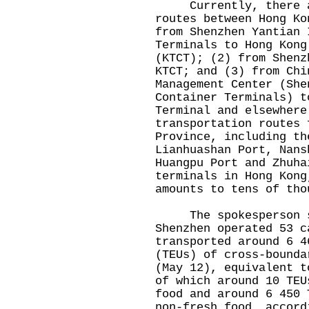
Currently, there are
routes between Hong Ko
from Shenzhen Yantian 
Terminals to Hong Kong
(KTCT); (2) from Shenz
KTCT; and (3) from Chi
Management Center (She
Container Terminals) t
Terminal and elsewhere
transportation routes 
Province, including th
Lianhuashan Port, Nans
Huangpu Port and Zhuha
terminals in Hong Kong
amounts to tens of tho
The spokesperson sa
Shenzhen operated 53 c
transported around 6 4
(TEUs) of cross-bounda
(May 12), equivalent t
of which around 10 TEU
food and around 6 450 
non-fresh food, accord