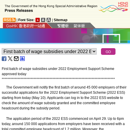
|
Font Size:
|
Sitemap
First batch of wage subsidies under 2022 Employment Support Scheme
approved today
*
*
*
*
*
*
*
*
*
*
*
*
*
*
*
*
*
*
*
*
*
*
*
*
*
*
*
*
*
*
*
*
*
*
*
*
*
*
*
*
*
*
*
*
*
*
*
*
*
*
*
*
*
*
*
*
*
*
*
*
*
*
*
*
*
*
*
*
*
*
*
*
*
*
*
*
*
*
The Government will notify the first batch of around 45 000 employers of their
successful applications for the 2022 Employment Support Scheme (2022 ESS)
starting from today (May 10). Applicants can log in to the 2022 ESS website to
check the amount of wage subsidy granted and the committed employee
headcount during the subsidy period.
The application period of the 2022 ESS commenced on April 29. Up to 6pm
today, around 150 000 applications from employers have been received with a
total committed employee headcount of 1.2 million. Moreover, the