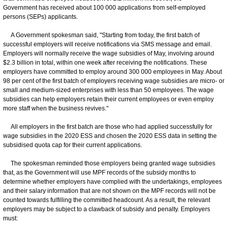
Government has received about 100 000 applications from self-employed
persons (SEPs) applicants.
A Government spokesman said, "Starting from today, the first batch of
successful employers will receive notifications via SMS message and email.
Employers will normally receive the wage subsidies of May, involving around
$2.3 billion in total, within one week after receiving the notifications. These
employers have committed to employ around 300 000 employees in May. About
98 per cent of the first batch of employers receiving wage subsidies are micro- or
small and medium-sized enterprises with less than 50 employees. The wage
subsidies can help employers retain their current employees or even employ
more staff when the business revives."
All employers in the first batch are those who had applied successfully for
wage subsidies in the 2020 ESS and chosen the 2020 ESS data in setting the
subsidised quota cap for their current applications.
The spokesman reminded those employers being granted wage subsidies
that, as the Government will use MPF records of the subsidy months to
determine whether employers have complied with the undertakings, employees
and their salary information that are not shown on the MPF records will not be
counted towards fulfilling the committed headcount. As a result, the relevant
employers may be subject to a clawback of subsidy and penalty. Employers
must: