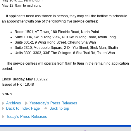
May 10 to 11: 9am to 8pm
May 12: 9am to midnight
If applicants need assistance in person, they may call the hotline to schedule
an appointment with one of the following five service centres:
Room 1501, AT Tower, 180 Electric Road, North Point
Suite 1004, Kwun Tong View, 410 Kwun Tong Road, Kwun Tong
Suite 601-2, 9 Wing Hong Street, Cheung Sha Wan
Suite 2310, Metropole Square, 2 On Yiu Street, Shek Mun, Shatin
Units 3301-3303, 33/F The Octagon, 6 Sha Tsui Rd, Tsuen Wan
The service centres will operate from 9am to 6pm in the remaining application
period.
Ends/Tuesday, May 10, 2022
Issued at HKT 18:48
NNNN
Archives
Yesterday's Press Releases
Back to Index Page
Back to top
Today's Press Releases