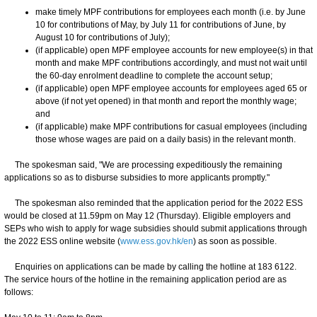
make timely MPF contributions for employees each month (i.e. by June
10 for contributions of May, by July 11 for contributions of June, by
August 10 for contributions of July);
(if applicable) open MPF employee accounts for new employee(s) in that
month and make MPF contributions accordingly, and must not wait until
the 60-day enrolment deadline to complete the account setup;
(if applicable) open MPF employee accounts for employees aged 65 or
above (if not yet opened) in that month and report the monthly wage;
and
(if applicable) make MPF contributions for casual employees (including
those whose wages are paid on a daily basis) in the relevant month.
The spokesman said, "We are processing expeditiously the remaining
applications so as to disburse subsidies to more applicants promptly."
The spokesman also reminded that the application period for the 2022 ESS
would be closed at 11.59pm on May 12 (Thursday). Eligible employers and
SEPs who wish to apply for wage subsidies should submit applications through
the 2022 ESS online website (
www.ess.gov.hk/en
) as soon as possible.
Enquiries on applications can be made by calling the hotline at 183 6122.
The service hours of the hotline in the remaining application period are as
follows: