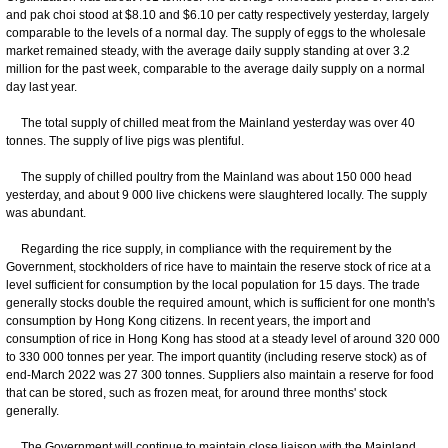
and pak choi stood at $8.10 and $6.10 per catty respectively yesterday, largely
comparable to the levels of a normal day. The supply of eggs to the wholesale
market remained steady, with the average daily supply standing at over 3.2
million for the past week, comparable to the average daily supply on a normal
day last year.
The total supply of chilled meat from the Mainland yesterday was over 40
tonnes. The supply of live pigs was plentiful.
The supply of chilled poultry from the Mainland was about 150 000 head
yesterday, and about 9 000 live chickens were slaughtered locally. The supply
was abundant.
Regarding the rice supply, in compliance with the requirement by the
Government, stockholders of rice have to maintain the reserve stock of rice at a
level sufficient for consumption by the local population for 15 days. The trade
generally stocks double the required amount, which is sufficient for one month's
consumption by Hong Kong citizens. In recent years, the import and
consumption of rice in Hong Kong has stood at a steady level of around 320 000
to 330 000 tonnes per year. The import quantity (including reserve stock) as of
end-March 2022 was 27 300 tonnes. Suppliers also maintain a reserve for food
that can be stored, such as frozen meat, for around three months' stock
generally.
The Government will continue to maintain close liaison with the Mainland