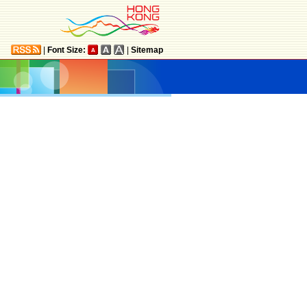
|
Font Size:
|
Sitemap