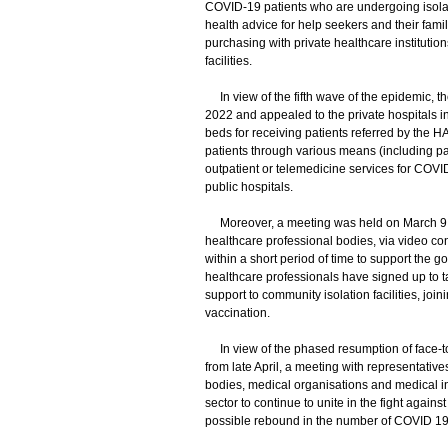
COVID-19 patients who are undergoing isolati
health advice for help seekers and their fa
purchasing with private healthcare institution
facilities.
In view of the fifth wave of the epidemic, t
2022 and appealed to the private hospitals in
beds for receiving patients referred by the H
patients through various means (including part
outpatient or telemedicine services for COVID
public hospitals.
Moreover, a meeting was held on March 9, 20
healthcare professional bodies, via video conf
within a short period of time to support the
healthcare professionals have signed up to t
support to community isolation facilities, j
vaccination.
In view of the phased resumption of face-to
from late April, a meeting with representativ
bodies, medical organisations and medical ins
sector to continue to unite in the fight again
possible rebound in the number of COVID 19 c