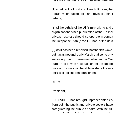
mobilise community resources when needed". I
(1) whether the Food and Health Bureau, the 
regularly conducted drills and revised their c
details;
(2) of the details of the DH's networking an
organisations since publication of the Resp
private hospitals should co-operate in comb
the Response Plan (if the DH has, of the deta
(3) as it has been reported that the fifth wav
but it was not until early March that some pri
were only interim measures, whether the G
public and private hospitals under the Resp
private hospitals will be able to share the work
details; if not, the reasons for that?
Reply:
President,
COVID-19 has brought unprecedented chall
from both the public and private sectors have 
safeguarding the public's health. With the full