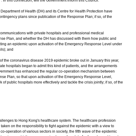
n this connection, will the Government inform this Council:
Department of Health (DH) and its Centre for Health Protection have
ontingency plans since publication of the Response Plan; if so, of the
d communications with private hospitals and professional medical
onse Plan, and whether the DH has discussed with them how public and
ating an epidemic upon activation of the Emergency Response Level under
ils); and
e of the coronavirus disease 2019 epidemic broke out in January this year,
vate hospitals began to admit this kind of patients, and the arrangements
overnment has enhanced the regular co-operation mechanism between
onse Plan, so that upon activation of the Emergency Response Level,
 of public hospitals more effectively and tackle the crisis jointly; if so, of the
enges to Hong Kong's healthcare system. The healthcare profession
taken on the responsibility to fight against the epidemic with a view to
 co-operation of various sectors in society, the fifth wave of the epidemic