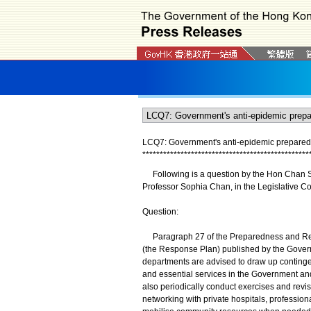
LCQ7: Government's anti-epidemic prepared
*
*
*
*
*
*
*
*
*
*
*
*
*
*
*
*
*
*
*
*
*
*
*
*
*
*
*
*
*
*
*
*
*
*
*
*
*
*
*
*
*
*
*
*
*
*
*
*
​Following is a question by the Hon Chan Si
Professor Sophia Chan, in the Legislative Co
Question:
Paragraph 27 of the Preparedness and Respo
(the Response Plan) published by the Govern
departments are advised to draw up continge
and essential services in the Government an
also periodically conduct exercises and revi
networking with private hospitals, professio