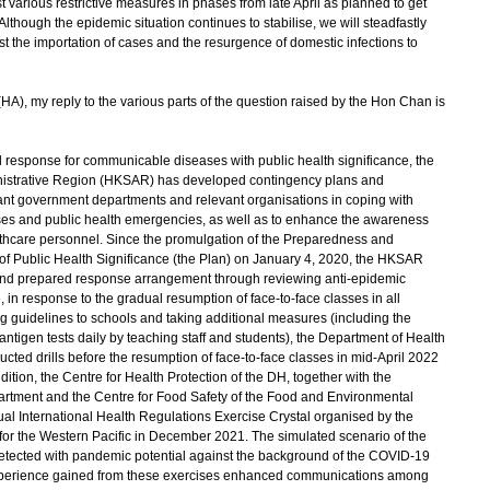
t various restrictive measures in phases from late April as planned to get
lthough the epidemic situation continues to stabilise, we will steadfastly
st the importation of cases and the resurgence of domestic infections to
HA), my reply to the various parts of the question raised by the Hon Chan is
 response for communicable diseases with public health significance, the
istrative Region (HKSAR) has developed contingency plans and
levant government departments and relevant organisations in coping with
ases and public health emergencies, as well as to enhance the awareness
lthcare personnel. Since the promulgation of the Preparedness and
of Public Health Significance (the Plan) on January 4, 2020, the HKSAR
and prepared response arrangement through reviewing anti-epidemic
in response to the gradual resumption of face-to-face classes in all
ng guidelines to schools and taking additional measures (including the
ntigen tests daily by teaching staff and students), the Department of Health
ted drills before the resumption of face-to-face classes in mid-April 2022
dition, the Centre for Health Protection of the DH, together with the
artment and the Centre for Food Safety of the Food and Environmental
al International Health Regulations Exercise Crystal organised by the
for the Western Pacific in December 2021. The simulated scenario of the
etected with pandemic potential against the background of the COVID-19
perience gained from these exercises enhanced communications among