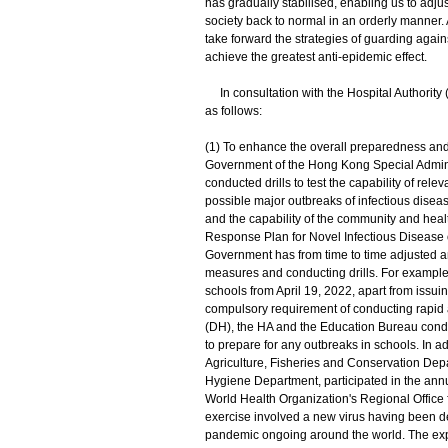
has gradually stabilised, enabling us to adjus
society back to normal in an orderly manner. A
take forward the strategies of guarding again
achieve the greatest anti-epidemic effect.
In consultation with the Hospital Authority (
as follows:
(1) To enhance the overall preparedness and
Government of the Hong Kong Special Admin
conducted drills to test the capability of re
possible major outbreaks of infectious dise
and the capability of the community and hea
Response Plan for Novel Infectious Disease 
Government has from time to time adjusted 
measures and conducting drills. For example, 
schools from April 19, 2022, apart from issui
compulsory requirement of conducting rapid a
(DH), the HA and the Education Bureau conduc
to prepare for any outbreaks in schools. In ad
Agriculture, Fisheries and Conservation Dep
Hygiene Department, participated in the annu
World Health Organization's Regional Office 
exercise involved a new virus having been d
pandemic ongoing around the world. The ex