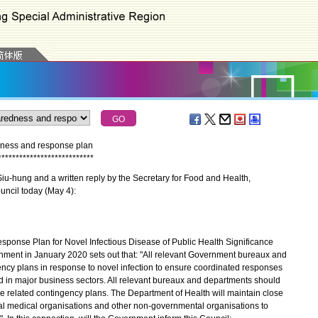
ness and response plan
*
*
*
*
*
*
*
*
*
*
*
*
*
*
*
*
*
*
*
*
*
*
*
*
*
*
*
u-hung and a written reply by the Secretary for Food and Health,
uncil today (May 4):
nse Plan for Novel Infectious Disease of Public Health Significance
ment in January 2020 sets out that: "All relevant Government bureaux and
ncy plans in response to novel infection to ensure coordinated responses
d in major business sectors. All relevant bureaux and departments should
se related contingency plans. The Department of Health will maintain close
nal medical organisations and other non-governmental organisations to