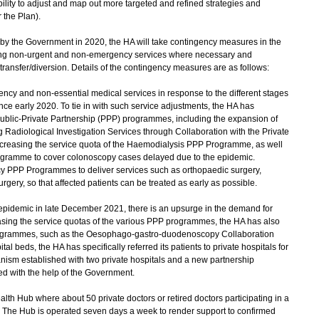
ility to adjust and map out more targeted and refined strategies and
the Plan).
 by the Government in 2020, the HA will take contingency measures in the
cing non-urgent and non-emergency services where necessary and
 transfer/diversion. Details of the contingency measures are as follows:
y and non-essential medical services in response to the different stages
e early 2020. To tie in with such service adjustments, the HA has
ublic-Private Partnership (PPP) programmes, including the expansion of
 Radiological Investigation Services through Collaboration with the Private
, increasing the service quota of the Haemodialysis PPP Programme, as well
gramme to cover colonoscopy cases delayed due to the epidemic.
 PPP Programmes to deliver services such as orthopaedic surgery,
gery, so that affected patients can be treated as early as possible.
 epidemic in late December 2021, there is an upsurge in the demand for
reasing the service quotas of the various PPP programmes, the HA has also
ogrammes, such as the Oesophago-gastro-duodenoscopy Collaboration
 beds, the HA has specifically referred its patients to private hospitals for
ism established with two private hospitals and a new partnership
d with the help of the Government.
h Hub where about 50 private doctors or retired doctors participating in a
. The Hub is operated seven days a week to render support to confirmed