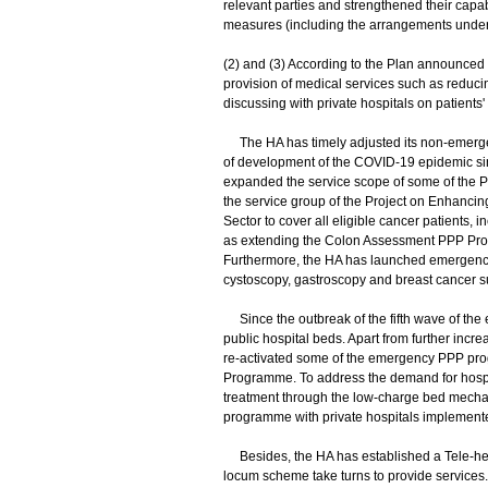
relevant parties and strengthened their capab
measures (including the arrangements under 
(2) and (3) According to the Plan announced
provision of medical services such as redu
discussing with private hospitals on patients'
The HA has timely adjusted its non-emergenc
of development of the COVID-19 epidemic sinc
expanded the service scope of some of the P
the service group of the Project on Enhancing
Sector to cover all eligible cancer patients
as extending the Colon Assessment PPP Pro
Furthermore, the HA has launched emergency
cystoscopy, gastroscopy and breast cancer sur
Since the outbreak of the fifth wave of the
public hospital beds. Apart from further inc
re-activated some of the emergency PPP pr
Programme. To address the demand for hospital
treatment through the low-charge bed mechan
programme with private hospitals implemente
Besides, the HA has established a Tele-healt
locum scheme take turns to provide services