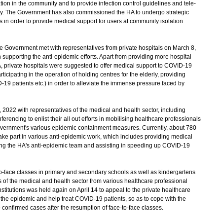
on in the community and to provide infection control guidelines and tele-
mily. The Government has also commissioned the HA to undergo strategic
s in order to provide medical support for users at community isolation
he Government met with representatives from private hospitals on March 8,
 supporting the anti-epidemic efforts. Apart from providing more hospital
A, private hospitals were suggested to offer medical support to COVID-19
icipating in the operation of holding centres for the elderly, providing
-19 patients etc.) in order to alleviate the immense pressure faced by
22 with representatives of the medical and health sector, including
erencing to enlist their all out efforts in mobilising healthcare professionals
 government's various epidemic containment measures. Currently, about 780
ake part in various anti-epidemic work, which includes providing medical
oining the HA's anti-epidemic team and assisting in speeding up COVID-19
-face classes in primary and secondary schools as well as kindergartens
es of the medical and health sector from various healthcare professional
titutions was held again on April 14 to appeal to the private healthcare
st the epidemic and help treat COVID-19 patients, so as to cope with the
onfirmed cases after the resumption of face-to-face classes.