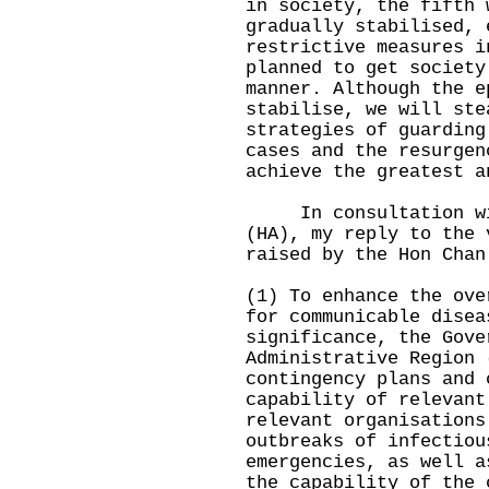
in society, the fifth 
gradually stabilised, 
restrictive measures i
planned to get society
manner. Although the e
stabilise, we will ste
strategies of guarding
cases and the resurgen
achieve the greatest a
In consultation wit
(HA), my reply to the 
raised by the Hon Chan
(1) To enhance the ove
for communicable disea
significance, the Gove
Administrative Region 
contingency plans and 
capability of relevant
relevant organisations
outbreaks of infectiou
emergencies, as well a
the capability of the 