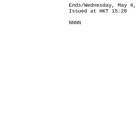
Ends/Wednesday, May 4,
Issued at HKT 15:20
NNNN