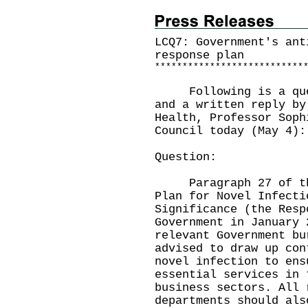
LCQ7: Government's ant
response plan
*
*
*
*
*
*
*
*
*
*
*
*
*
*
*
*
*
*
*
*
*
*
*
*
*
*
*
​Following is a ques
and a written reply by
Health, Professor Soph
Council today (May 4):
Question:
Paragraph 27 of the 
Plan for Novel Infecti
Significance (the Resp
Government in January 
relevant Government bu
advised to draw up con
novel infection to ens
essential services in 
business sectors. All 
departments should als