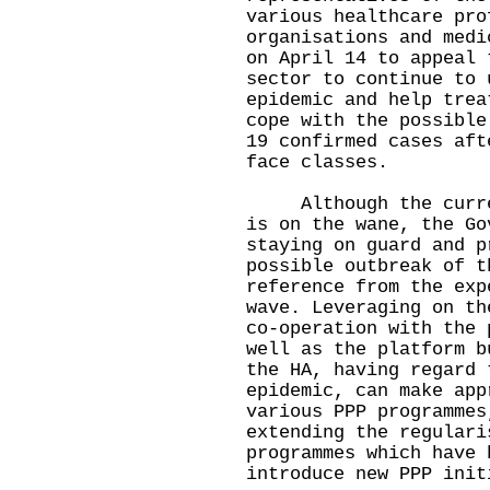
various healthcare pro
organisations and medi
on April 14 to appeal 
sector to continue to 
epidemic and help trea
cope with the possible
19 confirmed cases aft
face classes.
Although the current
is on the wane, the Go
staying on guard and p
possible outbreak of t
reference from the exp
wave. Leveraging on th
co-operation with the 
well as the platform b
the HA, having regard 
epidemic, can make app
various PPP programmes
extending the regulari
programmes which have 
introduce new PPP init