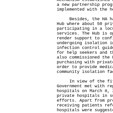
a new partnership prog
implemented with the h
Besides, the HA has 
Hub where about 50 pri
participating in a loc
services. The Hub is o
render support to conf
undergoing isolation i
infection control guid
for help seekers and t
also commissioned the 
purchasing with privat
order to provide medic
community isolation fa
In view of the fifth
Government met with re
hospitals on March 8, 
private hospitals in s
efforts. Apart from pr
receiving patients ref
hospitals were suggest