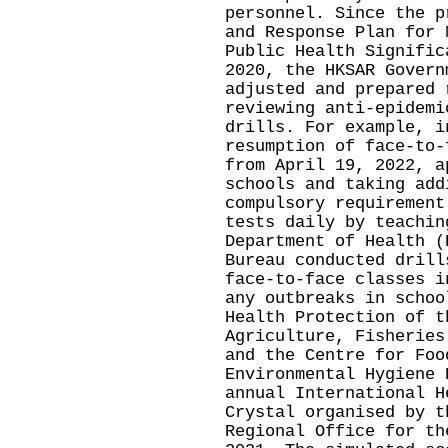
personnel. Since the p
and Response Plan for 
Public Health Signific
2020, the HKSAR Govern
adjusted and prepared 
reviewing anti-epidemi
drills. For example, i
resumption of face-to-
from April 19, 2022, a
schools and taking add
compulsory requirement
tests daily by teachin
Department of Health (
Bureau conducted drill
face-to-face classes i
any outbreaks in schoo
Health Protection of t
Agriculture, Fisheries
and the Centre for Foo
Environmental Hygiene 
annual International H
Crystal organised by t
Regional Office for th