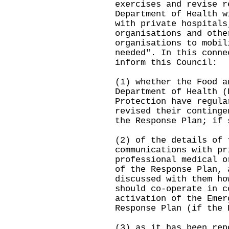
exercises and revise r
Department of Health w
with private hospitals
organisations and othe
organisations to mobil
needed". In this conne
inform this Council:
(1) whether the Food a
Department of Health (
Protection have regula
revised their continge
the Response Plan; if 
(2) of the details of 
communications with pr
professional medical o
of the Response Plan, 
discussed with them ho
should co-operate in c
activation of the Emer
Response Plan (if the 
(3) as it has been rep