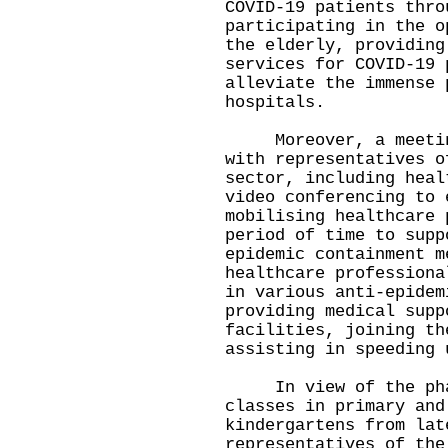
COVID-19 patients thro
participating in the o
the elderly, providing
services for COVID-19 
alleviate the immense 
hospitals.
Moreover, a meeting 
with representatives o
sector, including heal
video conferencing to 
mobilising healthcare 
period of time to supp
epidemic containment m
healthcare professiona
in various anti-epidem
providing medical supp
facilities, joining th
assisting in speeding 
In view of the phase
classes in primary and
kindergartens from lat
representatives of the