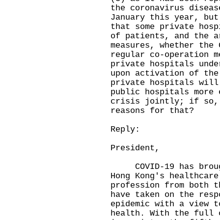
the coronavirus diseas
January this year, but
that some private hosp
of patients, and the a
measures, whether the 
regular co-operation m
private hospitals unde
upon activation of the
private hospitals will
public hospitals more 
crisis jointly; if so,
reasons for that?
Reply:
President,
COVID-19 has brought
Hong Kong's healthcare
profession from both t
have taken on the resp
epidemic with a view t
health. With the full 