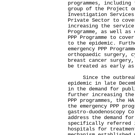
programmes, including 
group of the Project o
Investigation Services
Private Sector to cove
increasing the service
Programme, as well as 
PPP Programme to cover
to the epidemic. Furth
emergency PPP Programm
orthopaedic surgery, c
breast cancer surgery,
be treated as early as
Since the outbreak 
epidemic in late Decem
in the demand for publ
further increasing the
PPP programmes, the HA
the emergency PPP prog
gastro-duodenoscopy Co
address the demand for
specifically referred 
hospitals for treatmen
mechanism established 