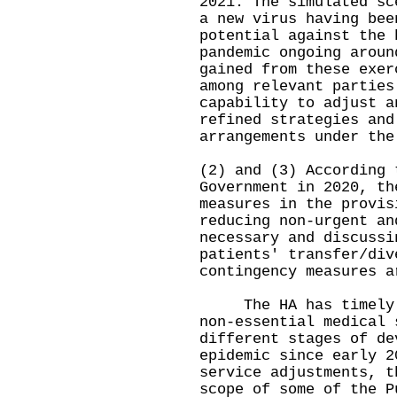
2021. The simulated sc
a new virus having bee
potential against the 
pandemic ongoing aroun
gained from these exer
among relevant parties
capability to adjust a
refined strategies and
arrangements under the
(2) and (3) According 
Government in 2020, th
measures in the provis
reducing non-urgent an
necessary and discussi
patients' transfer/div
contingency measures a
The HA has timely ad
non-essential medical 
different stages of de
epidemic since early 2
service adjustments, t
scope of some of the P