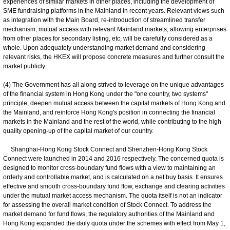
experiences of similar markets in other places, including the development of
SME fundraising platforms in the Mainland in recent years. Relevant views such
as integration with the Main Board, re-introduction of streamlined transfer
mechanism, mutual access with relevant Mainland markets, allowing enterprises
from other places for secondary listing, etc, will be carefully considered as a
whole. Upon adequately understanding market demand and considering
relevant risks, the HKEX will propose concrete measures and further consult the
market publicly.
(4) The Government has all along strived to leverage on the unique advantages
of the financial system in Hong Kong under the "one country, two systems"
principle, deepen mutual access between the capital markets of Hong Kong and
the Mainland, and reinforce Hong Kong's position in connecting the financial
markets in the Mainland and the rest of the world, while contributing to the high
quality opening-up of the capital market of our country.
Shanghai-Hong Kong Stock Connect and Shenzhen-Hong Kong Stock
Connect were launched in 2014 and 2016 respectively. The concerned quota is
designed to monitor cross-boundary fund flows with a view to maintaining an
orderly and controllable market, and is calculated on a net buy basis. It ensures
effective and smooth cross-boundary fund flow, exchange and clearing activities
under the mutual market access mechanism. The quota itself is not an indicator
for assessing the overall market condition of Stock Connect. To address the
market demand for fund flows, the regulatory authorities of the Mainland and
Hong Kong expanded the daily quota under the schemes with effect from May 1,