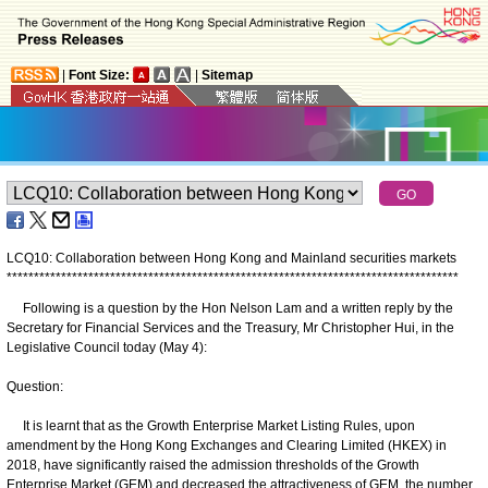
|
Font Size:
|
Sitemap
LCQ10: Collaboration between Hong Kong and Mainland securities markets
*
*
*
*
*
*
*
*
*
*
*
*
*
*
*
*
*
*
*
*
*
*
*
*
*
*
*
*
*
*
*
*
*
*
*
*
*
*
*
*
*
*
*
*
*
*
*
*
*
*
*
*
*
*
*
*
*
*
*
*
*
*
*
*
*
*
*
*
*
*
*
*
*
*
*
*
*
*
*
*
*
*
*
Following is a question by the Hon Nelson Lam and a written reply by the
Secretary for Financial Services and the Treasury, Mr Christopher Hui, in the
Legislative Council today (May 4):
Question:
It is learnt that as the Growth Enterprise Market Listing Rules, upon
amendment by the Hong Kong Exchanges and Clearing Limited (HKEX) in
2018, have significantly raised the admission thresholds of the Growth
Enterprise Market (GEM) and decreased the attractiveness of GEM, the number