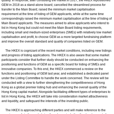
quality. In response, after consulting the market in 2017, the HKEX repositioned
GEM in 2018 as a stand-alone board; cancelled the streamlined process for
transfer to the Main Board; raised the minimum market capitalisation
requirement at the time of listing of GEM applicants, while at the same time
correspondingly raised the minimum market capitalisation at the time of listing of
Main Board applicants. The measures aimed to allow applicants who intend to
list in Hong Kong but could not meet the Main Board listing requirements,
including small and medium-sized enterprises (SMEs) with relatively low market
capitalisation and profit, to choose GEM as a more targeted fundraising platform
and improve the overall standard and quality of companies listed on GEM.
The HKEX is cognizant of the recent market conditions, including new listings
and progress of listing applications. The HKEX is also aware that some market
participants consider that further study should be conducted on enhancing the
positioning and functions of GEM as a specific board for listing of SMEs and
innovative companies. To this end, the HKEX commenced a review on the
functions and positioning of GEM last year, and established a dedicated panel
under the Listing Committee to handle the work concerned. The review will be
conducted with a view to further strengthening the competitiveness of Hong
Kong as a global premier listing hub and enhancing the overall quality of the
Hong Kong capital market. Alongside facilitating different types of enterprises to
list in Hong Kong, the HKEX will take into consideration market attractiveness
and liquidity, and safeguard the interests of the investing public.
The HKEX is approaching different parties and will make reference to the