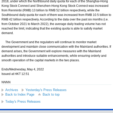
2018, under which the Northbound daily quota for each of the Shanghai-Hong
Kong Stock Connect and Shenzhen-Hong Kong Stock Connect was increased
from Renminbi (RMB) 13 billion to RMB 52 billion respectively, while the
Southbound daily quota for each of them was increased from RMB 10.5 billion to
RMB 42 billion respectively. According to the data over the past six months (i.e.
from October 2021 to March 2022), the average daily trading volume has not
reached the limit, indicating that the existing quota is able to satisfy market
demand.
The Government and the regulators will continue to monitor market
development and maintain close communication with the Mainland authorities. If
demand arises, the Government will explore measures with the Mainland
authorities and introduce suitable enhancements, while ensuring orderly and
smooth operation of the capital markets in the two places.
Ends/Wednesday, May 4, 2022
Issued at HKT 12:51
NNNN
Archives
Yesterday's Press Releases
Back to Index Page
Back to top
Today's Press Releases