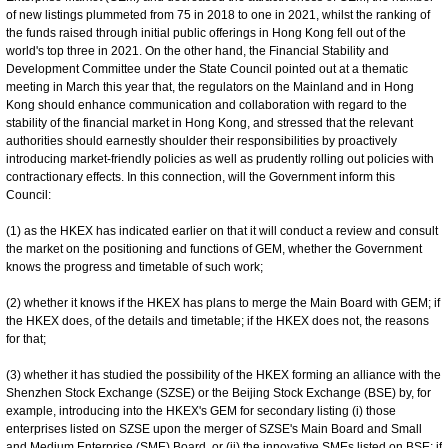
of new listings plummeted from 75 in 2018 to one in 2021, whilst the ranking of
the funds raised through initial public offerings in Hong Kong fell out of the
world's top three in 2021. On the other hand, the Financial Stability and
Development Committee under the State Council pointed out at a thematic
meeting in March this year that, the regulators on the Mainland and in Hong
Kong should enhance communication and collaboration with regard to the
stability of the financial market in Hong Kong, and stressed that the relevant
authorities should earnestly shoulder their responsibilities by proactively
introducing market-friendly policies as well as prudently rolling out policies with
contractionary effects. In this connection, will the Government inform this
Council:
(1) as the HKEX has indicated earlier on that it will conduct a review and consult
the market on the positioning and functions of GEM, whether the Government
knows the progress and timetable of such work;
(2) whether it knows if the HKEX has plans to merge the Main Board with GEM; if
the HKEX does, of the details and timetable; if the HKEX does not, the reasons
for that;
(3) whether it has studied the possibility of the HKEX forming an alliance with the
Shenzhen Stock Exchange (SZSE) or the Beijing Stock Exchange (BSE) by, for
example, introducing into the HKEX's GEM for secondary listing (i) those
enterprises listed on SZSE upon the merger of SZSE's Main Board and Small
and Medium Enterprise (SME) Board, or (ii) the innovative SMEs listed on BSE; if