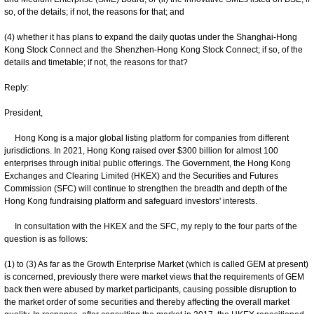
so, of the details; if not, the reasons for that; and
(4) whether it has plans to expand the daily quotas under the Shanghai-Hong
Kong Stock Connect and the Shenzhen-Hong Kong Stock Connect; if so, of the
details and timetable; if not, the reasons for that?
Reply:
President,
Hong Kong is a major global listing platform for companies from different
jurisdictions. In 2021, Hong Kong raised over $300 billion for almost 100
enterprises through initial public offerings. The Government, the Hong Kong
Exchanges and Clearing Limited (HKEX) and the Securities and Futures
Commission (SFC) will continue to strengthen the breadth and depth of the
Hong Kong fundraising platform and safeguard investors' interests.
In consultation with the HKEX and the SFC, my reply to the four parts of the
question is as follows:
(1) to (3) As far as the Growth Enterprise Market (which is called GEM at present)
is concerned, previously there were market views that the requirements of GEM
back then were abused by market participants, causing possible disruption to
the market order of some securities and thereby affecting the overall market