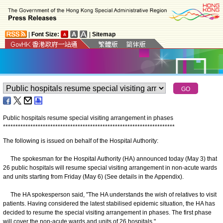
|
Font Size:
|
Sitemap
Public hospitals resume special visiting arrangement in phases
*
*
*
*
*
*
*
*
*
*
*
*
*
*
*
*
*
*
*
*
*
*
*
*
*
*
*
*
*
*
*
*
*
*
*
*
*
*
*
*
*
*
*
*
*
*
*
*
*
*
*
*
*
*
*
*
*
*
*
*
*
*
*
*
*
*
*
*
*
The following is issued on behalf of the Hospital Authority:
The spokesman for the Hospital Authority (HA) announced today (May 3) that
26 public hospitals will resume special visiting arrangement in non-acute wards
and units starting from Friday (May 6) (See details in the Appendix).
The HA spokesperson said, "The HA understands the wish of relatives to visit
patients. Having considered the latest stabilised epidemic situation, the HA has
decided to resume the special visiting arrangement in phases. The first phase
will cover the non-acute wards and units of 26 hospitals."