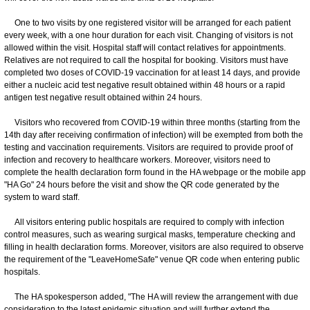
One to two visits by one registered visitor will be arranged for each patient
every week, with a one hour duration for each visit. Changing of visitors is not
allowed within the visit. Hospital staff will contact relatives for appointments.
Relatives are not required to call the hospital for booking. Visitors must have
completed two doses of COVID‐19 vaccination for at least 14 days, and provide
either a nucleic acid test negative result obtained within 48 hours or a rapid
antigen test negative result obtained within 24 hours.
Visitors who recovered from COVID-19 within three months (starting from the
14th day after receiving confirmation of infection) will be exempted from both the
testing and vaccination requirements. Visitors are required to provide proof of
infection and recovery to healthcare workers. Moreover, visitors need to
complete the health declaration form found in the HA webpage or the mobile app
"HA Go" 24 hours before the visit and show the QR code generated by the
system to ward staff.
All visitors entering public hospitals are required to comply with infection
control measures, such as wearing surgical masks, temperature checking and
filling in health declaration forms. Moreover, visitors are also required to observe
the requirement of the "LeaveHomeSafe" venue QR code when entering public
hospitals.
The HA spokesperson added, "The HA will review the arrangement with due
consideration to the latest epidemic situation and will further extend the