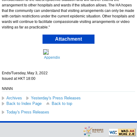
arrangement to other hospitals and wards if the situation allows. The HA hopes
that the community can understand that visiting arrangements can only be made
with certain restrictions under the current epidemic situation. Other hospitals and
wards will continue to facilitate compassionate visiting arrangements or video
visiting as far as practicable."
Attachment
Appendix
Ends/Tuesday, May 3, 2022
Issued at HKT 18:00
NNNN
Archives
Yesterday's Press Releases
Back to Index Page
Back to top
Today's Press Releases