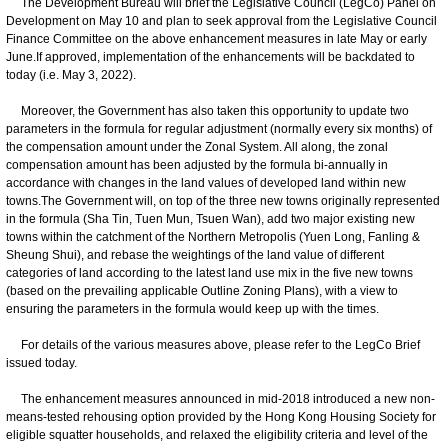
The Development Bureau will brief the Legislative Council (LegCo) Panel on
Development on May 10 and plan to seek approval from the Legislative Council
Finance Committee on the above enhancement measures in late May or early
June.If approved, implementation of the enhancements will be backdated to
today (i.e. May 3, 2022).
Moreover, the Government has also taken this opportunity to update two
parameters in the formula for regular adjustment (normally every six months) of
the compensation amount under the Zonal System. All along, the zonal
compensation amount has been adjusted by the formula bi-annually in
accordance with changes in the land values of developed land within new
towns.The Government will, on top of the three new towns originally represented
in the formula (Sha Tin, Tuen Mun, Tsuen Wan), add two major existing new
towns within the catchment of the Northern Metropolis (Yuen Long, Fanling &
Sheung Shui), and rebase the weightings of the land value of different
categories of land according to the latest land use mix in the five new towns
(based on the prevailing applicable Outline Zoning Plans), with a view to
ensuring the parameters in the formula would keep up with the times.
For details of the various measures above, please refer to the LegCo Brief
issued today.
The enhancement measures announced in mid-2018 introduced a new non-
means-tested rehousing option provided by the Hong Kong Housing Society for
eligible squatter households, and relaxed the eligibility criteria and level of the