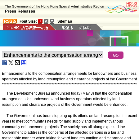
|
Font Size:
|
Sitemap
Enhancements to the compensation arrangements for landowners and business
operators affected by land resumption and clearance projects of the Government
*
*
*
*
*
*
*
*
*
*
*
*
*
*
*
*
*
*
*
*
*
*
*
*
*
*
*
*
*
*
*
*
*
*
*
*
*
*
*
*
*
*
*
*
*
*
*
*
*
*
*
*
*
*
*
*
*
*
*
*
*
*
*
*
*
*
*
*
*
*
*
*
*
*
*
*
*
*
*
*
*
*
*
*
*
*
*
The Development Bureau announced today (May 3) that the compensation
arrangements for landowners and business operators affected by land
resumption and clearance projects of the Government would be enhanced.
The Government has been stepping up its efforts on land resumption in recent
years to meet community's needs for land supply and implement various
community enhancement projects. The society has all along expected the
Government to address the concerns of the affected persons in a fair and
reasonable manner when taking forward land resumption and clearance and