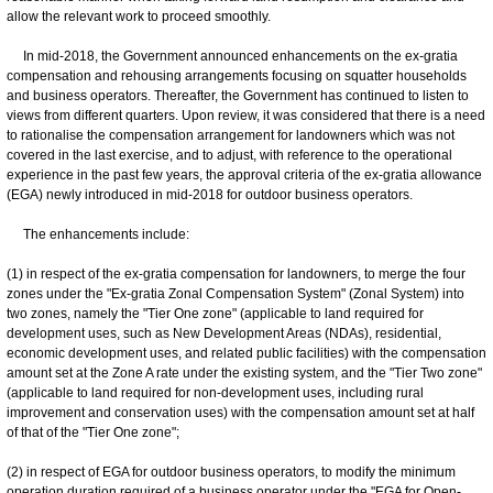
allow the relevant work to proceed smoothly.
In mid-2018, the Government announced enhancements on the ex-gratia
compensation and rehousing arrangements focusing on squatter households
and business operators. Thereafter, the Government has continued to listen to
views from different quarters. Upon review, it was considered that there is a need
to rationalise the compensation arrangement for landowners which was not
covered in the last exercise, and to adjust, with reference to the operational
experience in the past few years, the approval criteria of the ex-gratia allowance
(EGA) newly introduced in mid-2018 for outdoor business operators.
The enhancements include:
(1) in respect of the ex-gratia compensation for landowners, to merge the four
zones under the "Ex-gratia Zonal Compensation System" (Zonal System) into
two zones, namely the "Tier One zone" (applicable to land required for
development uses, such as New Development Areas (NDAs), residential,
economic development uses, and related public facilities) with the compensation
amount set at the Zone A rate under the existing system, and the "Tier Two zone"
(applicable to land required for non-development uses, including rural
improvement and conservation uses) with the compensation amount set at half
of that of the "Tier One zone";
(2) in respect of EGA for outdoor business operators, to modify the minimum
operation duration required of a business operator under the "EGA for Open-