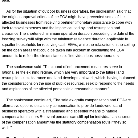
past.
As for the situation of outdoor business operators, the spokesman said that
the original approval criteria of the EGA might have prevented some of the
affected businesses from receiving pertinent monetary assistance to cope with
their removal expenses and the impact caused by land resumption and
clearance.The shortened minimum operation duration preceding the date of the
freezing survey will align with the minimum residence duration applicable to
squatter households for receiving cash EGAs, while the relaxation on the ceiling
on the open areas that could be taken into account in calculating the EGA
amount is to reflect the circumstances of individual business operators.
The spokesman said: "This round of enhancement measures serve to
rationalise the existing regime, which are very important to the future land
resumption cum clearance and land development work, which, having balanced
the considerations on the use of public resources, seek to respond to the needs
and aspirations of the affected persons in a reasonable manner.”
The spokesman continued, "The said ex-gratia compensation and EGA are
alternative options to statutory compensation to provide landowners and
business operators with a streamlined and speedier means to handle
compensation matters.Relevant persons can still opt for individual assessment
of the compensation amount via the statutory compensation route if they so
wish."