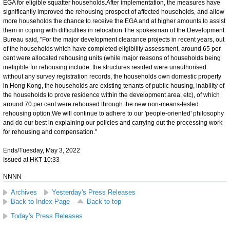
EGA for eligible squatter households.After implementation, the measures have
significantly improved the rehousing prospect of affected households, and allow
more households the chance to receive the EGA and at higher amounts to assist
them in coping with difficulties in relocation.The spokesman of the Development
Bureau said, "For the major development clearance projects in recent years, out
of the households which have completed eligibility assessment, around 65 per
cent were allocated rehousing units (while major reasons of households being
ineligible for rehousing include: the structures resided were unauthorised
without any survey registration records, the households own domestic property
in Hong Kong, the households are existing tenants of public housing, inability of
the households to prove residence within the development area, etc), of which
around 70 per cent were rehoused through the new non-means-tested
rehousing option.We will continue to adhere to our 'people-oriented' philosophy
and do our best in explaining our policies and carrying out the processing work
for rehousing and compensation."
Ends/Tuesday, May 3, 2022
Issued at HKT 10:33
NNNN
Archives
Yesterday's Press Releases
Back to Index Page
Back to top
Today's Press Releases