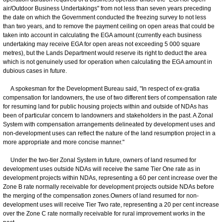
air/Outdoor Business Undertakings" from not less than seven years preceding
the date on which the Government conducted the freezing survey to not less
than two years, and to remove the payment ceiling on open areas that could be
taken into account in calculating the EGA amount (currently each business
undertaking may receive EGA for open areas not exceeding 5 000 square
metres), but the Lands Department would reserve its right to deduct the area
which is not genuinely used for operation when calculating the EGA amount in
dubious cases in future.
A spokesman for the Development Bureau said, "In respect of ex-gratia
compensation for landowners, the use of two different tiers of compensation rate
for resuming land for public housing projects within and outside of NDAs has
been of particular concern to landowners and stakeholders in the past. A Zonal
System with compensation arrangements delineated by development uses and
non-development uses can reflect the nature of the land resumption project in a
more appropriate and more concise manner."
Under the two-tier Zonal System in future, owners of land resumed for
development uses outside NDAs will receive the same Tier One rate as in
development projects within NDAs, representing a 60 per cent increase over the
Zone B rate normally receivable for development projects outside NDAs before
the merging of the compensation zones.Owners of land resumed for non-
development uses will receive Tier Two rate, representing a 20 per cent increase
over the Zone C rate normally receivable for rural improvement works in the