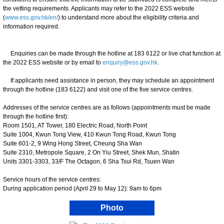
the vetting requirements. Applicants may refer to the 2022 ESS website
(
www.ess.gov.hk/en/
) to understand more about the eligibility criteria and
information required.
Enquiries can be made through the hotline at 183 6122 or live chat function at
the 2022 ESS website or by email to
enquiry@ess.gov.hk
.
If applicants need assistance in person, they may schedule an appointment
through the hotline (183 6122) and visit one of the five service centres.
Addresses of the service centres are as follows (appointments must be made
through the hotline first):
Room 1501, AT Tower, 180 Electric Road, North Point
Suite 1004, Kwun Tong View, 410 Kwun Tong Road, Kwun Tong
Suite 601-2, 9 Wing Hong Street, Cheung Sha Wan
Suite 2310, Metropole Square, 2 On Yiu Street, Shek Mun, Shatin
Units 3301-3303, 33/F The Octagon, 6 Sha Tsui Rd, Tsuen Wan
Service hours of the service centres:
During application period (April 29 to May 12): 9am to 6pm
Photo