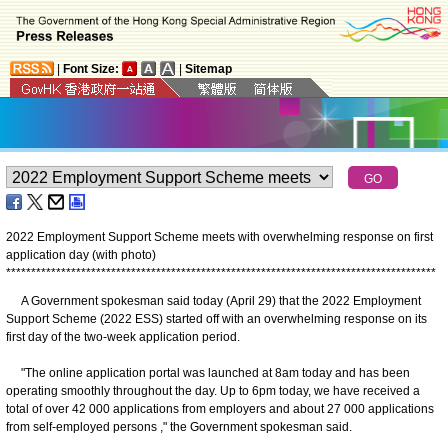
|
Font Size:
|
Sitemap
2022 Employment Support Scheme meets with overwhelming response on first
application day (with photo)
*
*
*
*
*
*
*
*
*
*
*
*
*
*
*
*
*
*
*
*
*
*
*
*
*
*
*
*
*
*
*
*
*
*
*
*
*
*
*
*
*
*
*
*
*
*
*
*
*
*
*
*
*
*
*
*
*
*
*
*
*
*
*
*
*
*
*
*
*
*
*
*
*
*
*
*
*
*
*
*
*
*
*
*
*
*
A Government spokesman said today (April 29) that the 2022 Employment
Support Scheme (2022 ESS) started off with an overwhelming response on its
first day of the two-week application period.
"The online application portal was launched at 8am today and has been
operating smoothly throughout the day. Up to 6pm today, we have received a
total of over 42 000 applications from employers and about 27 000 applications
from self-employed persons ," the Government spokesman said.