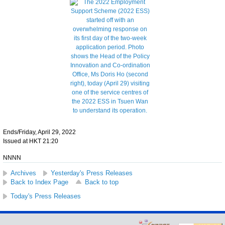
Ends/Friday, April 29, 2022
Issued at HKT 21:20
NNNN
Archives
Yesterday's Press Releases
Back to Index Page
Back to top
Today's Press Releases