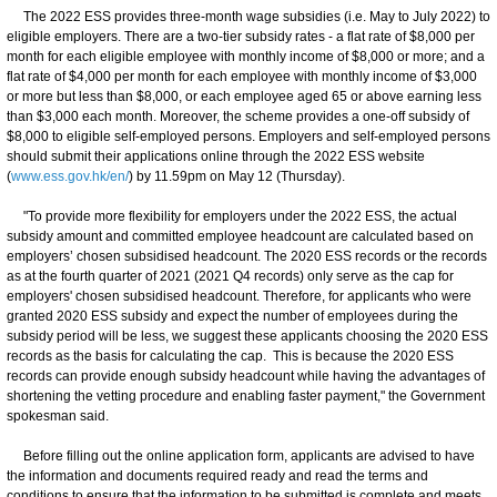
The 2022 ESS provides three-month wage subsidies (i.e. May to July 2022) to
eligible employers. There are a two-tier subsidy rates - a flat rate of $8,000 per
month for each eligible employee with monthly income of $8,000 or more; and a
flat rate of $4,000 per month for each employee with monthly income of $3,000
or more but less than $8,000, or each employee aged 65 or above earning less
than $3,000 each month. Moreover, the scheme provides a one-off subsidy of
$8,000 to eligible self-employed persons. Employers and self-employed persons
should submit their applications online through the 2022 ESS website
(
www.ess.gov.hk/en/
) by 11.59pm on May 12 (Thursday).
"To provide more flexibility for employers under the 2022 ESS, the actual
subsidy amount and committed employee headcount are calculated based on
employers’ chosen subsidised headcount. The 2020 ESS records or the records
as at the fourth quarter of 2021 (2021 Q4 records) only serve as the cap for
employers' chosen subsidised headcount. Therefore, for applicants who were
granted 2020 ESS subsidy and expect the number of employees during the
subsidy period will be less, we suggest these applicants choosing the 2020 ESS
records as the basis for calculating the cap. This is because the 2020 ESS
records can provide enough subsidy headcount while having the advantages of
shortening the vetting procedure and enabling faster payment," the Government
spokesman said.
Before filling out the online application form, applicants are advised to have
the information and documents required ready and read the terms and
conditions to ensure that the information to be submitted is complete and meets